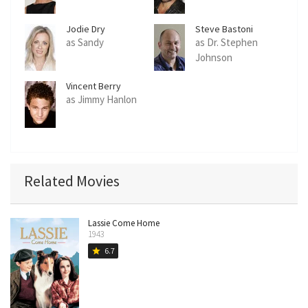
Jodie Dry
Steve Bastoni
as Sandy
as Dr. Stephen
Johnson
Vincent Berry
as Jimmy Hanlon
Related Movies
Lassie Come Home
1943
6.7
star