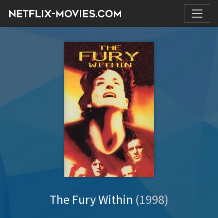
The Fury Within
(1998)