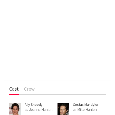
Cast
Crew
Ally Sheedy
Costas Mandylor
as Joanna Hanlon
as Mike Hanlon