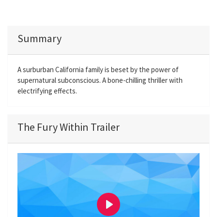
Summary
A surburban California family is beset by the power of
supernatural subconscious. A bone-chilling thriller with
electrifying effects.
The Fury Within Trailer
P