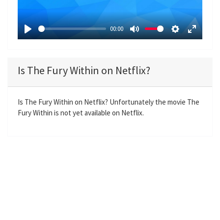
l
a
00:00
y
P
M
S
E
l
u
e
n
a
t
t
t
Is The Fury Within on Netflix?
y
e
t
e
i
r
n
f
Is The Fury Within on Netflix? Unfortunately the movie The
Fury Within is not yet available on Netflix.
g
u
s
l
l
s
c
r
e
e
n