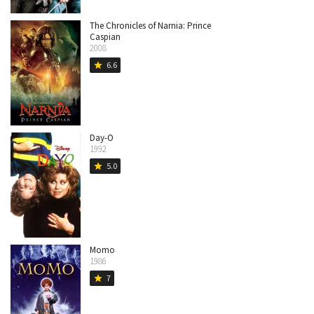
The Chronicles of Narnia: Prince
Caspian
2008
6.6
star
Day-O
1992
5.0
star
Momo
1986
7
star