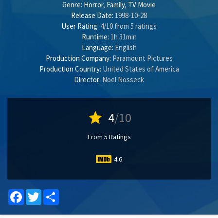
Genre:
Horror
,
Family
,
TV Movie
Release Date:
1998-10-28
User Rating:
4
/
10
from
5
ratings
Runtime:
1h 31min
Language:
English
Production Company:
Paramount Pictures
Production Country:
United States of America
Director:
Noel Nosseck
star
4
/10
From 5 Ratings
4.6
Facebook
Twitter
Share