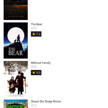
The Bear
1988
7.1
star
Without Family
2000
6.9
star
Shaun the Sheep Movie
2015