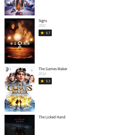
Signs
2002
6.7
star
The Games Maker
2014
5.3
star
The Licked Hand