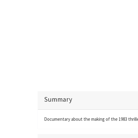
Summary
Documentary about the making of the 1983 thrill