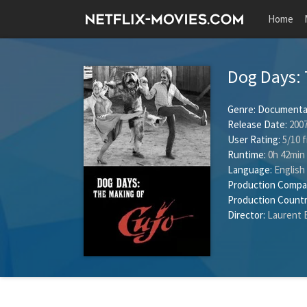
Home
Dog Days: 
Genre:
Documenta
Release Date:
2007
User Rating:
5
/
10
f
Runtime:
0h 42min
Language:
English
Production Compa
Production Countr
Director:
Laurent 