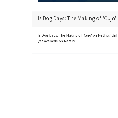
P
l
a
Is Dog Days: The Making of 'Cujo' 
y
Is Dog Days: The Making of 'Cujo' on Netflix? Un
yet available on Netflix.