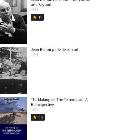
and Beyond
1993
10
star
Jean Renoir parle de son art
1961
The Making of 'The Terminator': A
Retrospective
1992
6.8
star