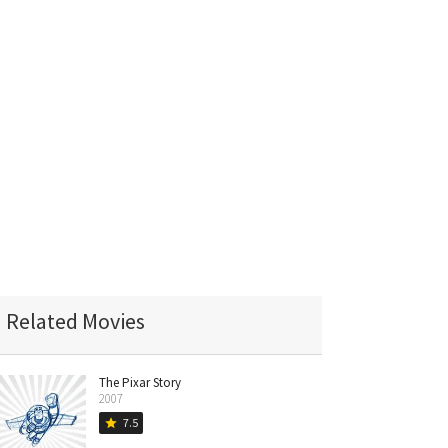
Related Movies
The Pixar Story
2007
7.5
star