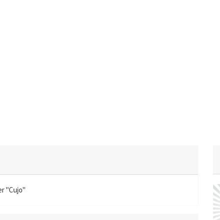
er "Cujo"