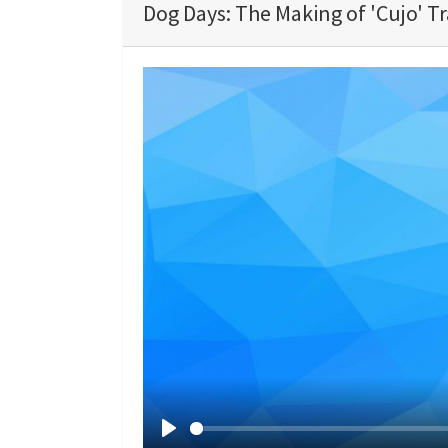
Dog Days: The Making of 'Cujo' Tr