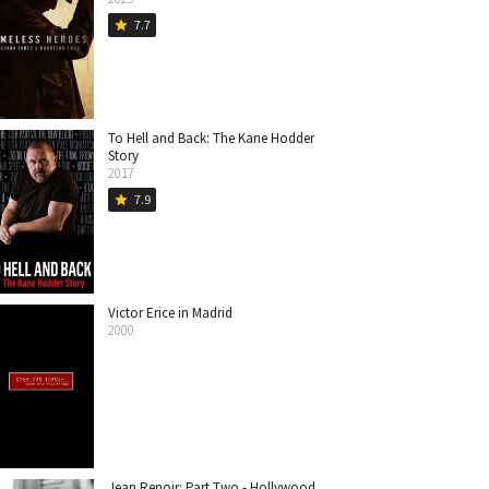
7.7
star
To Hell and Back: The Kane Hodder
Story
2017
7.9
star
Victor Erice in Madrid
2000
Jean Renoir: Part Two - Hollywood