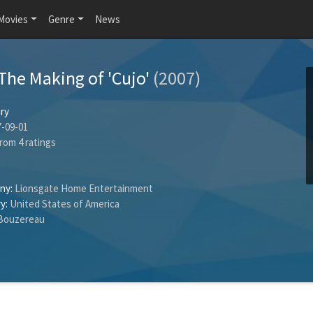
Movies
Genre
News
The Making of 'Cujo'
(2007)
ry
-09-01
rom
4
ratings
ny:
Lionsgate Home Entertainment
y:
United States of America
Bouzereau