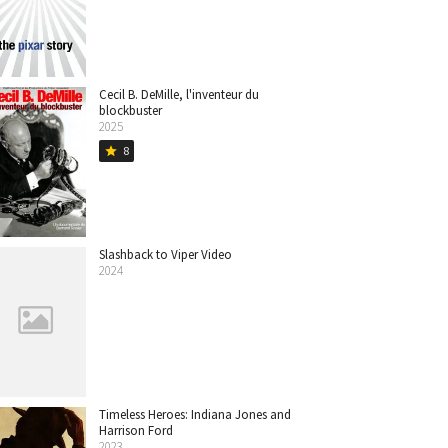
Cecil B. DeMille, l'inventeur du
blockbuster
2025
8
star
Slashback to Viper Video
2024
Timeless Heroes: Indiana Jones and
Harrison Ford
2023