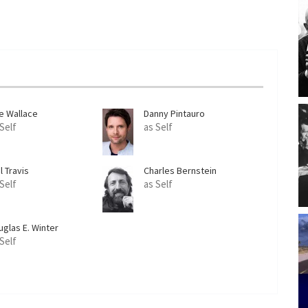
e Wallace
Danny Pintauro
 Self
as Self
l Travis
Charles Bernstein
 Self
as Self
uglas E. Winter
 Self