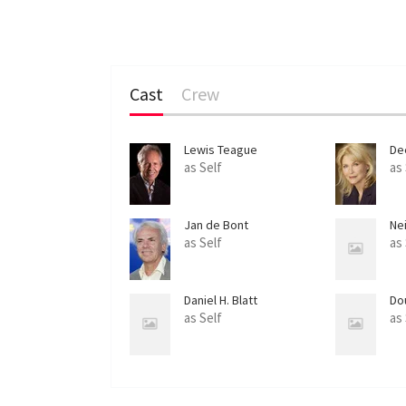
Cast
Crew
Lewis Teague
De
as Self
as
Jan de Bont
Nei
as Self
as
Daniel H. Blatt
Do
as Self
as