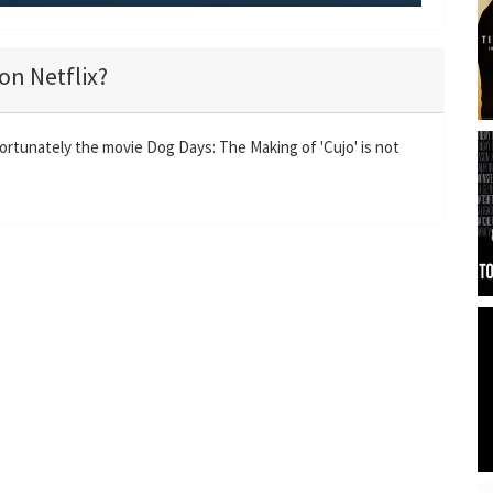
M
S
E
u
e
n
t
t
t
on Netflix?
e
t
e
i
r
n
f
fortunately the movie Dog Days: The Making of 'Cujo' is not
g
u
s
l
l
s
c
r
e
e
n