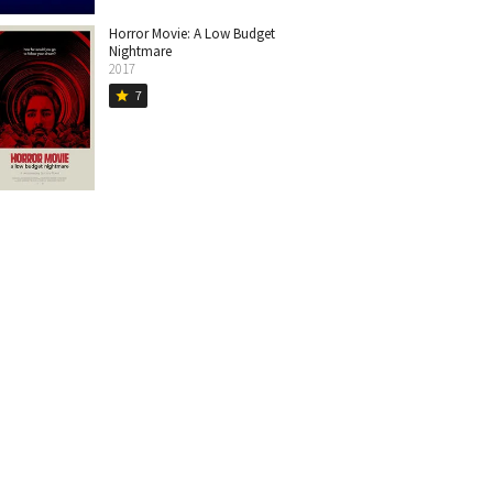
Horror Movie: A Low Budget
Nightmare
2017
7
star