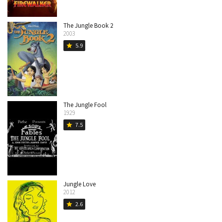
The Jungle Book 2
2003
5.9
star
The Jungle Fool
1929
7.5
star
Jungle Love
2012
2.6
star