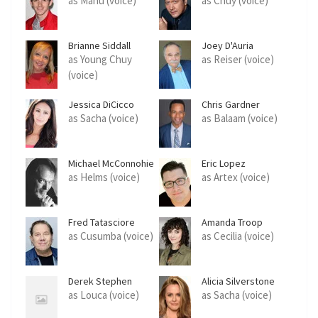
as Manu (voice)
as Chuy (voice)
Brianne Siddall
Joey D'Auria
as Young Chuy
as Reiser (voice)
(voice)
Jessica DiCicco
Chris Gardner
as Sacha (voice)
as Balaam (voice)
Michael McConnohie
Eric Lopez
as Helms (voice)
as Artex (voice)
Fred Tatasciore
Amanda Troop
as Cusumba (voice)
as Cecilia (voice)
Derek Stephen
Alicia Silverstone
Prince
as Louca (voice)
as Sacha (voice)