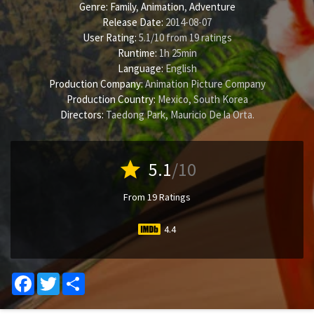
Genre:
Family
,
Animation
,
Adventure
Release Date:
2014-08-07
User Rating:
5.1
/
10
from
19
ratings
Runtime:
1h 25min
Language:
English
Production Company:
Animation Picture Company
Production Country:
Mexico, South Korea
Directors:
Taedong Park
,
Mauricio De la Orta
.
star
5.1
/10
From 19 Ratings
4.4
Facebook
Twitter
Share