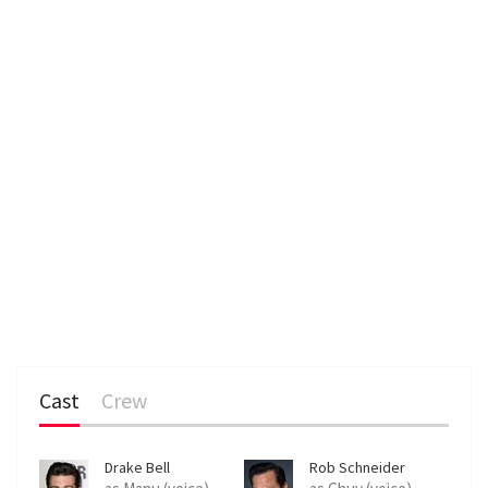
n
Cast
Crew
Drake Bell
Rob Schneider