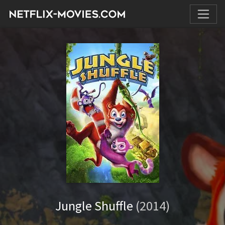
Jungle Shuffle
(2014)