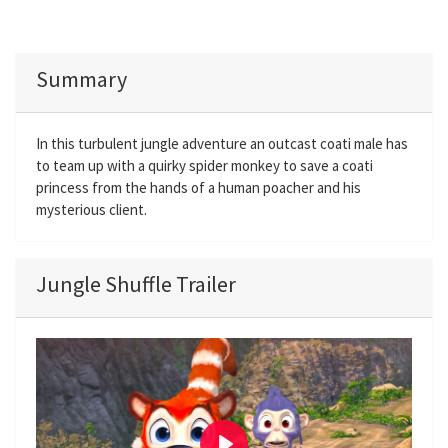
Summary
In this turbulent jungle adventure an outcast coati male has
to team up with a quirky spider monkey to save a coati
princess from the hands of a human poacher and his
mysterious client.
Jungle Shuffle Trailer