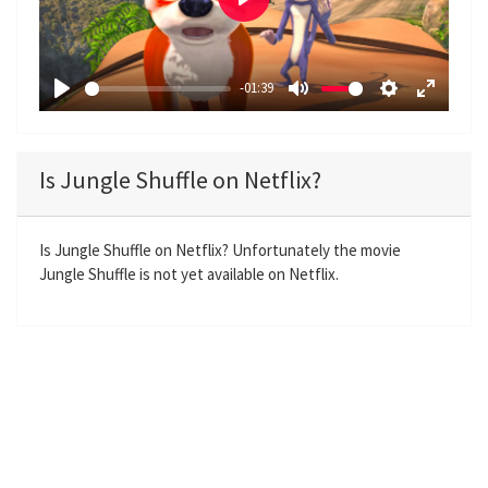
P
l
a
-01:39
y
P
M
S
E
l
u
e
n
a
t
t
t
Is Jungle Shuffle on Netflix?
y
e
t
e
i
r
n
f
Is Jungle Shuffle on Netflix? Unfortunately the movie
Jungle Shuffle is not yet available on Netflix.
g
u
s
l
l
s
c
r
e
e