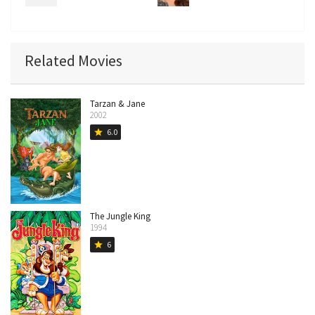
Related Movies
Tarzan & Jane
2002
6.0
star
The Jungle King
1994
6
star