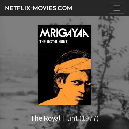
The Royal Hunt
(1977)