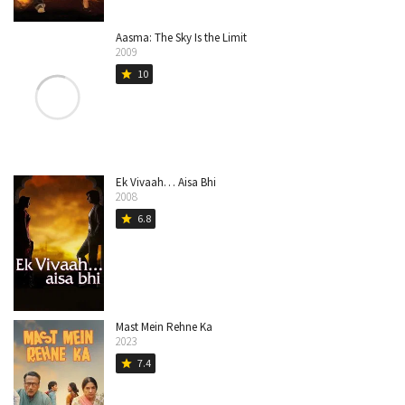
Aasma: The Sky Is the Limit
2009
10
star
Ek Vivaah… Aisa Bhi
2008
6.8
star
Mast Mein Rehne Ka
2023
7.4
star