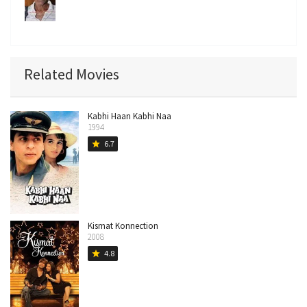
Related Movies
Kabhi Haan Kabhi Naa
1994
6.7
star
Kismat Konnection
2008
4.8
star