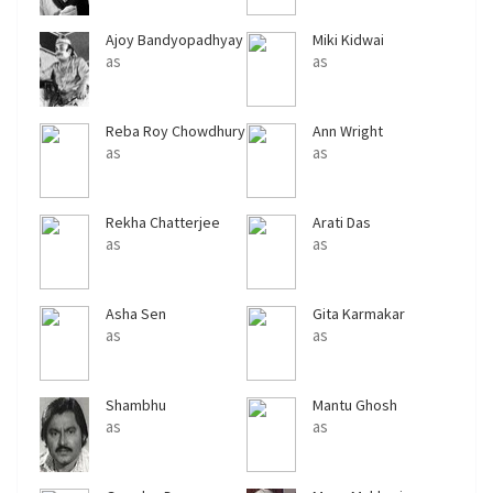
Ajoy Bandyopadhyay
Miki Kidwai
as
as
Reba Roy Chowdhury
Ann Wright
as
as
Rekha Chatterjee
Arati Das
as
as
Asha Sen
Gita Karmakar
as
as
Shambhu
Mantu Ghosh
Bhattacharya
as
as