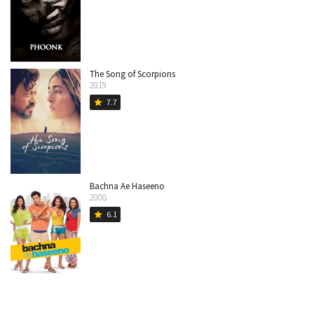
The Song of Scorpions
2019
7.7
star
Bachna Ae Haseeno
2008
6.1
star