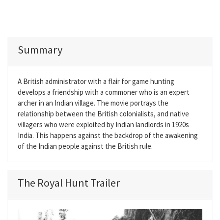
Summary
A British administrator with a flair for game hunting
develops a friendship with a commoner who is an expert
archer in an Indian village. The movie portrays the
relationship between the British colonialists, and native
villagers who were exploited by Indian landlords in 1920s
India. This happens against the backdrop of the awakening
of the Indian people against the British rule.
The Royal Hunt Trailer