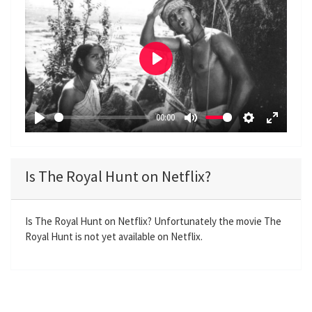
P
l
a
00:00
y
P
M
S
E
l
u
e
n
a
t
t
t
Is The Royal Hunt on Netflix?
y
e
t
e
i
r
n
f
Is The Royal Hunt on Netflix? Unfortunately the movie The
Royal Hunt is not yet available on Netflix.
g
u
s
l
l
s
c