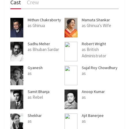
Cast
Crew
Mithun Chakraborty
Mamata Shankar
as Ghinua
as Ghinua's Wife
Sadhu Meher
Robert Wright
as Bhuban Sardar
as British
Administrator
Gyanesh
Sujal Roy Chowdhury
Mukhopadhyay
as
as
Samit Bhanja
Anoop Kumar
as Rebel
as
Shekhar
Ajit Banerjee
Chattopadhyay
as
as