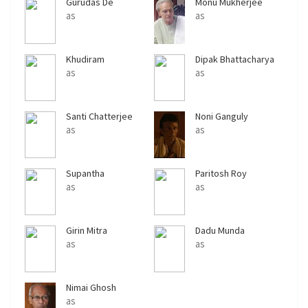
Gurudas De
Monu Mukherjee
as
as
Khudiram
Dipak Bhattacharya
Bhattacharya
as
as
Santi Chatterjee
Noni Ganguly
as
as
Supantha
Paritosh Roy
Bhattarcharya
as
as
Girin Mitra
Dadu Munda
as
as
Nimai Ghosh
as