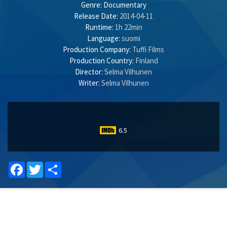
Genre:
Documentary
Release Date:
2014-04-11
Runtime:
1h 22min
Language:
suomi
Production Company:
Tuffi Films
Production Country:
Finland
Director:
Selma Vilhunen
Writer:
Selma Vilhunen
6.5
Facebook
Twitter
Share