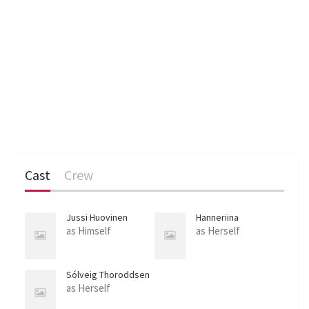
Cast
Crew
Jussi Huovinen
Hanneriina
Moisseinen
as Himself
as Herself
Sólveig Thoroddsen
as Herself