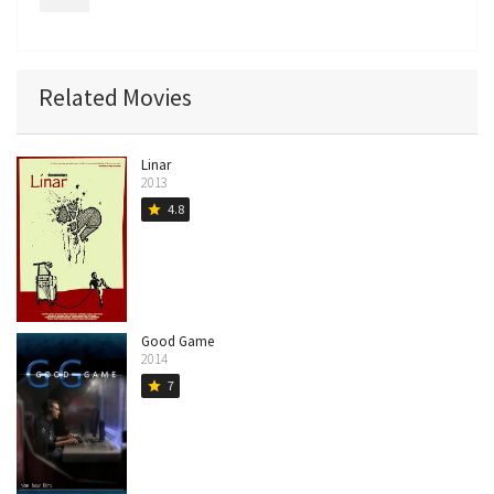
Related Movies
Linar
2013
4.8
star
Good Game
2014
7
star