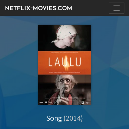
Song
(2014)