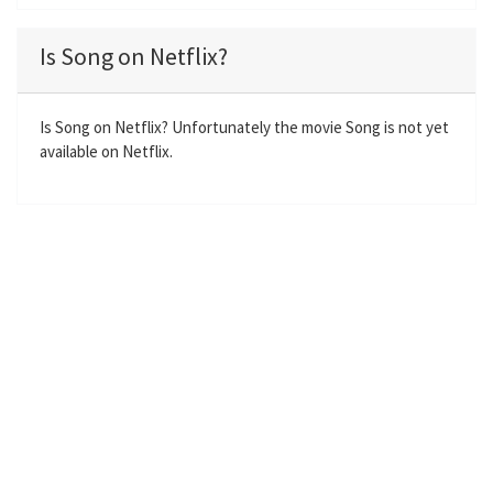
l
u
e
n
a
t
t
t
Is Song on Netflix?
y
e
t
e
i
r
n
f
Is Song on Netflix? Unfortunately the movie Song is not yet
available on Netflix.
g
u
s
l
l
s
c
r
e
e
n