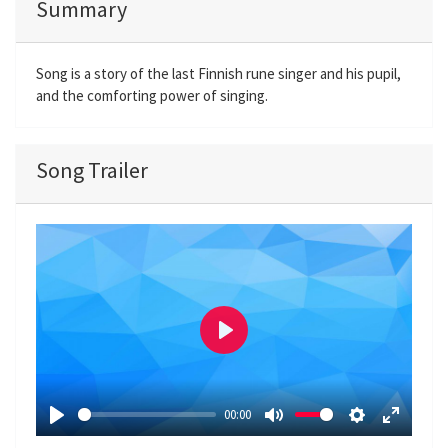
Summary
Song is a story of the last Finnish rune singer and his pupil,
and the comforting power of singing.
Song Trailer
P
l
a
00:00
y
P
M
S
E