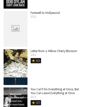
Farewell to Hollywood
2013
Letter from a Yellow Cherry Blossom
2002
6.2
star
You Can't Do Everything at Once, But
You Can Leave Everything at Once
2013
5.7
star