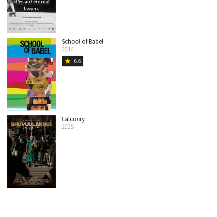
School of Babel
2014
6.6
star
Falconry
2025