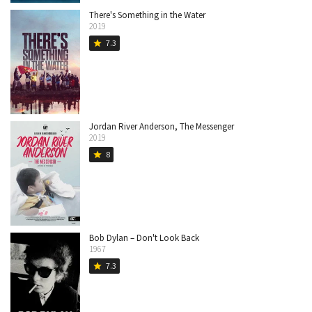
There's Something in the Water
2019
7.3
star
Jordan River Anderson, The Messenger
2019
8
star
Bob Dylan – Don't Look Back
1967
7.3
star