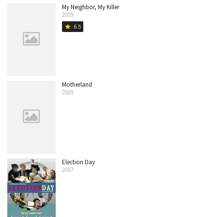
My Neighbor, My Killer
2009
6.5
star
Motherland
2009
Election Day
2007