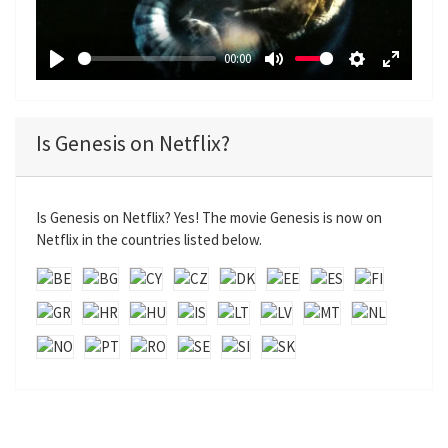
l
a
00:00
y
P
M
S
E
l
u
e
n
a
t
t
t
Is Genesis on Netflix?
y
e
t
e
i
r
n
f
Is Genesis on Netflix? Yes! The movie Genesis is now on
g
u
Netflix in the countries listed below.
s
l
l
s
c
r
e
e
n