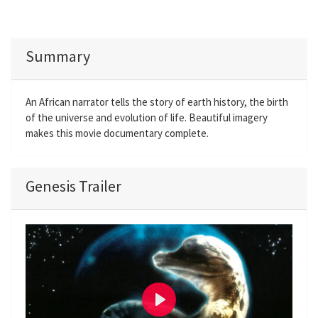
Summary
An African narrator tells the story of earth history, the birth
of the universe and evolution of life. Beautiful imagery
makes this movie documentary complete.
Genesis Trailer
P