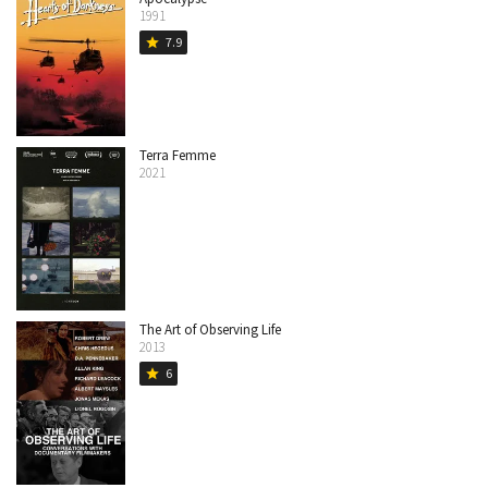
1991
7.9
star
Terra Femme
2021
The Art of Observing Life
2013
6
star