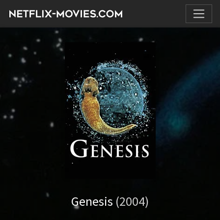
Genesis
(2004)