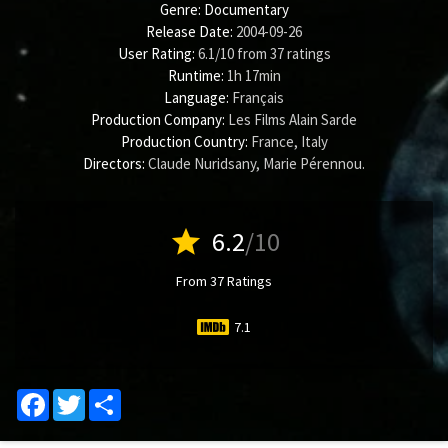
Genre:
Documentary
Release Date:
2004-09-26
User Rating:
6.1
/
10
from
37
ratings
Runtime:
1h 17min
Language:
Français
Production Company:
Les Films Alain Sarde
Production Country:
France, Italy
Directors:
Claude Nuridsany
,
Marie Pérennou
.
star
6.2
/10
From 37 Ratings
7.1
Facebook
Twitter
Share