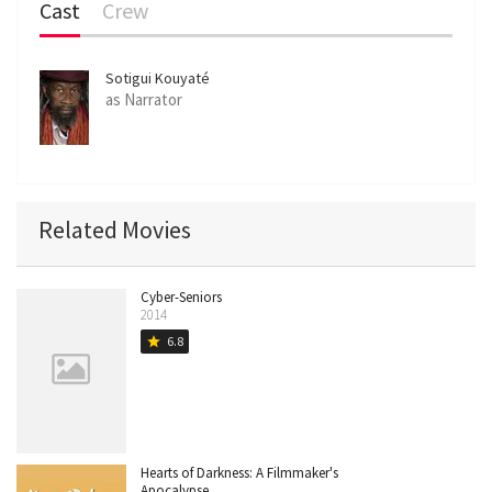
Cast
Crew
Sotigui Kouyaté
as Narrator
Related Movies
Cyber-Seniors
2014
6.8
star
Hearts of Darkness: A Filmmaker's
Apocalypse