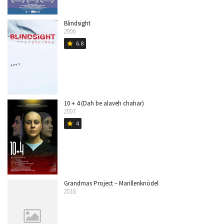
Blindsight
2006
6.8
star
10 + 4 (Dah be alaveh chahar)
2007
4
star
Grandmas Project – Marillenknödel
2018