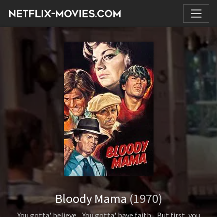
Bloody Mama
(1970)
You gotta' believe... You gotta' have faith... But first, you