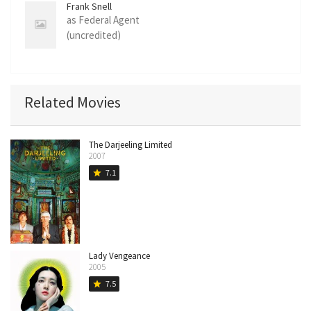
Frank Snell
as Federal Agent
(uncredited)
Related Movies
The Darjeeling Limited
2007
7.1
star
Lady Vengeance
2005
7.5
star