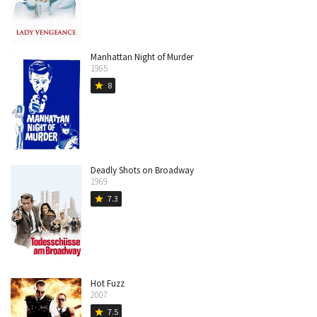
Manhattan Night of Murder
1965
8
star
Deadly Shots on Broadway
1969
7.3
star
Hot Fuzz
2007
7.5
star