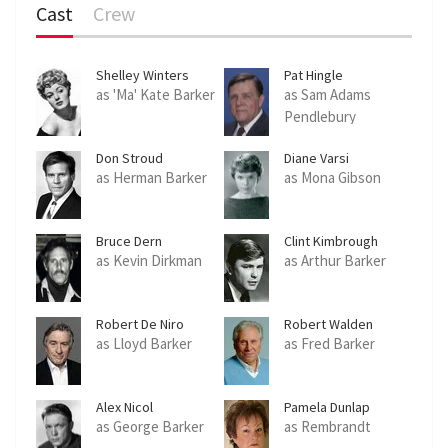
Cast
Crew
c
r
e
Shelley Winters
Pat Hingle
e
as 'Ma' Kate Barker
as Sam Adams
Pendlebury
n
Don Stroud
Diane Varsi
as Herman Barker
as Mona Gibson
Bruce Dern
Clint Kimbrough
as Kevin Dirkman
as Arthur Barker
Robert De Niro
Robert Walden
as Lloyd Barker
as Fred Barker
Alex Nicol
Pamela Dunlap
as George Barker
as Rembrandt