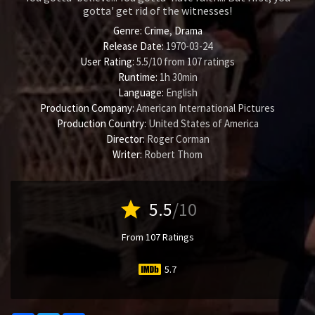
gotta' get rid of the witnesses!
Genre:
Crime
,
Drama
Release Date:
1970-03-24
User Rating:
5.5
/
10
from
107
ratings
Runtime:
1h 30min
Language:
English
Production Company:
American International Pictures
Production Country:
United States of America
Director:
Roger Corman
Writer:
Robert Thom
star
5.5
/10
From 107 Ratings
5.7