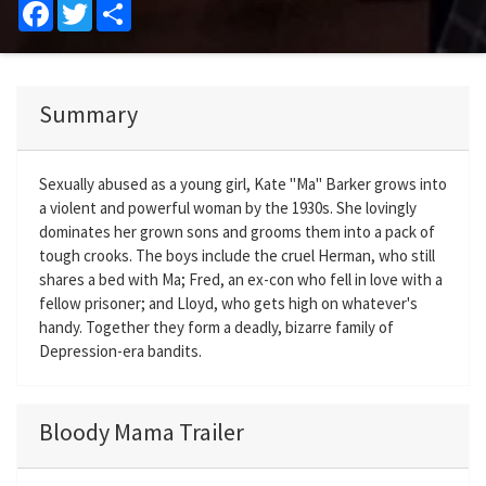
Facebook
Twitter
Share
Summary
Sexually abused as a young girl, Kate "Ma" Barker grows into
a violent and powerful woman by the 1930s. She lovingly
dominates her grown sons and grooms them into a pack of
tough crooks. The boys include the cruel Herman, who still
shares a bed with Ma; Fred, an ex-con who fell in love with a
fellow prisoner; and Lloyd, who gets high on whatever's
handy. Together they form a deadly, bizarre family of
Depression-era bandits.
Bloody Mama Trailer