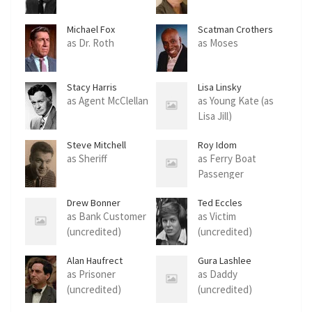
Michael Fox
Scatman Crothers
as Dr. Roth
as Moses
Stacy Harris
Lisa Linsky
as Agent McClellan
as Young Kate (as
Lisa Jill)
Steve Mitchell
Roy Idom
as Sheriff
as Ferry Boat
Passenger
Drew Bonner
Ted Eccles
as Bank Customer
as Victim
(uncredited)
(uncredited)
Alan Haufrect
Gura Lashlee
as Prisoner
as Daddy
(uncredited)
(uncredited)