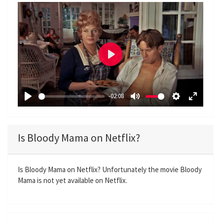
P
l
a
-02:08
y
P
M
S
E
l
u
e
n
a
t
t
t
Is Bloody Mama on Netflix?
y
e
t
e
i
r
n
f
Is Bloody Mama on Netflix? Unfortunately the movie Bloody
Mama is not yet available on Netflix.
g
u
s
l
l
s