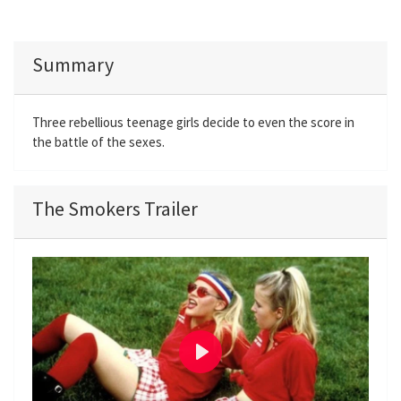
Summary
Three rebellious teenage girls decide to even the score in
the battle of the sexes.
The Smokers Trailer
P
l