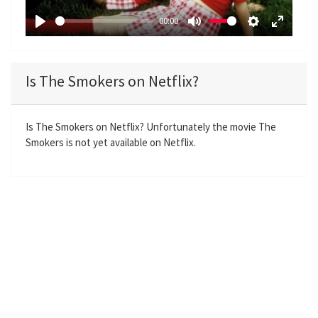
a
00:00
y
P
M
S
E
l
u
e
n
a
t
t
t
Is The Smokers on Netflix?
y
e
t
e
i
r
n
f
Is The Smokers on Netflix? Unfortunately the movie The
Smokers is not yet available on Netflix.
g
u
s
l
l
s
c
r
e
e
n