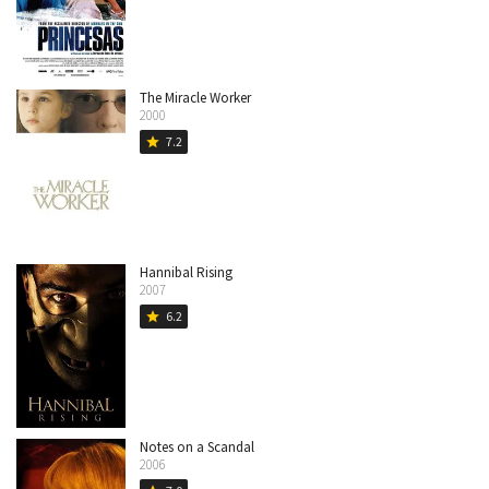
The Miracle Worker
2000
7.2
star
Hannibal Rising
2007
6.2
star
Notes on a Scandal
2006