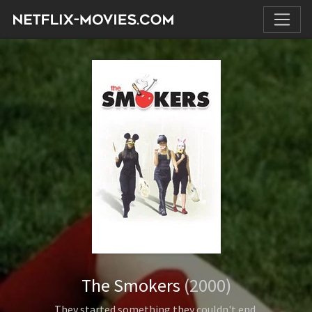
The Smokers
(2000)
They started something they couldn't end.