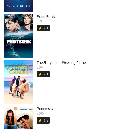
Point Break
1991
7.1
star
The Story of the Weeping Camel
2004
7.1
star
Princesses
2005
6.8
star