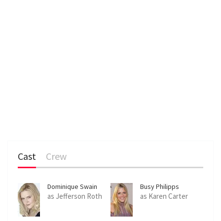
Cast
Crew
Dominique Swain
Busy Philipps
as Jefferson Roth
as Karen Carter