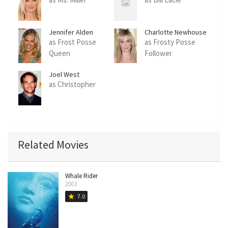
Jennifer Alden
Charlotte Newhouse
as Frost Posse
as Frosty Posse
Queen
Follower
Joel West
as Christopher
Related Movies
Whale Rider
2003
7.0
star