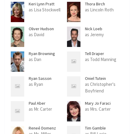
Keri Lynn Pratt
Thora Birch
as Lisa Stockwell
as Lincoln Roth
Oliver Hudson
Nick Loeb
as David
as Jeremy
Ryan Browning
Tell Draper
as Dan
as Todd Manning
Ryan Sasson
Oniel Tutein
as Ryan
as Christopher's
Boyfriend
Paul Aber
Mary Jo Faraci
as Mr. Carter
as Mrs. Carter
Reneé Domenz
Tim Gamble
as Ms. Miller
as Bill Lacie