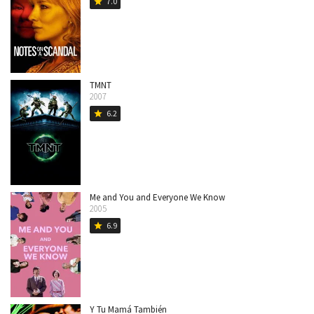
7.0
star
TMNT
2007
6.2
star
Me and You and Everyone We Know
2005
6.9
star
Y Tu Mamá También