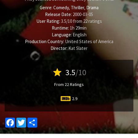
Genre:
Comedy
,
Thriller
,
Drama
Release Date:
2000-03-05
User Rating:
3.5
/
10
from
22
ratings
Runtime:
1h 29min
Language:
English
Production Country:
United States of America
Director:
Kat Slater
star
3.5
/10
From 22 Ratings
2.9
Facebook
Twitter
Share