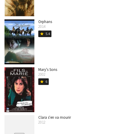
Orphans
2014
5.4
star
Mary's Sons
2002
6
star
Clara s'en va mourir
2012