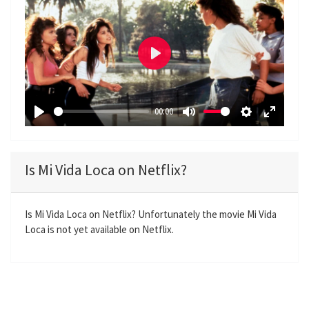
P
l
a
00:00
y
P
M
S
E
l
u
e
n
a
t
t
t
Is Mi Vida Loca on Netflix?
y
e
t
e
i
r
n
f
Is Mi Vida Loca on Netflix? Unfortunately the movie Mi Vida
Loca is not yet available on Netflix.
g
u
s
l
l
s
c