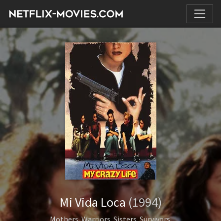
Mi Vida Loca
(1994)
Mothers. Warriors. Sisters. Survivors.