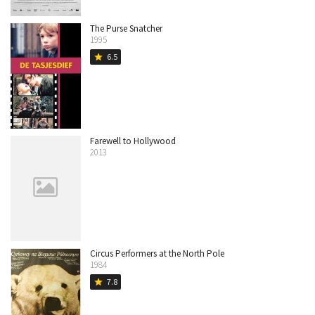
The Purse Snatcher
1995
6.5
star
Farewell to Hollywood
2013
Circus Performers at the North Pole
1984
7.8
star