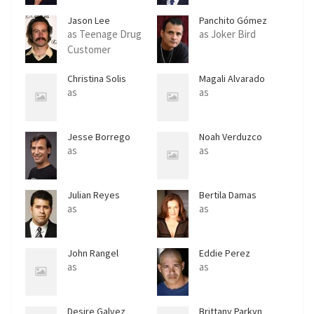
Jason Lee
Panchito Gómez
as Teenage Drug
as Joker Bird
Customer
Christina Solis
Magali Alvarado
as
as
Jesse Borrego
Noah Verduzco
as
as
Julian Reyes
Bertila Damas
as
as
John Rangel
Eddie Perez
as
as
Desire Galvez
Brittany Parkyn