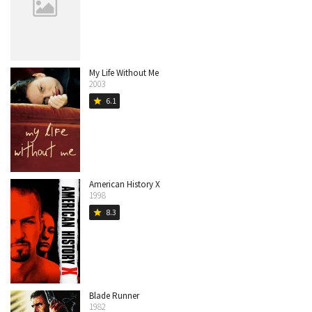
My Life Without Me
2003
6.1
star
American History X
1998
8.3
star
Blade Runner
1982