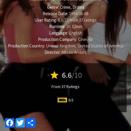
Genre:
Crime
,
Drama
Release Date:
1994-06-08
User Rating:
6.6
/
10
from
37
ratings
Runtime:
1h 32min
Language:
English
Production Company:
Cineville
Production Country:
United Kingdom, United States of America
Director:
Allison Anders
star
6.6
/10
From 37 Ratings
6.5
Facebook
Twitter
Share