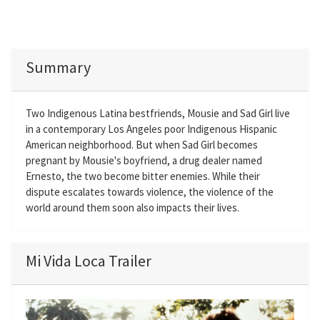
Summary
Two Indigenous Latina bestfriends, Mousie and Sad Girl live
in a contemporary Los Angeles poor Indigenous Hispanic
American neighborhood. But when Sad Girl becomes
pregnant by Mousie's boyfriend, a drug dealer named
Ernesto, the two become bitter enemies. While their
dispute escalates towards violence, the violence of the
world around them soon also impacts their lives.
Mi Vida Loca Trailer