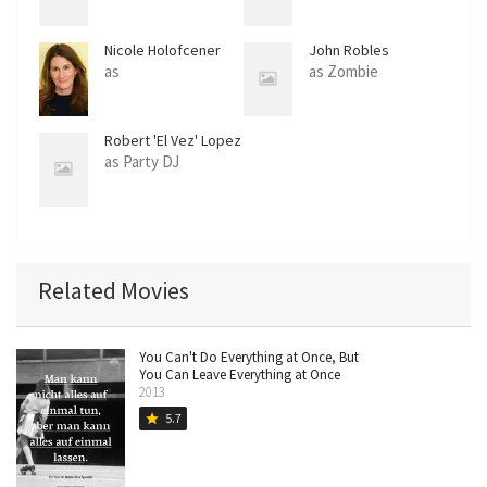
Nicole Holofcener
John Robles
as
as Zombie
Robert 'El Vez' Lopez
as Party DJ
Related Movies
You Can't Do Everything at Once, But
You Can Leave Everything at Once
2013
5.7
star