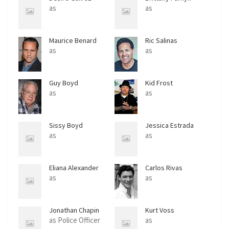
as
as
Maurice Benard
Ric Salinas
as
as
Guy Boyd
Kid Frost
as
as
Sissy Boyd
Jessica Estrada
as
as
Eliana Alexander
Carlos Rivas
as
as
Jonathan Chapin
Kurt Voss
as Police Officer
as