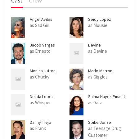
Cast
Crew
Angel Aviles
Seidy López
as Sad Girl
as Mousie
Jacob Vargas
Devine
as Ernesto
as Devine
Monica Lutton
Marlo Marron
as Chucky
as Giggles
Nelida Lopez
Salma Hayek Pinault
as Whisper
as Gata
Danny Trejo
Spike Jonze
as Frank
as Teenage Drug
Customer