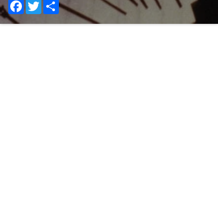
Facebook
Twitter
Share