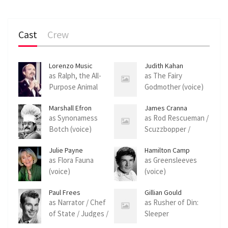
Cast
Crew
Lorenzo Music
Judith Kahan
as Ralph, the All-
as The Fairy
Purpose Animal
Godmother (voice)
(voice)
Marshall Efron
James Cranna
as Synonamess
as Rod Rescueman /
Botch (voice)
Scuzzbopper /
Foreman (voice)
Julie Payne
Hamilton Camp
as Flora Fauna
as Greensleeves
(voice)
(voice)
Paul Frees
Gillian Gould
as Narrator / Chef
as Rusher of Din:
of State / Judges /
Sleeper
Bailiff (voice)