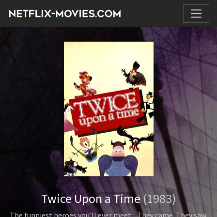
Twice Upon a Time
(1983)
The funniest heroes you'll ever meet... They came. They saw.