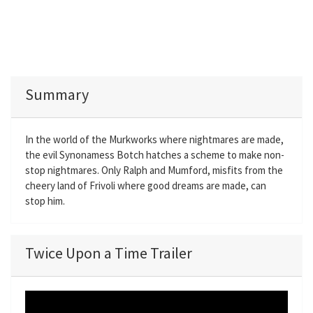
Summary
In the world of the Murkworks where nightmares are made,
the evil Synonamess Botch hatches a scheme to make non-
stop nightmares. Only Ralph and Mumford, misfits from the
cheery land of Frivoli where good dreams are made, can
stop him.
Twice Upon a Time Trailer