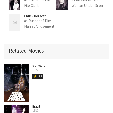
File Clerk
Woman Under Dryer
Chuck Dorsett
as Rusher of Din:
Man at Amusement
Park
Related Movies
Star Wars
1977
8.2
star
Brazil
1985