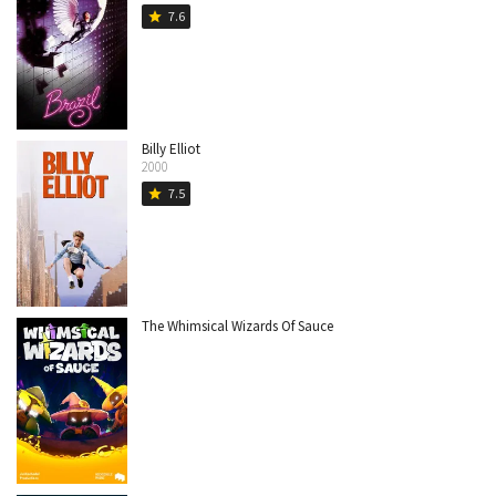
7.6
star
Billy Elliot
2000
7.5
star
The Whimsical Wizards Of Sauce