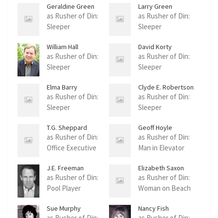
Geraldine Green
Larry Green
as Rusher of Din:
as Rusher of Din:
Sleeper
Sleeper
William Hall
David Korty
as Rusher of Din:
as Rusher of Din:
Sleeper
Sleeper
Elma Barry
Clyde E. Robertson
Robertson
as Rusher of Din:
as Rusher of Din:
Sleeper
Sleeper
T.G. Sheppard
Geoff Hoyle
as Rusher of Din:
as Rusher of Din:
Office Executive
Man in Elevator
J.E. Freeman
Elizabeth Saxon
as Rusher of Din:
as Rusher of Din:
Pool Player
Woman on Beach
Sue Murphy
Nancy Fish
as Rusher of Din:
as Rusher of Din: