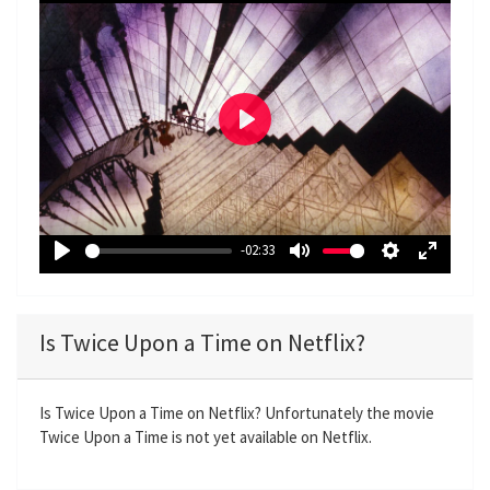
P
l
a
y
-02:33
P
M
S
E
l
u
e
n
a
t
t
t
Is Twice Upon a Time on Netflix?
y
e
t
e
i
r
n
f
Is Twice Upon a Time on Netflix? Unfortunately the movie
Twice Upon a Time is not yet available on Netflix.
g
u
s
l