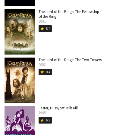
The Lord of the Rings: The Fellowship
of the Ring
2001
8.4
star
The Lord of the Rings: The Two Towers
2002
8.4
star
Faster, Pussycat! Kill! Kill!
1965
6.3
star