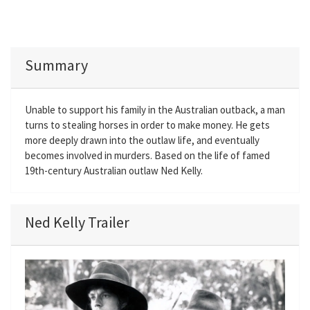
Summary
Unable to support his family in the Australian outback, a man
turns to stealing horses in order to make money. He gets
more deeply drawn into the outlaw life, and eventually
becomes involved in murders. Based on the life of famed
19th-century Australian outlaw Ned Kelly.
Ned Kelly Trailer