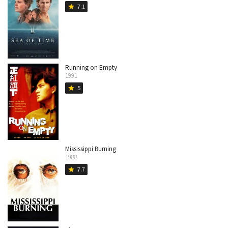
7.1
star
Running on Empty
1991
5
star
Mississippi Burning
1988
7.7
star