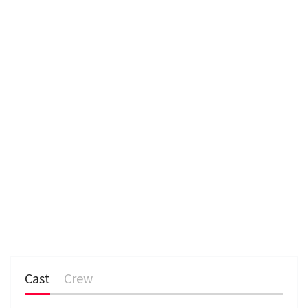
e
n
Cast
Crew