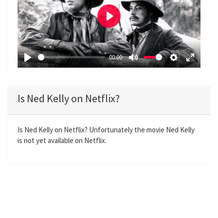
P
l
a
00:00
y
P
M
S
E
l
u
e
n
a
t
t
t
Is Ned Kelly on Netflix?
y
e
t
e
i
r
n
f
Is Ned Kelly on Netflix? Unfortunately the movie Ned Kelly
is not yet available on Netflix.
g
u
s
l
l
s
c
r
e