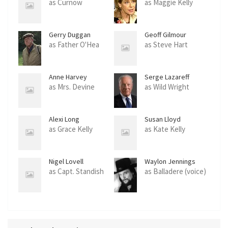
as Curnow
as Maggie Kelly
Gerry Duggan
Geoff Gilmour
as Father O'Hea
as Steve Hart
Anne Harvey
Serge Lazareff
as Mrs. Devine
as Wild Wright
Alexi Long
Susan Lloyd
as Grace Kelly
as Kate Kelly
Nigel Lovell
Waylon Jennings
as Capt. Standish
as Balladere (voice)