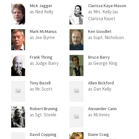
Mick Jagger
Clarissa Kaye-Mason
as Ned Kelly
as Mrs. Kelly (as
Clarissa Kaye)
Mark McManus
Ken Goodlet
as Joe Byrne
as Supt. Nicholson
Frank Thring
Bruce Barry
as Judge Barry
as George King
Tony Bazell
Allen Bickford
as Mr. Scott
as Dan Kelly
Robert Bruning
Alexander Cann
as Sgt. Steele
as McInnes
David Copping
Diane Craig