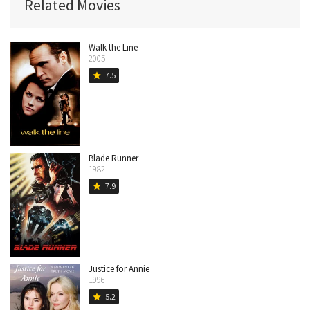
Related Movies
Walk the Line
2005
7.5
star
Blade Runner
1982
7.9
star
Justice for Annie
1996
5.2
star