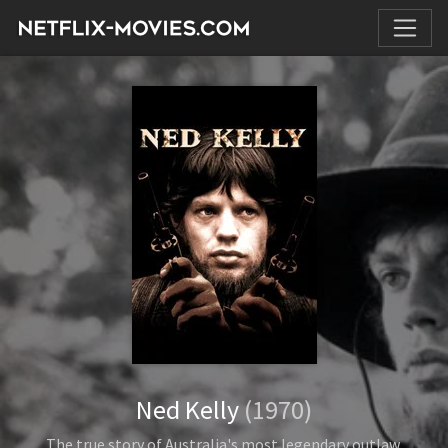
Ned Kelly
(1970)
The true story of Australia's most legendary outlaw.