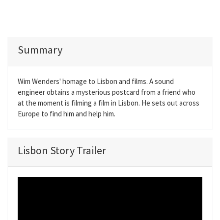
Summary
Wim Wenders' homage to Lisbon and films. A sound
engineer obtains a mysterious postcard from a friend who
at the moment is filming a film in Lisbon. He sets out across
Europe to find him and help him.
Lisbon Story Trailer