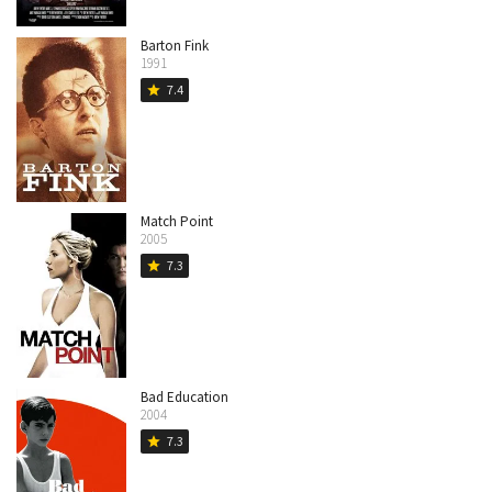
Barton Fink
1991
7.4
star
Match Point
2005
7.3
star
Bad Education
2004
7.3
star