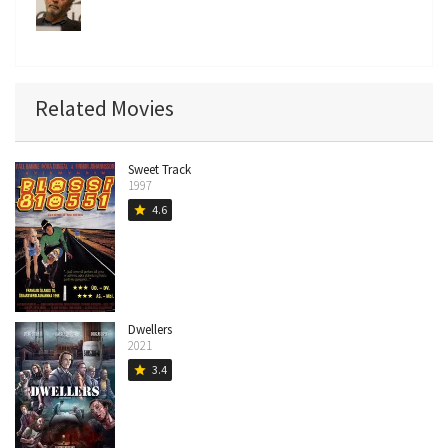
Related Movies
Sweet Track
1997
4.6
star
Dwellers
2021
3.4
star