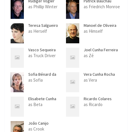
Rüdiger Vogler
Patrick Bauchau
as Phillip Winter
as Friedrich Monroe
Teresa Salgueiro
Manoel de Oliveira
as Herself
as Himself
Vasco Sequeira
Joel Cunha Ferreira
as Truck Driver
as Zé
Sofia Bénard da
Vera Cunha Rocha
Costa
as Sofia
as Vera
Elisabete Cunha
Ricardo Colares
Rocha
as Beta
as Ricardo
João Canijo
as Crook