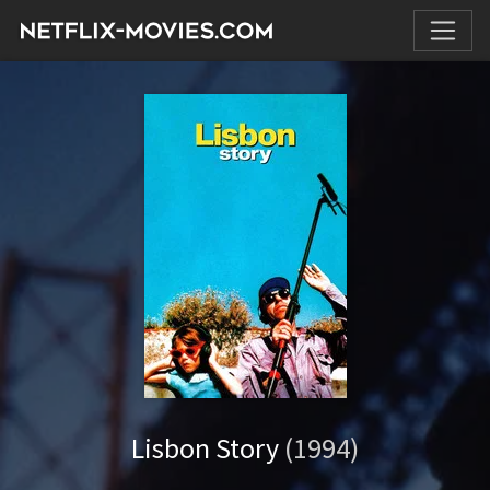
Lisbon Story
(1994)