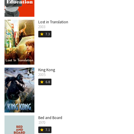
Lost in Translation
2003
7.3
star
King Kong
2005
6.8
star
Bed and Board
1970
7.1
star