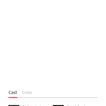
Cast
Crew