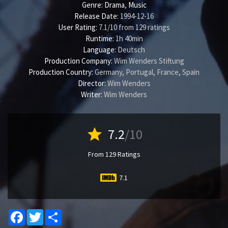
Genre:
Drama
,
Music
Release Date:
1994-12-16
User Rating:
7.1
/
10
from
129
ratings
Runtime:
1h 40min
Language:
Deutsch
Production Company:
Wim Wenders Stiftung
Production Country:
Germany, Portugal, France, Spain
Director:
Wim Wenders
Writer:
Wim Wenders
star
7.2
/10
From 129 Ratings
7.1
Facebook
Twitter
Share