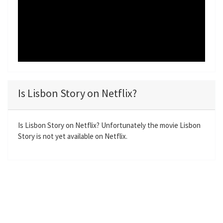
Is Lisbon Story on Netflix?
Is Lisbon Story on Netflix? Unfortunately the movie Lisbon
Story is not yet available on Netflix.