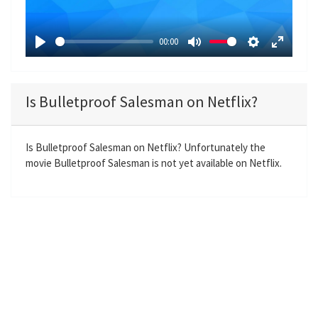
l
a
00:00
y
P
M
S
E
l
u
e
n
a
t
t
t
Is Bulletproof Salesman on Netflix?
y
e
t
e
i
r
n
f
Is Bulletproof Salesman on Netflix? Unfortunately the
movie Bulletproof Salesman is not yet available on Netflix.
g
u
s
l
l
s
c
r
e
e
n