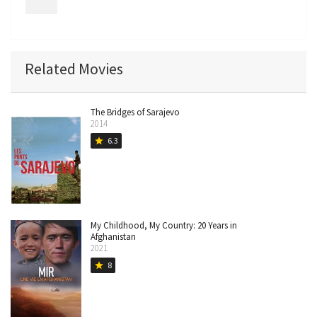
Related Movies
The Bridges of Sarajevo
2014
6.3
star
My Childhood, My Country: 20 Years in
Afghanistan
2021
8
star