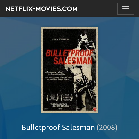
Bulletproof Salesman
(2008)