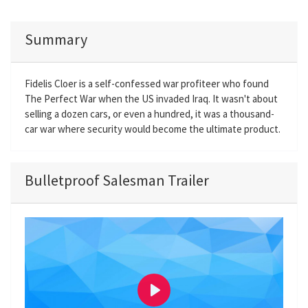
Summary
Fidelis Cloer is a self-confessed war profiteer who found
The Perfect War when the US invaded Iraq. It wasn't about
selling a dozen cars, or even a hundred, it was a thousand-
car war where security would become the ultimate product.
Bulletproof Salesman Trailer
P