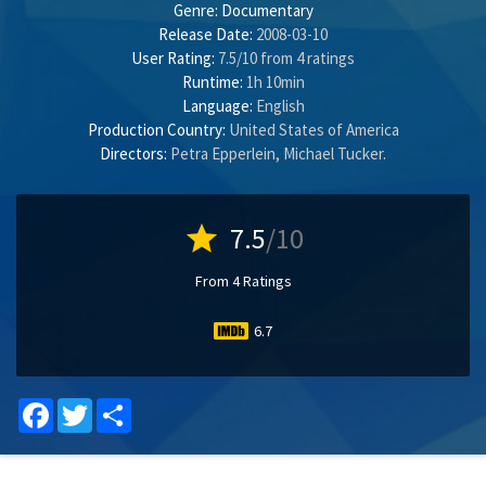
Genre:
Documentary
Release Date:
2008-03-10
User Rating:
7.5
/
10
from
4
ratings
Runtime:
1h 10min
Language:
English
Production Country:
United States of America
Directors:
Petra Epperlein
,
Michael Tucker
.
star
7.5
/10
From 4 Ratings
6.7
Facebook
Twitter
Share