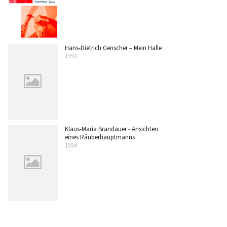
Hans-Dietrich Genscher – Mein Halle
1993
Klaus-Maria Brandauer - Ansichten
eines Räuberhauptmanns
1994