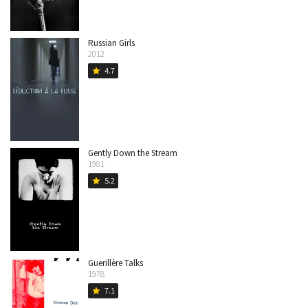
Russian Girls
2012
4.7
star
Gently Down the Stream
1981
5.2
star
Guerillère Talks
1978
7.1
star