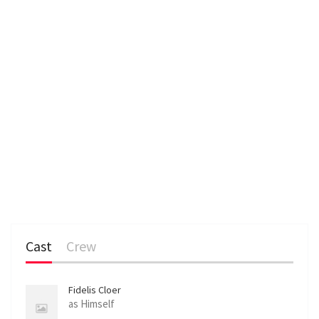
Cast
Crew
Fidelis Cloer
as Himself