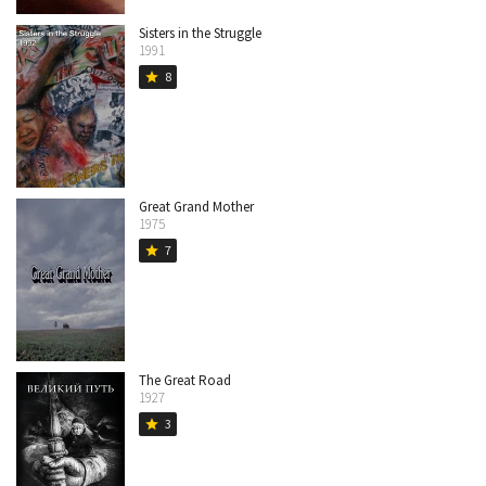
Sisters in the Struggle
1991
8
star
Great Grand Mother
1975
7
star
The Great Road
1927
3
star