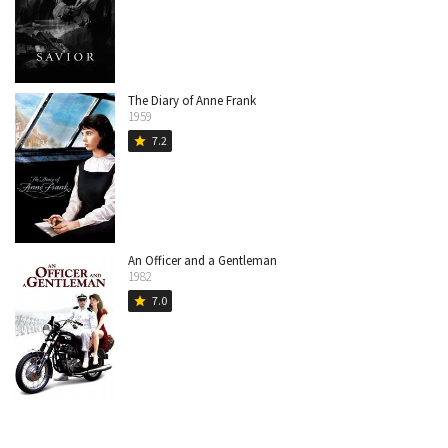
The Diary of Anne Frank
1959
7.2
star
An Officer and a Gentleman
1982
7.0
star