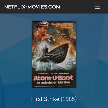
First Strike
(1985)