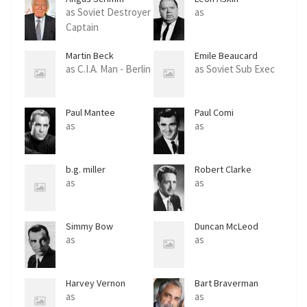
as Soviet Destroyer
as
Captain
Martin Beck
Emile Beaucard
as C.I.A. Man - Berlin
as Soviet Sub Exec
Paul Mantee
Paul Comi
as
as
b.g. miller
Robert Clarke
as
as
Simmy Bow
Duncan McLeod
as
as
Harvey Vernon
Bart Braverman
as
as