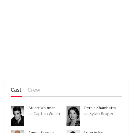
Cast
Crew
Stuart Whitman
Persis Khambatta
as Captain Welch
as Sylvia Kruger
Angus Scrimm
Leon Askin