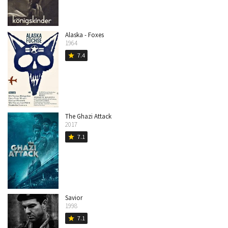
Alaska - Foxes
1964
7.4
star
The Ghazi Attack
2017
7.1
star
Savior
1998
7.1
star