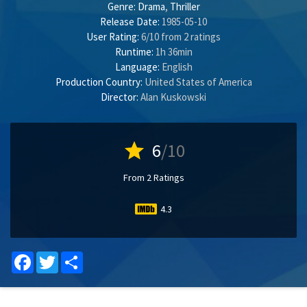
Genre:
Drama
,
Thriller
Release Date:
1985-05-10
User Rating:
6
/
10
from
2
ratings
Runtime:
1h 36min
Language:
English
Production Country:
United States of America
Director:
Alan Kuskowski
star
6
/10
From 2 Ratings
4.3
Facebook
Twitter
Share