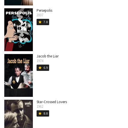
Persepolis
2007
7.8
star
Jacob the Liar
1974
6.9
star
Star-Crossed Lovers
1962
8.8
star