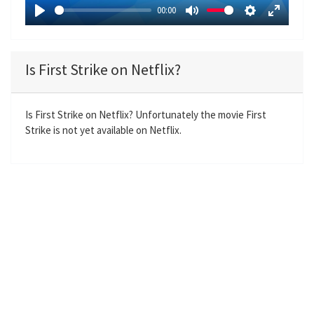
a
00:00
y
P
M
S
E
l
u
e
n
a
t
t
t
Is First Strike on Netflix?
y
e
t
e
i
r
n
f
Is First Strike on Netflix? Unfortunately the movie First
Strike is not yet available on Netflix.
g
u
s
l
l
s
c
r
e
e
n