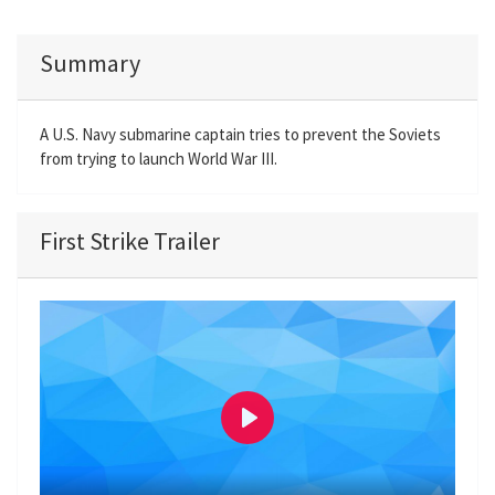
Summary
A U.S. Navy submarine captain tries to prevent the Soviets
from trying to launch World War III.
First Strike Trailer
P
l