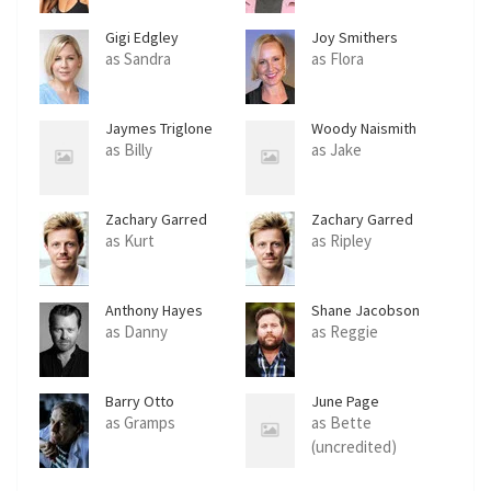
Gigi Edgley
Joy Smithers
as Sandra
as Flora
Jaymes Triglone
Woody Naismith
as Billy
as Jake
Zachary Garred
Zachary Garred
as Kurt
as Ripley
Anthony Hayes
Shane Jacobson
as Danny
as Reggie
Barry Otto
June Page
as Gramps
as Bette
(uncredited)