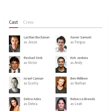
Cast
Crew
Lachlan Buchanan
Xavier Samuel
as Jesse
as Fergus
Reshad Strik
Kirk Jenkins
as Victor
as Andy
Israel Cannan
Ben Milliken
as Scotty
as Nathan
Debra Ades
Rebecca Breeds
as Debra
as Leah