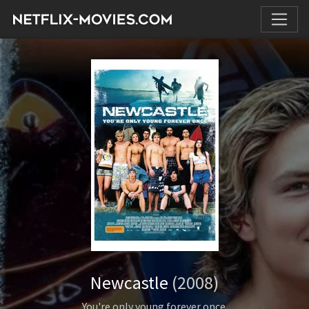
Newcastle
(2008)
You're only young forever once.