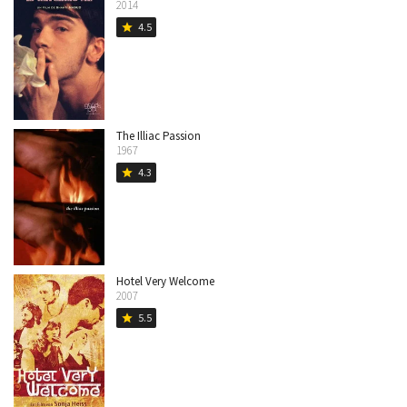
2014
4.5
star
The Illiac Passion
1967
4.3
star
Hotel Very Welcome
2007
5.5
star