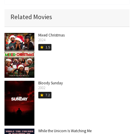
Related Movies
Mixed Christmas
2024
1.5
star
Bloody Sunday
2002
7.2
star
While the Unicorn Is Watching Me