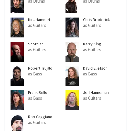
as Drums
as Drums
Kirk Hammett
Chris Broderick
as Guitars
as Guitars
Scott Ian
Kerry King
as Guitars
as Guitars
Robert Trujillo
David Ellefson
as Bass
as Bass
Frank Bello
Jeff Hanneman
as Bass
as Guitars
Rob Caggiano
as Guitars