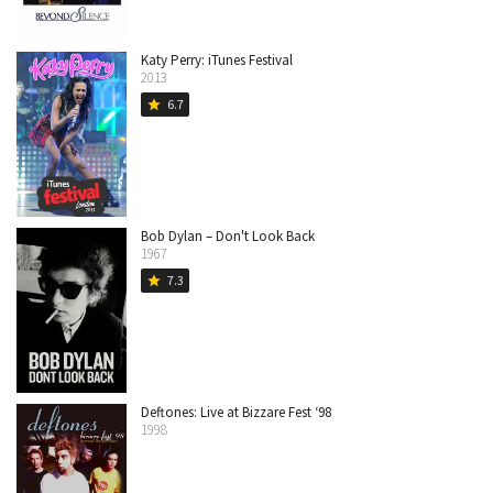
Katy Perry: iTunes Festival
2013
6.7
star
Bob Dylan – Don't Look Back
1967
7.3
star
Deftones: Live at Bizzare Fest ‘98
1998