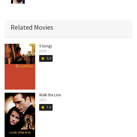
Related Movies
9 Songs
2004
5.5
star
Walk the Line
2005
7.5
star