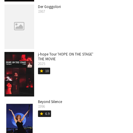
Der Goggolori
1987
j-hope Tour 'HOPE ON THE STAGE'
THE MOVIE
2025
10
star
Beyond Silence
1996
6.9
star