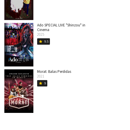
Ado SPECIAL LIVE "Shinzou" in
Cinema
2025
9.5
star
Morat: Balas Perdidas
2021
9
star