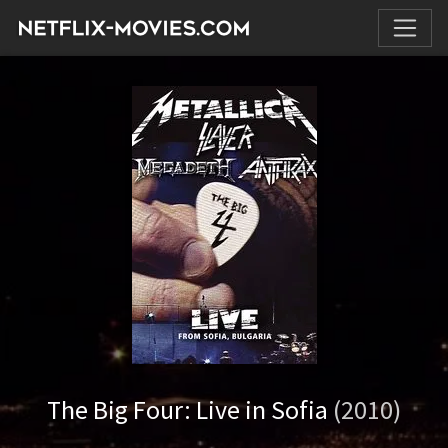
The Big Four: Live in Sofia
(2010)