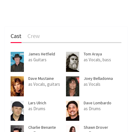
Cast
Crew
James Hetfield
Tom Araya
as Guitars
as Vocals, bass
Dave Mustaine
Joey Belladonna
as Vocals, guitars
as Vocals
Lars Ulrich
Dave Lombardo
as Drums
as Drums
Charlie Benante
Shawn Drover