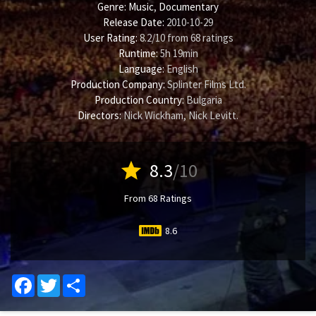
Genre:
Music
,
Documentary
Release Date:
2010-10-29
User Rating:
8.2
/
10
from
68
ratings
Runtime:
5h 19min
Language:
English
Production Company:
Splinter Films Ltd.
Production Country:
Bulgaria
Directors:
Nick Wickham
,
Nick Levitt
.
star
8.3
/10
From 68 Ratings
8.6
Facebook
Twitter
Share