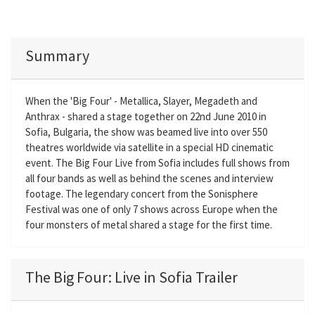
Summary
When the 'Big Four' - Metallica, Slayer, Megadeth and
Anthrax - shared a stage together on 22nd June 2010 in
Sofia, Bulgaria, the show was beamed live into over 550
theatres worldwide via satellite in a special HD cinematic
event. The Big Four Live from Sofia includes full shows from
all four bands as well as behind the scenes and interview
footage. The legendary concert from the Sonisphere
Festival was one of only 7 shows across Europe when the
four monsters of metal shared a stage for the first time.
The Big Four: Live in Sofia Trailer