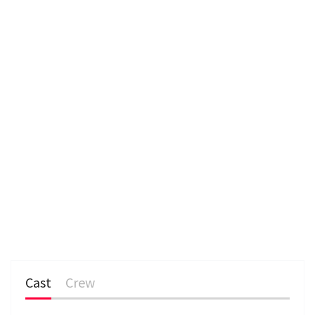
e
n
Cast
Crew