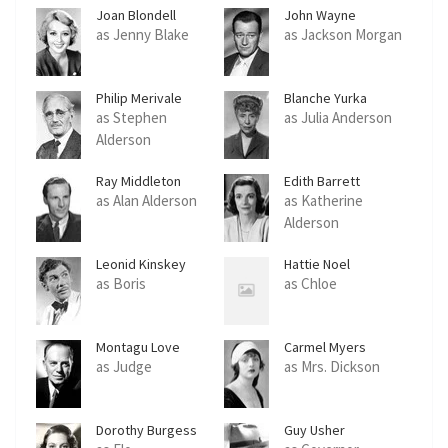
Joan Blondell
John Wayne
as Jenny Blake
as Jackson Morgan
Philip Merivale
Blanche Yurka
as Stephen
as Julia Anderson
Alderson
Ray Middleton
Edith Barrett
as Alan Alderson
as Katherine
Alderson
Leonid Kinskey
Hattie Noel
as Boris
as Chloe
Montagu Love
Carmel Myers
as Judge
as Mrs. Dickson
Dorothy Burgess
Guy Usher