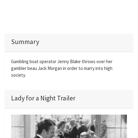
Summary
Gambling boat operator Jenny Blake throws over her
gambler beau Jack Morgan in order to marry into high
society.
Lady for a Night Trailer