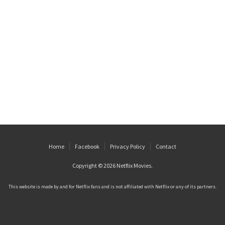
Home
Facebook
Privacy Policy
Contact
Copyright © 2026
Netflix Movies
.
This website is made by and for Netflix fans and is not affiliated with Netflix or any of its partners.