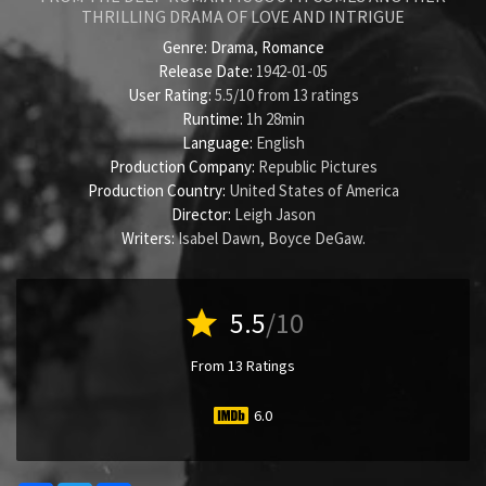
THRILLING DRAMA OF LOVE AND INTRIGUE
Genre:
Drama
,
Romance
Release Date:
1942-01-05
User Rating:
5.5
/
10
from
13
ratings
Runtime:
1h 28min
Language:
English
Production Company:
Republic Pictures
Production Country:
United States of America
Director:
Leigh Jason
Writers:
Isabel Dawn
,
Boyce DeGaw
.
star
5.5
/10
From 13 Ratings
6.0