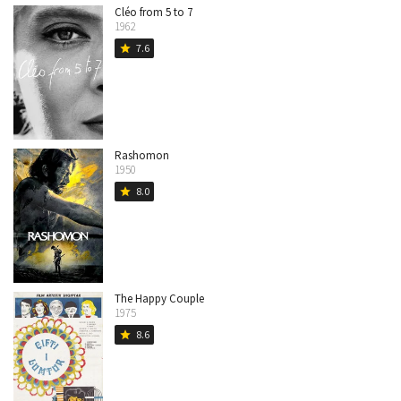
Cléo from 5 to 7
1962
7.6
star
Rashomon
1950
8.0
star
The Happy Couple
1975
8.6
star