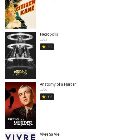
Metropolis
1927
8.0
star
Anatomy of a Murder
1959
7.8
star
Vivre Sa Vie
1962