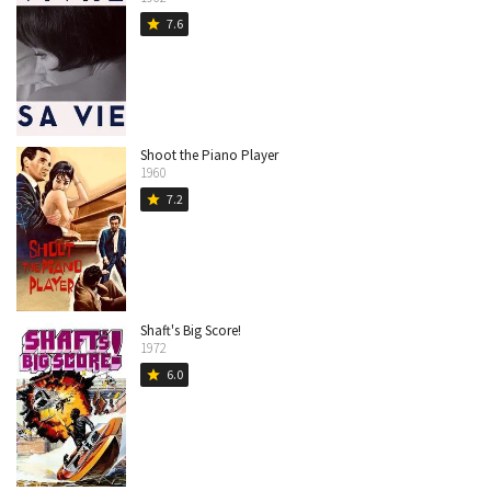
7.6
star
Shoot the Piano Player
1960
7.2
star
Shaft's Big Score!
1972
6.0
star