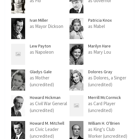
as Flo
as Governor
Ivan Miller
Patricia Knox
as Mayor Dickson
as Mabel
Lew Payton
Marilyn Hare
as Napoleon
as Mary Lou
Gladys Gale
Dolores Gray
as Mother
as Dolores, a Singer
(uncredited)
(uncredited)
Howard Hickman
Merrill McCormick
as Civil War General
as Card Player
(uncredited)
(uncredited)
Howard M. Mitchell
William H. O'Brien
as Civic Leader
as King's Club
(uncredited)
Worker (uncredited)