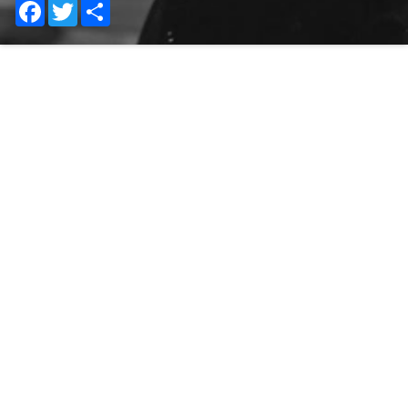
Facebook
Twitter
Share