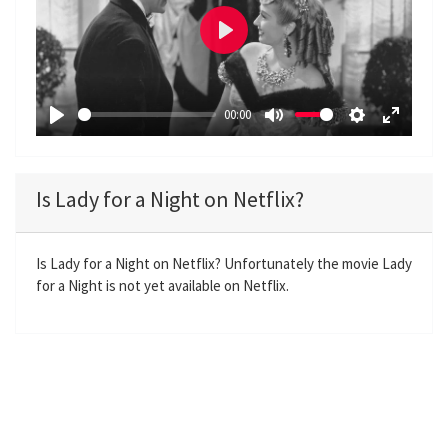
P
l
a
00:00
y
P
M
S
E
l
u
e
n
a
t
t
t
Is Lady for a Night on Netflix?
y
e
t
e
i
r
n
f
Is Lady for a Night on Netflix? Unfortunately the movie Lady
for a Night is not yet available on Netflix.
g
u
s
l
l
s
c
r
e