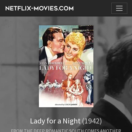
Lady for a Night
(1942)
FROM THE DEEP ROMANTIC SOUTH COMES ANOTHER