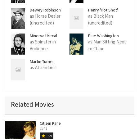
Dewey Robinson
Henry 'Hot Shot'
Thomas
as Horse Dealer
as Black Man
(uncredited)
(uncredited)
Minerva Urecal
Blue Washington
as Spinster in
as Man Sitting Next
Audience
to Chloe
(uncredited)
(uncredited)
Martin Turner
as Attendant
Related Movies
Citizen Kane
1941
7.9
star