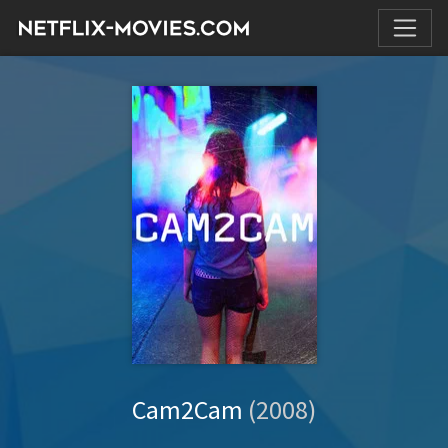
Cam2Cam
(2008)