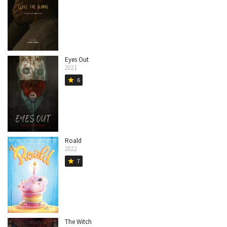
Eyes Out
2021
6
star
Roald
2022
7
star
The Witch