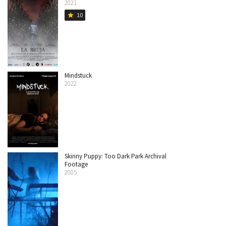
2021
10
star
Mindstuck
2022
Skinny Puppy: Too Dark Park Archival
Footage
2005