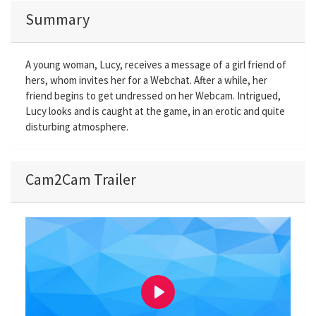
Summary
A young woman, Lucy, receives a message of a girl friend of
hers, whom invites her for a Webchat. After a while, her
friend begins to get undressed on her Webcam. Intrigued,
Lucy looks and is caught at the game, in an erotic and quite
disturbing atmosphere.
Cam2Cam Trailer
P