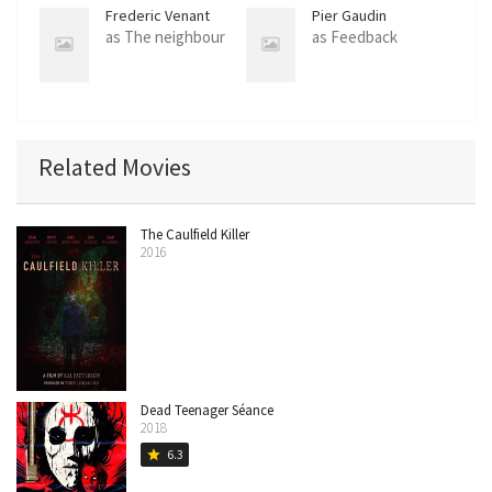
Frederic Venant
Pier Gaudin
as The neighbour
as Feedback
Related Movies
The Caulfield Killer
2016
Dead Teenager Séance
2018
6.3
star