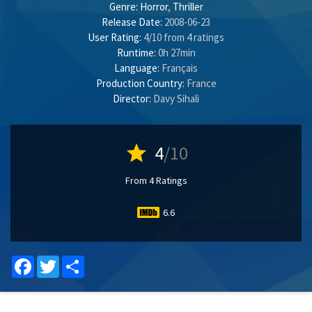
Genre:
Horror
,
Thriller
Release Date:
2008-06-23
User Rating:
4
/
10
from
4
ratings
Runtime:
0h 27min
Language:
Français
Production Country:
France
Director:
Davy Sihali
star
4
/10
From 4 Ratings
6.6
Facebook
Twitter
Share