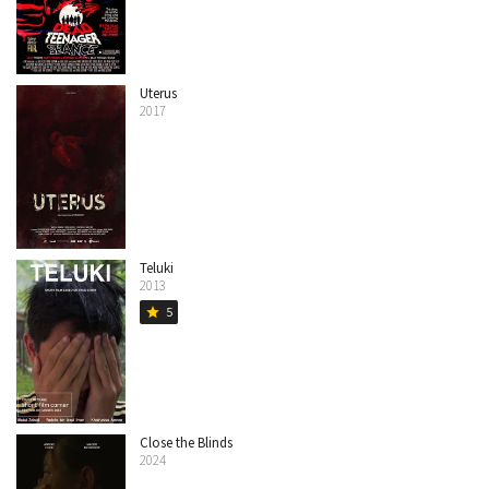
Uterus
2017
Teluki
2013
5
star
Close the Blinds
2024