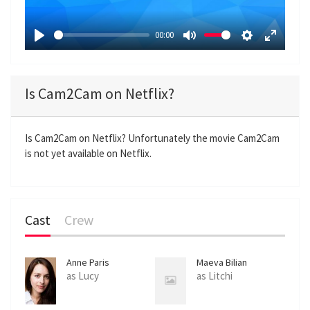
l
a
00:00
y
P
M
S
E
l
u
e
n
a
t
t
t
Is Cam2Cam on Netflix?
y
e
t
e
i
r
n
f
Is Cam2Cam on Netflix? Unfortunately the movie Cam2Cam
is not yet available on Netflix.
g
u
s
l
l
s
Cast
Crew
c
r
e
Anne Paris
Maeva Bilian
e
as Lucy
as Litchi
n