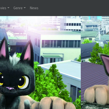
vies
Genre
News
2016)