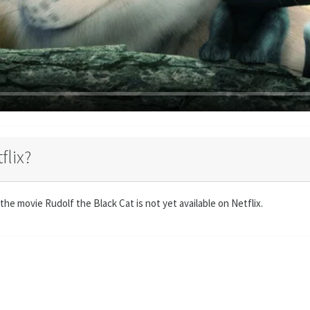
flix?
the movie Rudolf the Black Cat is not yet available on Netflix.