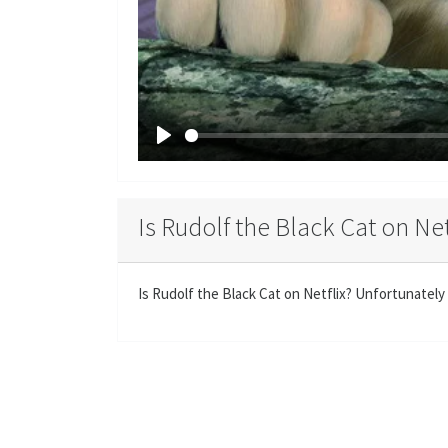
P
l
a
Is Rudolf the Black Cat on Net
y
Is Rudolf the Black Cat on Netflix? Unfortunately 