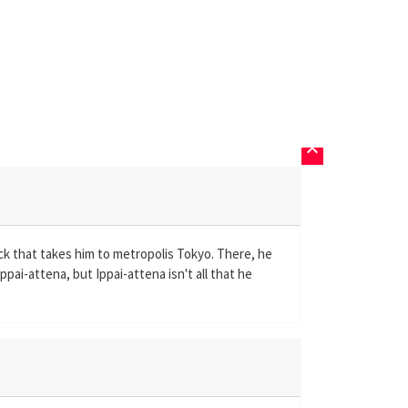
keyboard_arrow_up
ck that takes him to metropolis Tokyo. There, he
pai-attena, but Ippai-attena isn't all that he