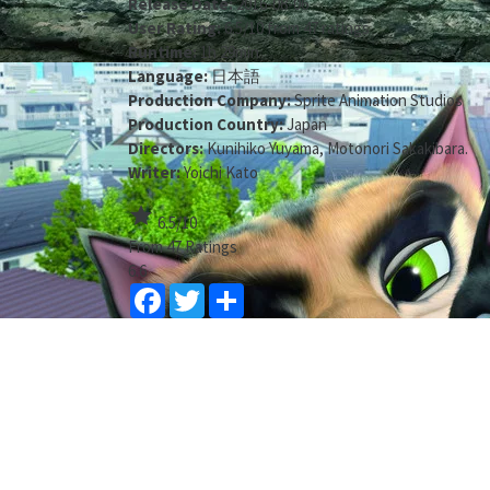
Release Date:
2016-08-06
User Rating:
6.5
/
10
from
47
ratings
Runtime:
1h 29min
Language:
日本語
Production Company:
Sprite Animation Studios
Production Country:
Japan
Directors:
Kunihiko Yuyama
,
Motonori Sakakibara
.
Writer:
Yoichi Kato
star
6.5
/10
From 47 Ratings
6.6
Facebook
Twitter
Share