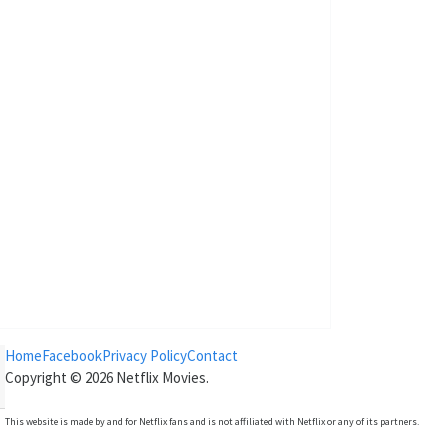
Home
Facebook
Privacy Policy
Contact
Copyright © 2026
Netflix Movies
.
This website is made by and for Netflix fans and is not affiliated with Netflix or any of its partners.