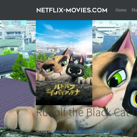
Home
Mo
Rudolf the Black Cat
(
Genre:
Comedy
,
Animation
,
Adventure
,
Family