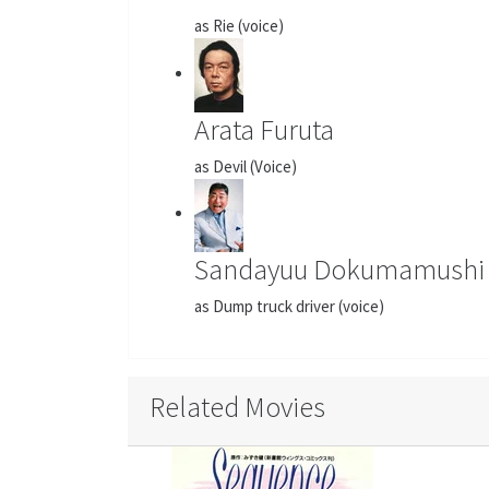
as Rie (voice)
Arata Furuta
as Devil (Voice)
Sandayuu Dokumamushi
as Dump truck driver (voice)
Related Movies