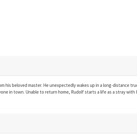
from his beloved master. He unexpectedly wakes up in a long-distance tru
ne in town. Unable to return home, Rudolf starts a life as a stray with Ip