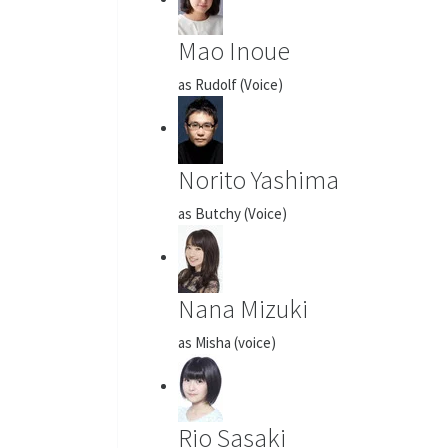
Mao Inoue
as Rudolf (Voice)
Norito Yashima
as Butchy (Voice)
Nana Mizuki
as Misha (voice)
Rio Sasaki