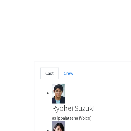
Cast
Crew
Ryohei Suzuki
as Ippaiattena (Voice)