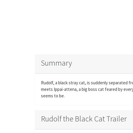
Summary
Rudolf, a black stray cat, is suddenly separated 
meets Ippai-attena, a big boss cat feared by everyo
seems to be.
Rudolf the Black Cat Trailer