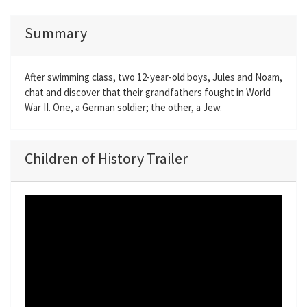
Summary
After swimming class, two 12-year-old boys, Jules and Noam,
chat and discover that their grandfathers fought in World
War II. One, a German soldier; the other, a Jew.
Children of History Trailer