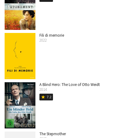
Fili di memorie
2022
A Blind Hero: The Love of Otto Weidt
2014
7.2
star
The Stepmother