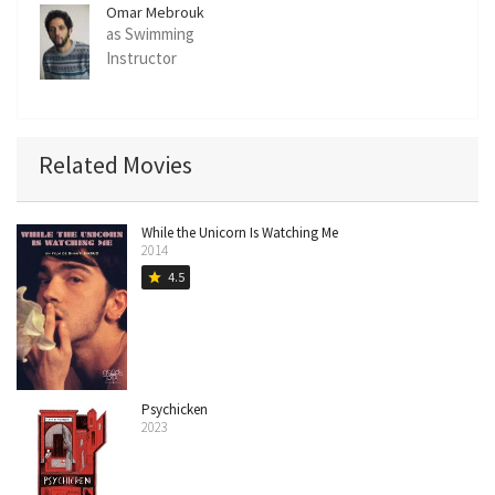
Omar Mebrouk
as Swimming
Instructor
Related Movies
While the Unicorn Is Watching Me
2014
4.5
star
Psychicken
2023