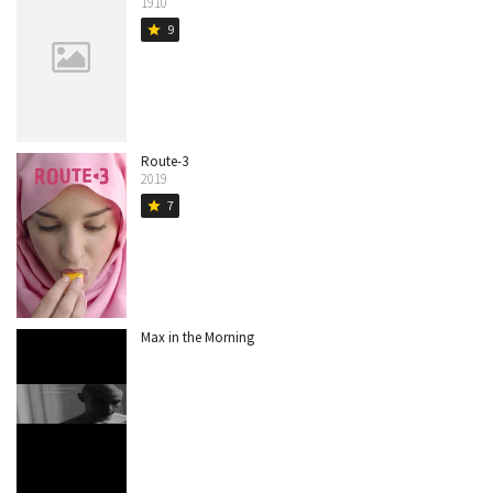
1910
9
star
Route-3
2019
7
star
Max in the Morning