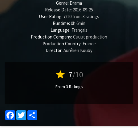
Genre:
Drama
Release Date:
2016-09-25
User Rating:
7
/
10
from
3
ratings
Runtime:
0h 6min
Language:
Français
Production Company:
Cuuut production
Production Country:
France
Director:
Aurélien Kouby
star
7
/10
From 3 Ratings
Facebook
Twitter
Share