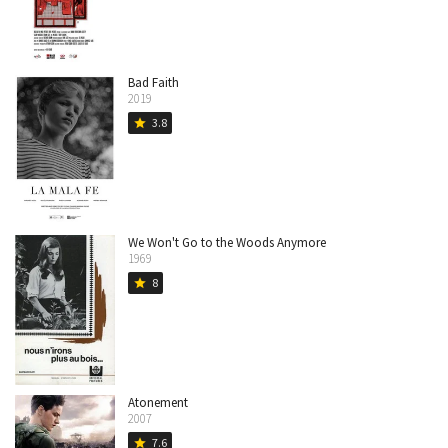
Bad Faith
2019
3.8
star
We Won't Go to the Woods Anymore
1969
8
star
Atonement
2007
7.6
star