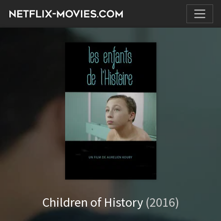
Children of History
(2016)