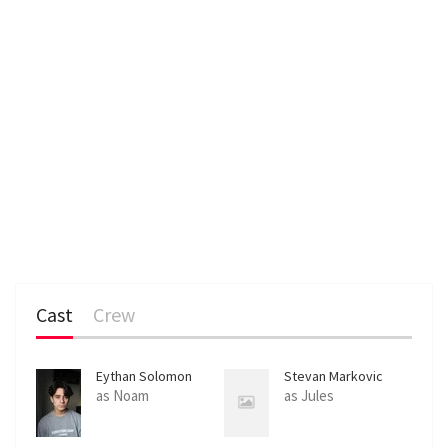
Cast
Crew
Eythan Solomon
Stevan Markovic
as Noam
as Jules