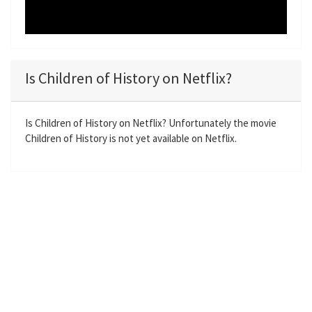
Is Children of History on Netflix?
Is Children of History on Netflix? Unfortunately the movie
Children of History is not yet available on Netflix.