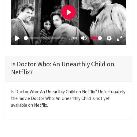
P
l
a
00:00
y
P
M
S
E
l
u
e
n
a
t
t
t
Is Doctor Who: An Unearthly Child on
y
e
t
e
Netflix?
i
r
n
f
g
u
Is Doctor Who: An Unearthly Child on Netflix? Unfortunately
the movie Doctor Who: An Unearthly Child is not yet
s
l
available on Netflix.
l
s
c
r
e