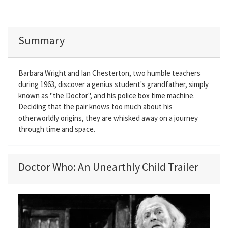
Summary
Barbara Wright and Ian Chesterton, two humble teachers
during 1963, discover a genius student's grandfather, simply
known as "the Doctor", and his police box time machine.
Deciding that the pair knows too much about his
otherworldly origins, they are whisked away on a journey
through time and space.
Doctor Who: An Unearthly Child Trailer