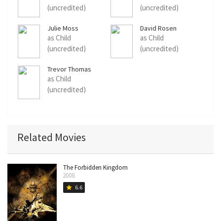
(uncredited)
(uncredited)
Julie Moss
David Rosen
as Child
as Child
(uncredited)
(uncredited)
Trevor Thomas
as Child
(uncredited)
Related Movies
The Forbidden Kingdom
2008
6.6
star