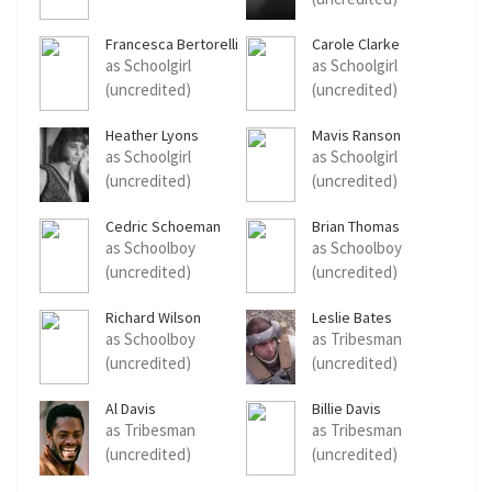
Francesca Bertorelli
Carole Clarke
as Schoolgirl
as Schoolgirl
(uncredited)
(uncredited)
Heather Lyons
Mavis Ranson
as Schoolgirl
as Schoolgirl
(uncredited)
(uncredited)
Cedric Schoeman
Brian Thomas
as Schoolboy
as Schoolboy
(uncredited)
(uncredited)
Richard Wilson
Leslie Bates
as Schoolboy
as Tribesman
(uncredited)
(uncredited)
Al Davis
Billie Davis
as Tribesman
as Tribesman
(uncredited)
(uncredited)