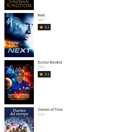
Next
2007
6.1
star
Doctor Mordrid
1992
5.1
star
Owners of Time
2024