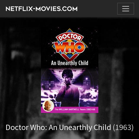
Doctor Who: An Unearthly Child
(1963)