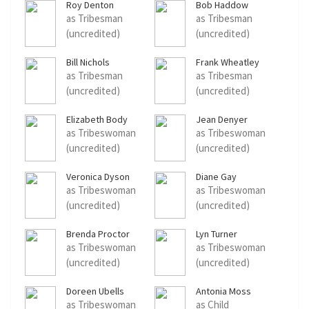
Roy Denton
Bob Haddow
as Tribesman
as Tribesman
(uncredited)
(uncredited)
Bill Nichols
Frank Wheatley
as Tribesman
as Tribesman
(uncredited)
(uncredited)
Elizabeth Body
Jean Denyer
as Tribeswoman
as Tribeswoman
(uncredited)
(uncredited)
Veronica Dyson
Diane Gay
as Tribeswoman
as Tribeswoman
(uncredited)
(uncredited)
Brenda Proctor
Lyn Turner
as Tribeswoman
as Tribeswoman
(uncredited)
(uncredited)
Doreen Ubells
Antonia Moss
as Tribeswoman
as Child