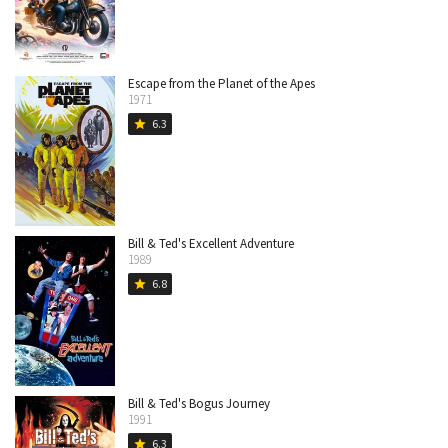
Escape from the Planet of the Apes
1971
6.3
star
Bill & Ted's Excellent Adventure
1989
6.8
star
Bill & Ted's Bogus Journey
1991
6.3
star