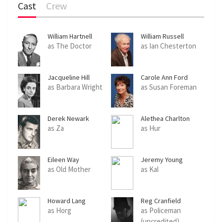
Cast
Crew
William Hartnell
William Russell
as The Doctor
as Ian Chesterton
Jacqueline Hill
Carole Ann Ford
as Barbara Wright
as Susan Foreman
Derek Newark
Alethea Charlton
as Za
as Hur
Eileen Way
Jeremy Young
as Old Mother
as Kal
Howard Lang
Reg Cranfield
as Horg
as Policeman
(uncredited)