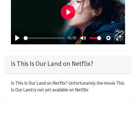
P
l
a
-01:55
y
P
M
S
E
l
u
e
n
a
t
t
t
Is This Is Our Land on Netflix?
y
e
t
e
i
r
n
f
Is This Is Our Land on Netflix? Unfortunately the movie This
Is Our Land is not yet available on Netflix.
g
u
s
l
l
s
c
r
e