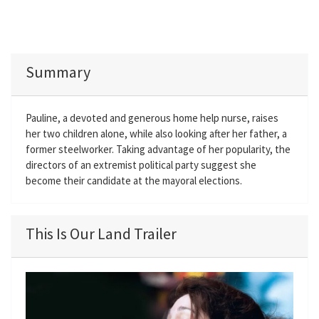
Summary
Pauline, a devoted and generous home help nurse, raises
her two children alone, while also looking after her father, a
former steelworker. Taking advantage of her popularity, the
directors of an extremist political party suggest she
become their candidate at the mayoral elections.
This Is Our Land Trailer