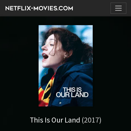
This Is Our Land
(2017)