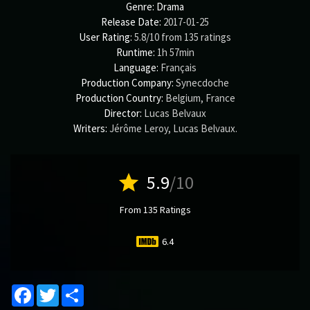
Genre:
Drama
Release Date:
2017-01-25
User Rating:
5.8
/
10
from
135
ratings
Runtime:
1h 57min
Language:
Français
Production Company:
Synecdoche
Production Country:
Belgium, France
Director:
Lucas Belvaux
Writers:
Jérôme Leroy
,
Lucas Belvaux
.
star
5.9
/10
From 135 Ratings
6.4
Facebook
Twitter
Share