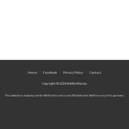
Home
Facebook
Privacy Policy
Contact
Copyright © 2026
Netflix Movies
.
This website is made by and for Netflix fans and is not affiliated with Netflix or any of its partners.