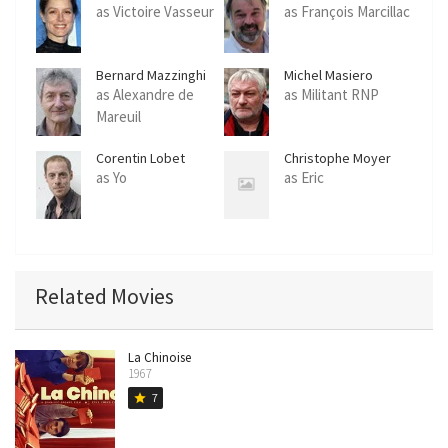
as Victoire Vasseur
as François Marcillac
Bernard Mazzinghi
Michel Masiero
as Alexandre de
as Militant RNP
Mareuil
Corentin Lobet
Christophe Moyer
as Yo
as Eric
Related Movies
La Chinoise
1967
7
star