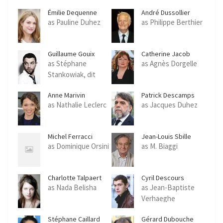
Émilie Dequenne
André Dussollier
as Pauline Duhez
as Philippe Berthier
Guillaume Gouix
Catherine Jacob
as Stéphane
as Agnès Dorgelle
Stankowiak, dit
Stanko
Anne Marivin
Patrick Descamps
as Nathalie Leclerc
as Jacques Duhez
Michel Ferracci
Jean-Louis Sbille
as Dominique Orsini
as M. Biaggi
Charlotte Talpaert
Cyril Descours
as Nada Belisha
as Jean-Baptiste
Verhaeghe
Stéphane Caillard
Gérard Dubouche