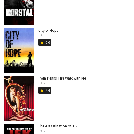
City of Hope
1991
6.6
star
Twin Peaks: Fire Walk with Me
1992
7.4
star
The Assassination of JFK
1992