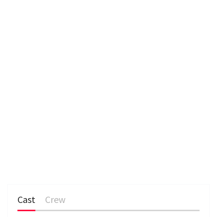
e
n
Cast
Crew