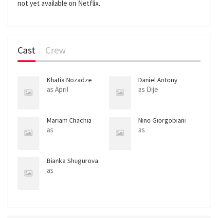
not yet available on Netflix.
l
s
c
r
Cast
Crew
e
e
n
Khatia Nozadze
Daniel Antony
Onwuka
as April
as Dije
Mariam Chachia
Nino Giorgobiani
as
as
Bianka Shugurova
as