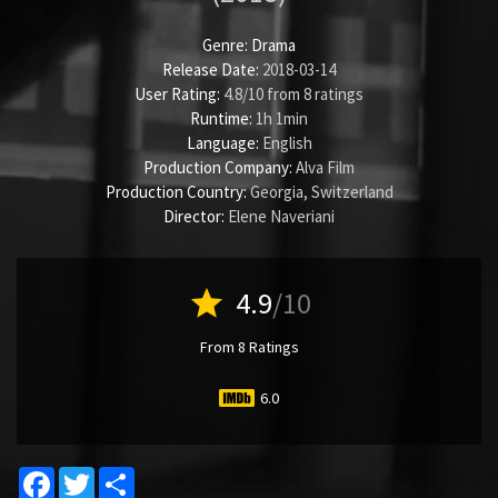
Genre:
Drama
Release Date:
2018-03-14
User Rating:
4.8
/
10
from
8
ratings
Runtime:
1h 1min
Language:
English
Production Company:
Alva Film
Production Country:
Georgia, Switzerland
Director:
Elene Naveriani
star
4.9
/10
From 8 Ratings
6.0
Facebook
Twitter
Share