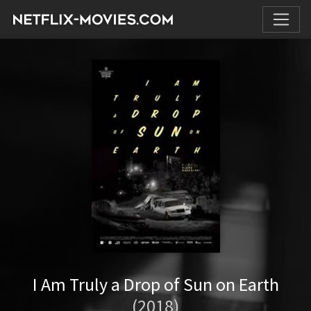
I Am Truly a Drop of Sun on Earth
(2018)