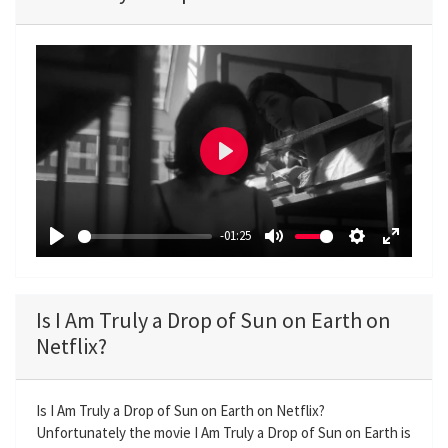
P
l
a
-01:25
y
P
M
S
E
l
u
e
n
a
t
t
t
Is I Am Truly a Drop of Sun on Earth on
y
e
t
e
Netflix?
i
r
n
f
g
u
Is I Am Truly a Drop of Sun on Earth on Netflix?
Unfortunately the movie I Am Truly a Drop of Sun on Earth is
s
l