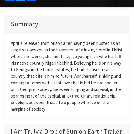
Summary
April is released from prison after having been busted as an
illegal sex worker. In the basement of a luxury hotel in Tbilisi
where she works, she meets Dije, a young man who has left
his native country Nigeria behind. Believing he is on his way
to Georgia in the United States, he finds himself in a
country that offers him no future. April herself is hiding and
coming to terms with a lost love that is better not spoken
of in Georgian society. Between longing and survival, in the
searing heat of the capital, an extraordinary relationship
develops between these two people who live on the
margins of society.
I Am Truly a Drop of Sun on Earth Trailer