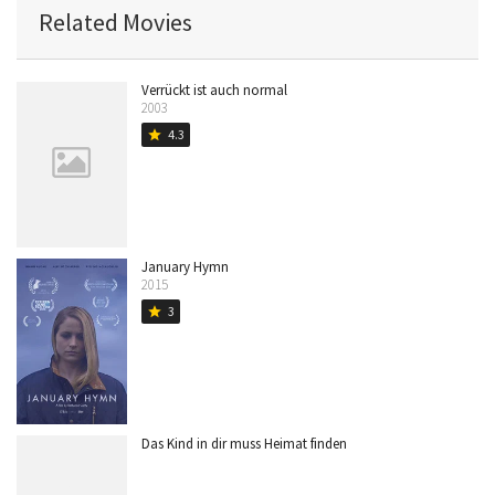
Related Movies
Verrückt ist auch normal
2003
4.3
star
January Hymn
2015
3
star
Das Kind in dir muss Heimat finden