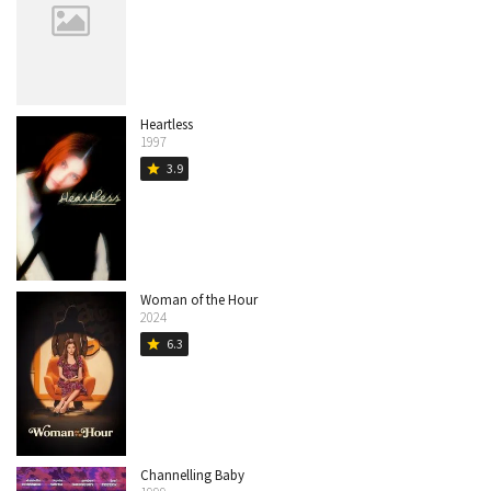
Heartless
1997
3.9
star
Woman of the Hour
2024
6.3
star
Channelling Baby