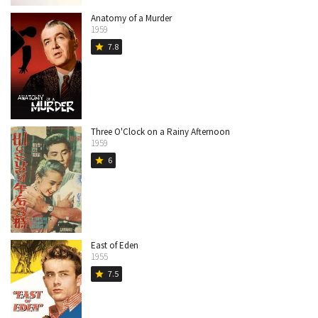
Anatomy of a Murder
1959
7.8
star
Three O'Clock on a Rainy Afternoon
1959
6
star
East of Eden
1955
7.5
star