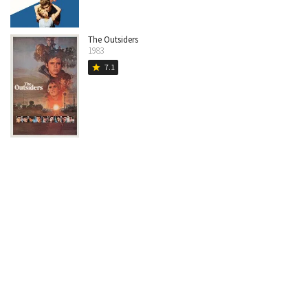
The Outsiders
1983
7.1
star