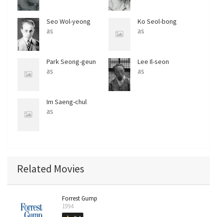
Seo Wol-yeong
Ko Seol-bong
as
as
Park Seong-geun
Lee Il-seon
as
as
Im Saeng-chul
as
Related Movies
Forrest Gump
1994