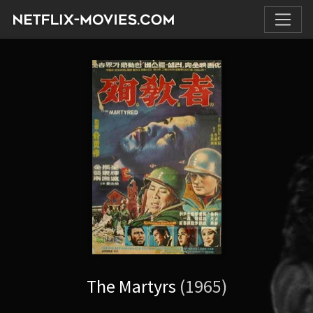
The Martyrs
(1965)