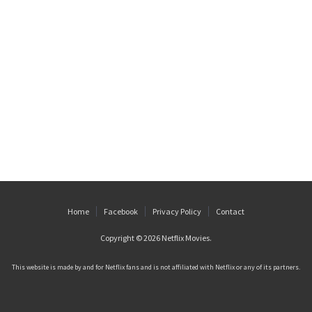
Home
Facebook
Privacy Policy
Contact
Copyright © 2026
Netflix Movies
.
This website is made by and for Netflix fans and is not affiliated with Netflix or any of its partners.