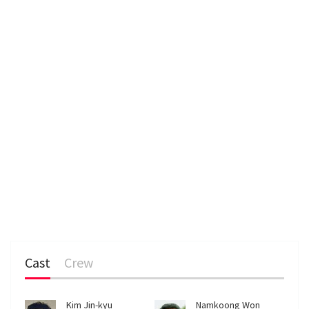
n
Cast
Crew
Kim Jin-kyu
Namkoong Won