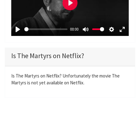
P
l
a
00:00
y
P
M
S
E
l
u
e
n
a
t
t
t
Is The Martyrs on Netflix?
y
e
t
e
i
r
n
f
Is The Martyrs on Netflix? Unfortunately the movie The
Martyrs is not yet available on Netflix.
g
u
s
l
l
s
c
r
e
e