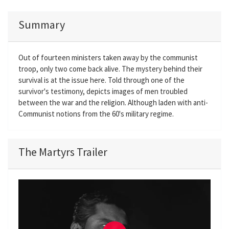
Summary
Out of fourteen ministers taken away by the communist
troop, only two come back alive. The mystery behind their
survival is at the issue here. Told through one of the
survivor's testimony, depicts images of men troubled
between the war and the religion. Although laden with anti-
Communist notions from the 60's military regime.
The Martyrs Trailer