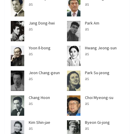
as
as
Jang Dong-hwi
Park Am
as
as
Yoon Il-bong
Hwang Jeong-sun
as
as
Jeon Chang-geun
Park Su-jeong
as
as
Chang Hoon
Choi Myeong-su
as
as
Kim Shin-jae
Byeon Gi-jong
as
as