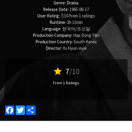
Genre:
Drama
Release Date:
1965-06-17
User Rating:
7
/
10
from
1
ratings
Runtime:
2h 11min
Language:
한국어/조선말
Production Company:
Hap Dong Film
Production Country:
South Korea
Director:
Yu Hyun-mok
star
7
/10
From 1 Ratings
Facebook
Twitter
Share