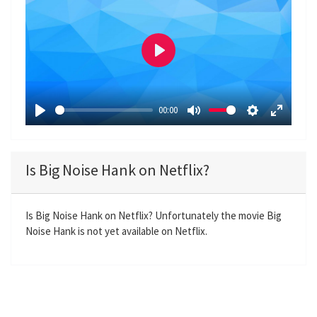
P
l
a
00:00
y
P
M
S
E
l
u
e
n
a
t
t
t
Is Big Noise Hank on Netflix?
y
e
t
e
i
r
n
f
Is Big Noise Hank on Netflix? Unfortunately the movie Big
Noise Hank is not yet available on Netflix.
g
u
s
l
l
s
c