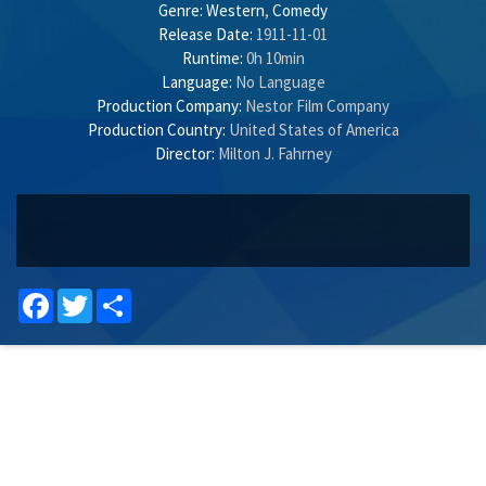
Genre:
Western
,
Comedy
Release Date:
1911-11-01
Runtime:
0h 10min
Language:
No Language
Production Company:
Nestor Film Company
Production Country:
United States of America
Director:
Milton J. Fahrney
Facebook
Twitter
Share