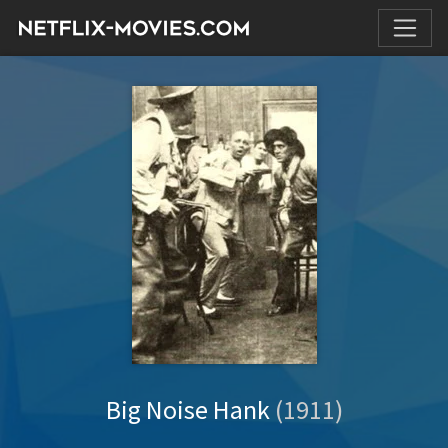
Big Noise Hank
(1911)