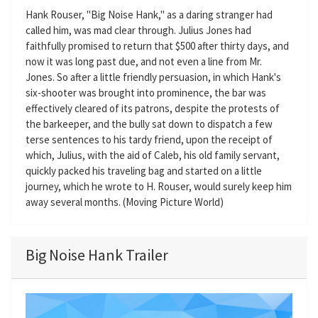
Hank Rouser, "Big Noise Hank," as a daring stranger had
called him, was mad clear through. Julius Jones had
faithfully promised to return that $500 after thirty days, and
now it was long past due, and not even a line from Mr.
Jones. So after a little friendly persuasion, in which Hank's
six-shooter was brought into prominence, the bar was
effectively cleared of its patrons, despite the protests of
the barkeeper, and the bully sat down to dispatch a few
terse sentences to his tardy friend, upon the receipt of
which, Julius, with the aid of Caleb, his old family servant,
quickly packed his traveling bag and started on a little
journey, which he wrote to H. Rouser, would surely keep him
away several months. (Moving Picture World)
Big Noise Hank Trailer