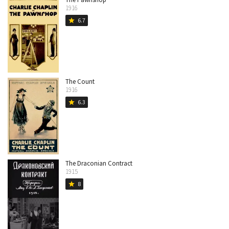
1916
6.7
star
The Count
1916
6.3
star
The Draconian Contract
1915
8
star