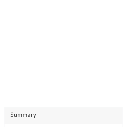
Summary