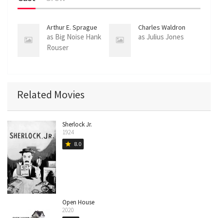
Arthur E. Sprague
Charles Waldron
as Big Noise Hank
as Julius Jones
Rouser
Related Movies
Sherlock Jr.
1924
8.0
star
Open House
2020