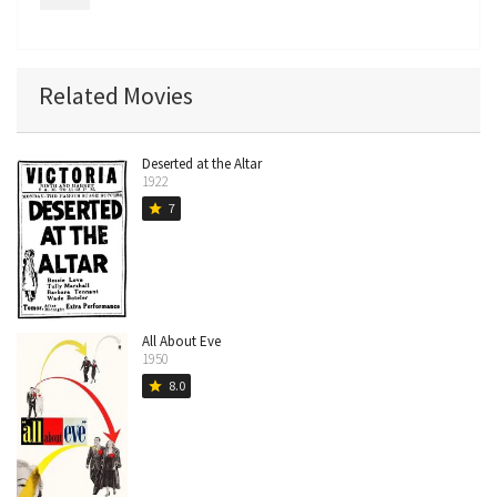
Related Movies
Deserted at the Altar
1922
7
star
All About Eve
1950
8.0
star