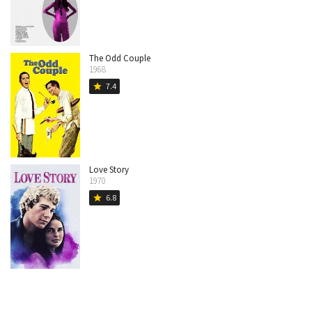
The Odd Couple
1968
7.4
star
Love Story
1970
6.8
star