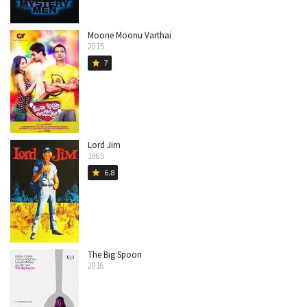
Moone Moonu Varthai
2015
7
star
Lord Jim
1965
6.8
star
The Big Spoon
2016