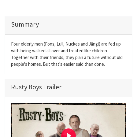
Summary
Four elderly men (Fons, Lull, Nuckes and Jängi) are fed up
with being walked all over and treated like children.
Together with their friends, they plan a future without old
people's homes. But that's easier said than done.
Rusty Boys Trailer