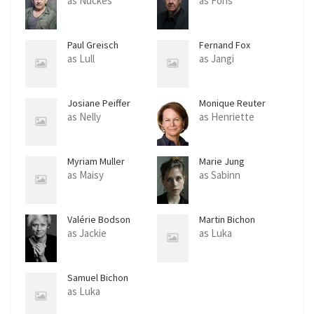
as Nuckes
as Fons
Paul Greisch
Fernand Fox
as Lull
as Jangi
Josiane Peiffer
Monique Reuter
as Nelly
as Henriette
Myriam Muller
Marie Jung
as Maisy
as Sabinn
Valérie Bodson
Martin Bichon
as Jackie
as Luka
Samuel Bichon
as Luka