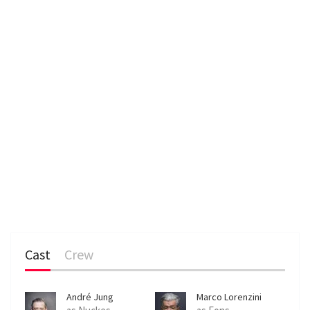
n
Cast
Crew
André Jung
Marco Lorenzini