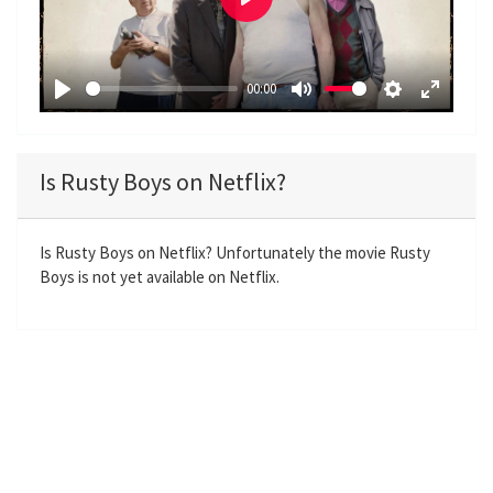
P
l
a
00:00
y
P
M
S
E
l
u
e
n
a
t
t
t
Is Rusty Boys on Netflix?
y
e
t
e
i
r
n
f
Is Rusty Boys on Netflix? Unfortunately the movie Rusty
Boys is not yet available on Netflix.
g
u
s
l
l
s
c
r
e
e