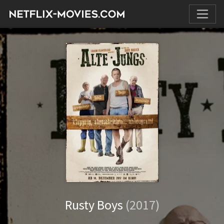
Rusty Boys
(2017)