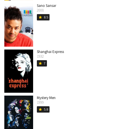
Sano Sansar
2008
8.5
star
Shanghai Express
1932
7
star
Mystery Men
1999
5.8
star