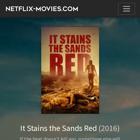
It Stains the Sands Red
(2016)
If the heat doesn't kill you, something else will