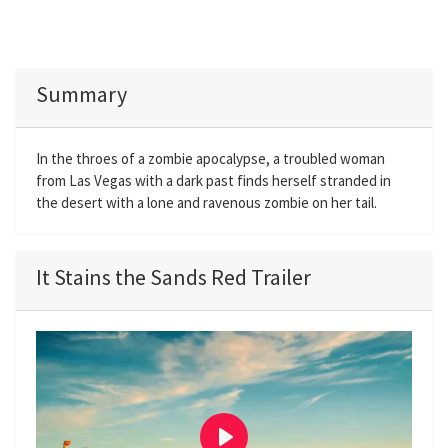
Summary
In the throes of a zombie apocalypse, a troubled woman
from Las Vegas with a dark past finds herself stranded in
the desert with a lone and ravenous zombie on her tail.
It Stains the Sands Red Trailer