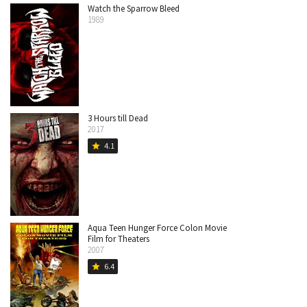
Watch the Sparrow Bleed
1989
3 Hours till Dead
2017
4.1
star
Aqua Teen Hunger Force Colon Movie
Film for Theaters
2007
6.4
star