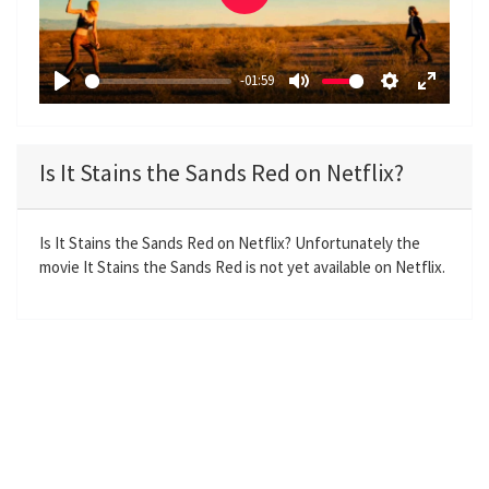
P
l
a
-01:59
y
P
M
S
E
l
u
e
n
a
t
t
t
Is It Stains the Sands Red on Netflix?
y
e
t
e
i
r
n
f
Is It Stains the Sands Red on Netflix? Unfortunately the
movie It Stains the Sands Red is not yet available on Netflix.
g
u
s
l
l
s
c
r
e
e
n