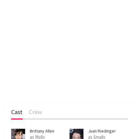
Cast
Crew
Brittany Allen
Juan Riedinger
as Molly
as Smalls