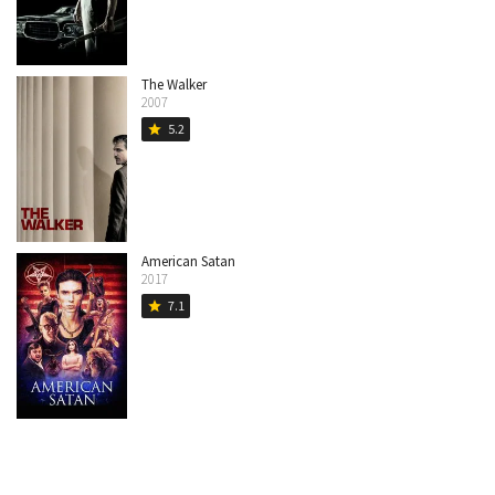
The Walker
2007
5.2
star
American Satan
2017
7.1
star