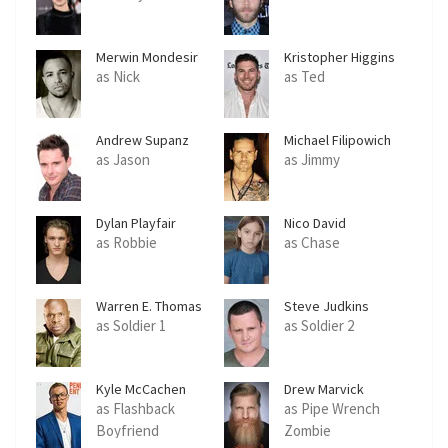
Merwin Mondesir
Kristopher Higgins
as Nick
as Ted
Andrew Supanz
Michael Filipowich
as Jason
as Jimmy
Dylan Playfair
Nico David
as Robbie
as Chase
Warren E. Thomas
Steve Judkins
as Soldier 1
as Soldier 2
Kyle McCachen
Drew Marvick
as Flashback
as Pipe Wrench
Boyfriend
Zombie