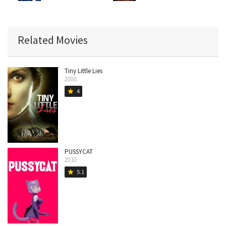
Related Movies
Tiny Little Lies
2008
4
star
PUSSYCAT
2010
5.1
star