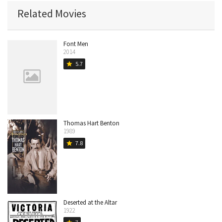
Related Movies
Font Men
2014
5.7
star
Thomas Hart Benton
1989
7.8
star
Deserted at the Altar
1922