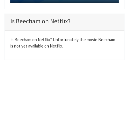
y
P
M
S
E
l
u
e
n
a
t
t
t
Is Beecham on Netflix?
y
e
t
e
i
r
n
f
Is Beecham on Netflix? Unfortunately the movie Beecham
is not yet available on Netflix.
g
u
s
l
l
s
c
r
e
e
n