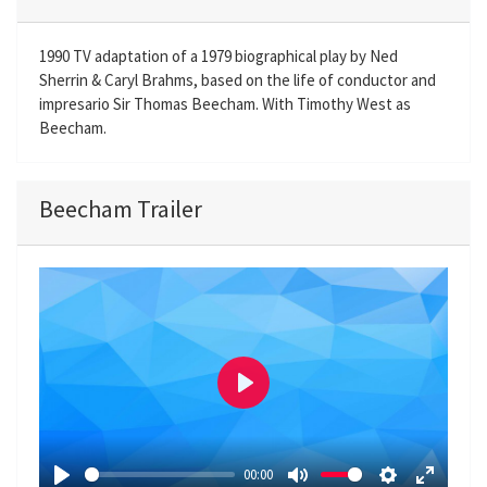
1990 TV adaptation of a 1979 biographical play by Ned
Sherrin & Caryl Brahms, based on the life of conductor and
impresario Sir Thomas Beecham. With Timothy West as
Beecham.
Beecham Trailer
P
l
a
00:00