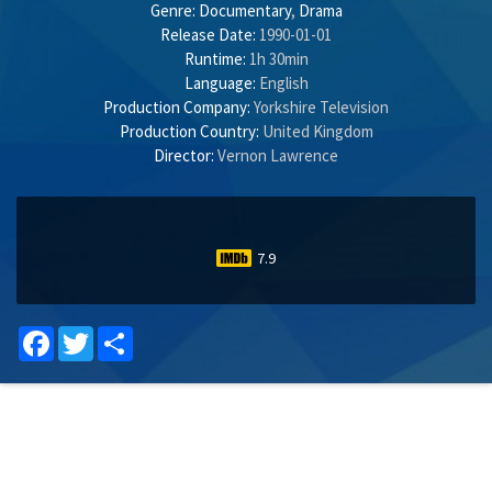
Genre:
Documentary
,
Drama
Release Date:
1990-01-01
Runtime:
1h 30min
Language:
English
Production Company:
Yorkshire Television
Production Country:
United Kingdom
Director:
Vernon Lawrence
7.9
Facebook
Twitter
Share