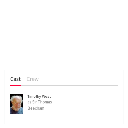
Cast
Crew
Timothy West
as Sir Thomas
Beecham