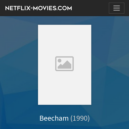
Beecham
(1990)