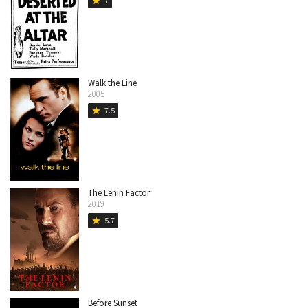
7
star
Walk the Line
2005
7.5
star
The Lenin Factor
2019
5.7
star
Before Sunset