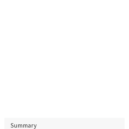
Summary