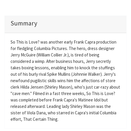
Summary
So This is Love? was another early Frank Capra production
for fledgling Columbia Pictures. The hero, dress designer
Jerry McGuire (William Collier Jr.), is tired of being
considered a wimp. After business hours, Jerry secretly
takes boxing lessons, enabling him to knock the stuffings
out of his burly rival Spike Mullins (Johnnie Walker). Jerry's
newfound pugilistic skills wins him the affections of store
clerk Hilda Jensen (Shirley Mason), who's just car-razy about
"cave men." Filmed in a fast three weeks, So This is Love?
was completed before Frank Capra's Matinee Idol but
released afterward. Leading lady Shirley Mason was the
sister of Viola Dana, who starred in Capra's initial Columbia
effort, That Certain Thing.