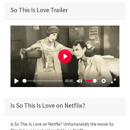
So This Is Love Trailer
P
l
a
00:00
y
P
M
S
E
l
u
e
n
a
t
t
t
Is So This Is Love on Netflix?
y
e
t
e
i
r
n
f
Is So This Is Love on Netflix? Unfortunately the movie So