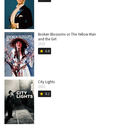
Broken Blossoms or The Yellow Man
and the Girl
1919
6.8
star
City Lights
1931
8.2
star