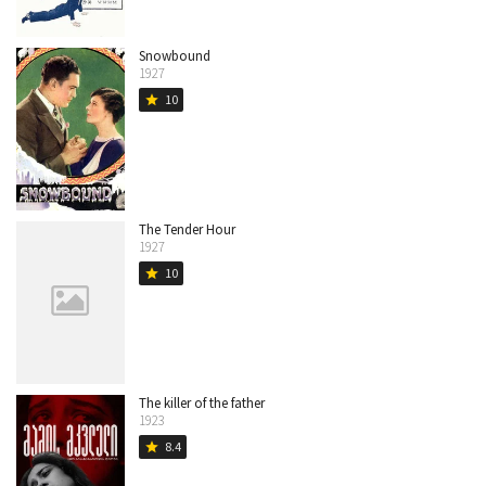
Snowbound
1927
10
star
The Tender Hour
1927
10
star
The killer of the father
1923
8.4
star