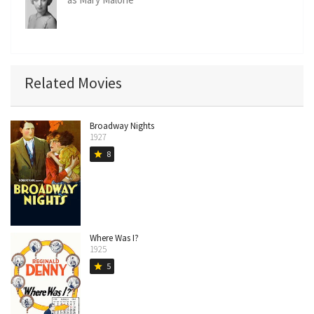
Related Movies
Broadway Nights
1927
8
star
Where Was I?
1925
5
star