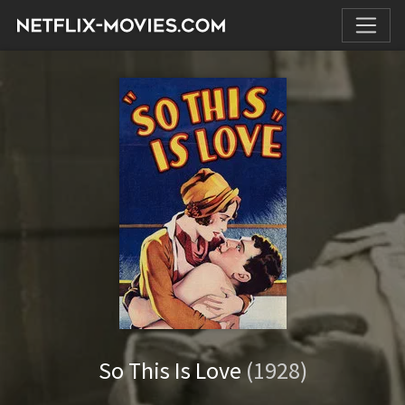
So This Is Love
(1928)