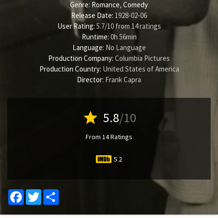
Genre:
Romance
,
Comedy
Release Date:
1928-02-06
User Rating:
5.7
/
10
from
14
ratings
Runtime:
0h 56min
Language:
No Language
Production Company:
Columbia Pictures
Production Country:
United States of America
Director:
Frank Capra
star
5.8
/10
From 14 Ratings
5.2
Facebook
Twitter
Share