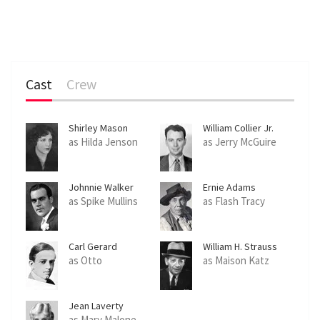
Cast
Crew
Shirley Mason
William Collier Jr.
as Hilda Jenson
as Jerry McGuire
Johnnie Walker
Ernie Adams
as Spike Mullins
as Flash Tracy
Carl Gerard
William H. Strauss
as Otto
as Maison Katz
Jean Laverty
as Mary Malone