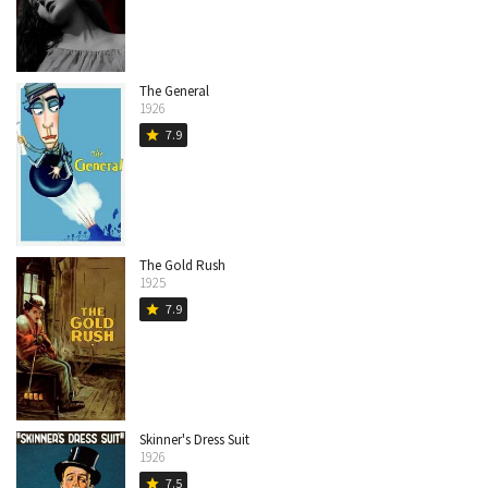
The General
1926
7.9
star
The Gold Rush
1925
7.9
star
Skinner's Dress Suit
1926
7.5
star