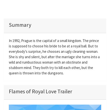
Summary
In 1992, Prague is the capital of a small kingdom. The prince
is supposed to choose his bride to be at a royal ball. But to
everybody's surprise, he chooses an ugly cleaning-woman.
She is shy and silent, but after the marriage she turns into a
wild and rumbustious woman with an obstinate and
stubborn mind. They both try to kill each other, but the
queen is thrown into the dungeons.
Flames of Royal Love Trailer