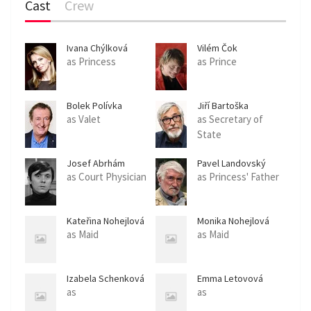
Cast
Crew
Ivana Chýlková
Vilém Čok
as Princess
as Prince
Bolek Polívka
Jiří Bartoška
as Valet
as Secretary of
State
Josef Abrhám
Pavel Landovský
as Court Physician
as Princess' Father
Kateřina Nohejlová
Monika Nohejlová
as Maid
as Maid
Izabela Schenková
Emma Letovová
as
as