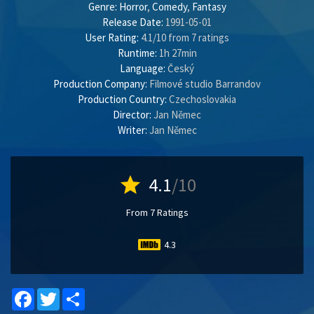
Genre:
Horror
,
Comedy
,
Fantasy
Release Date:
1991-05-01
User Rating:
4.1
/
10
from
7
ratings
Runtime:
1h 27min
Language:
Český
Production Company:
Filmové studio Barrandov
Production Country:
Czechoslovakia
Director:
Jan Němec
Writer:
Jan Němec
star
4.1
/10
From 7 Ratings
4.3
Facebook
Twitter
Share