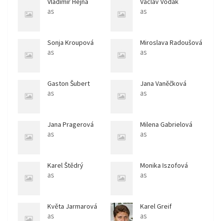
Vladimír Hejna
Václav Vodák
as
as
Sonja Kroupová
Miroslava Radoušová
as
as
Gaston Šubert
Jana Vaněčková
as
as
Jana Pragerová
Milena Gabrielová
as
as
Karel Štědrý
Monika Iszofová
as
as
Květa Jarmarová
Karel Greif
as
as