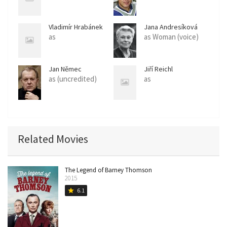
Vladimír Hrabánek
Jana Andresíková
as
as Woman (voice)
Jan Němec
Jiří Reichl
as (uncredited)
as
Related Movies
The Legend of Barney Thomson
2015
6.1
star