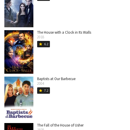
The House with a Clock in Its Walls
2018
6.2
star
Baptists at Our Barbecue
2004
7.2
star
The Fall of the House of Usher
1928