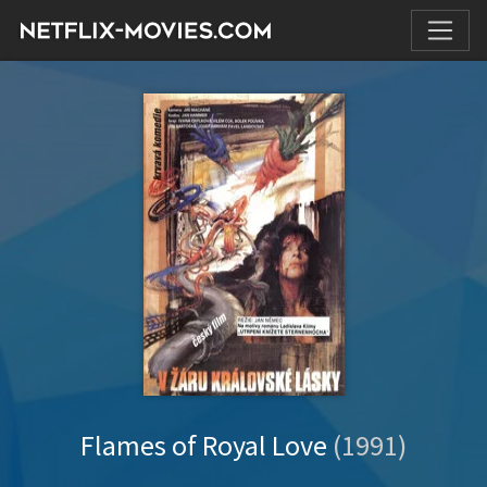
Flames of Royal Love
(1991)