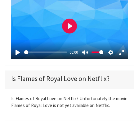
P
l
a
00:00
y
P
M
S
E
l
u
e
n
a
t
t
t
Is Flames of Royal Love on Netflix?
y
e
t
e
i
r
n
f
Is Flames of Royal Love on Netflix? Unfortunately the movie
Flames of Royal Love is not yet available on Netflix.
g
u
s
l
l
s
c