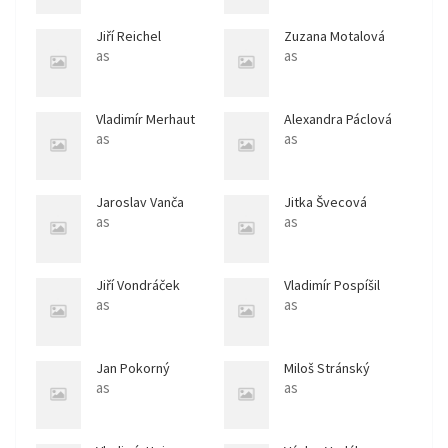
Jiří Reichel
Zuzana Motalová
as
as
Vladimír Merhaut
Alexandra Páclová
as
as
Jaroslav Vanča
Jitka Švecová
as
as
Jiří Vondráček
Vladimír Pospíšil
as
as
Jan Pokorný
Miloš Stránský
as
as