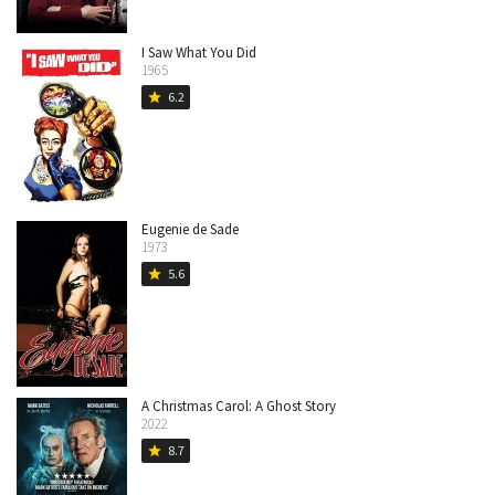
I Saw What You Did
1965
6.2
star
Eugenie de Sade
1973
5.6
star
A Christmas Carol: A Ghost Story
2022
8.7
star