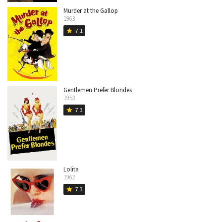
Murder at the Gallop
1963
7.1
star
Gentlemen Prefer Blondes
1953
7.3
star
Lolita
1962
7.3
star