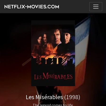
Les Misérables
(1998)
The legend comes to life.