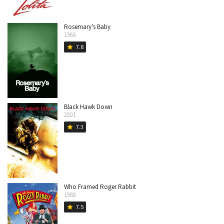
Rosemary's Baby
1968
7.8
star
Black Hawk Down
2001
7.3
star
Who Framed Roger Rabbit
1988
7.5
star