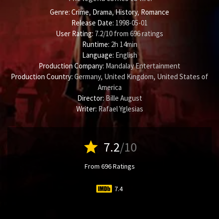
Genre:
Crime
,
Drama
,
History
,
Romance
Release Date:
1998-05-01
User Rating:
7.2
/
10
from
696
ratings
Runtime:
2h 14min
Language:
English
Production Company:
Mandalay Entertainment
Production Country:
Germany, United Kingdom, United States of
America
Director:
Bille August
Writer:
Rafael Yglesias
star
7.2
/10
From 696 Ratings
7.4