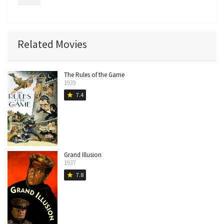
Related Movies
The Rules of the Game
1939
7.4
star
Grand Illusion
1937
7.8
star