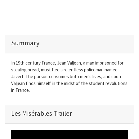
Summary
In 19th century France, Jean Valjean, a man imprisoned for
stealing bread, must flee a relentless policeman named
Javert. The pursuit consumes both men's lives, and soon
Valjean finds himself in the midst of the student revolutions
in France.
Les Misérables Trailer