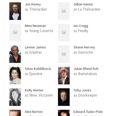
Jon Kenny
Gillian Hanna
as Thénardier
as La Thénardier
Mimi Newman
Ian Cregg
as Young Cosette
as Feuilly
Lennie James
Shane Hervey
as Enjolras
as Gavroche
Silvie Koblížková
Julian Rhind-Tutt
as Eponine
as Bamatabois
Kelly Hunter
Toby Jones
as Mme. Victurien
as Doorkeeper
Alex Norton
Edward Tudor-Pole