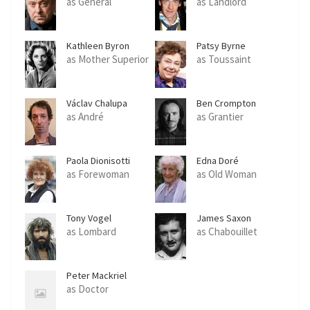
as General
as Landlord
Kathleen Byron
Patsy Byrne
as Mother Superior
as Toussaint
Václav Chalupa
Ben Crompton
as André
as Grantier
Paola Dionisotti
Edna Doré
as Forewoman
as Old Woman
Tony Vogel
James Saxon
as Lombard
as Chabouillet
Peter Mackriel
as Doctor