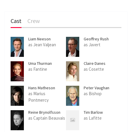
Cast
Crew
Liam Neeson
Geoffrey Rush
as Jean Valjean
as Javert
Uma Thurman
Claire Danes
as Fantine
as Cosette
Hans Matheson
Peter Vaughan
as Marius
as Bishop
Pontmercy
Reine Brynolfsson
Tim Barlow
as Captain Beauvais
as Lafitte