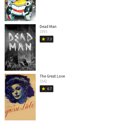
Dead Man
1995
7.3
star
The Great Love
1942
6.7
star