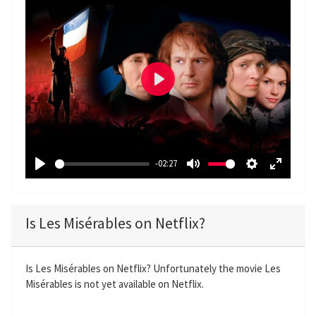
P
l
a
y
-02:27
P
M
S
E
l
u
e
n
a
t
t
t
Is Les Misérables on Netflix?
y
e
t
e
i
r
n
f
Is Les Misérables on Netflix? Unfortunately the movie Les
Misérables is not yet available on Netflix.
g
u
s
l