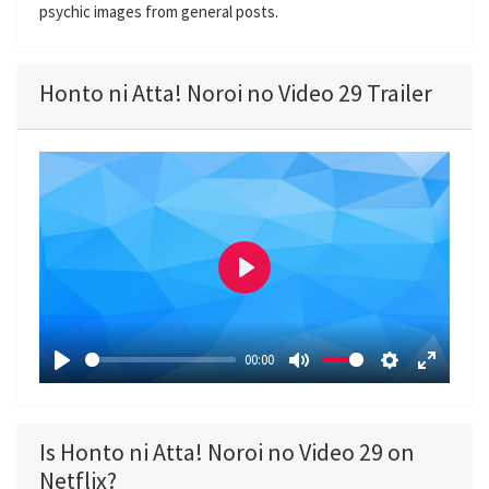
psychic images from general posts.
Honto ni Atta! Noroi no Video 29 Trailer
P
l
a
00:00
y
P
M
S
E
l
u
e
n
a
t
t
t
Is Honto ni Atta! Noroi no Video 29 on
y
e
t
e
Netflix?