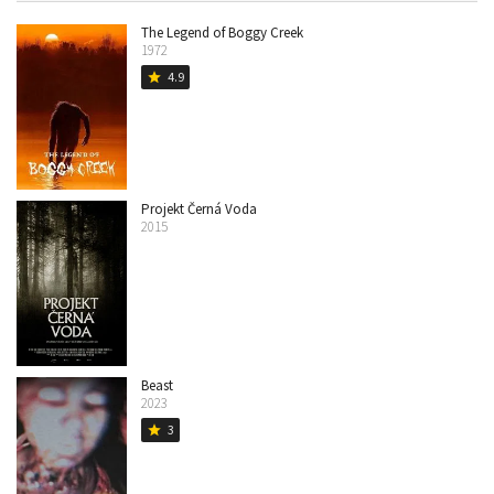
The Legend of Boggy Creek
1972
4.9
star
Projekt Černá Voda
2015
Beast
2023
3
star