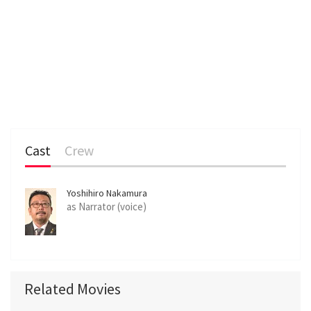
Cast
Crew
Yoshihiro Nakamura
as Narrator (voice)
Related Movies