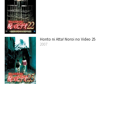
Honto ni Atta! Noroi no Video 25
2007