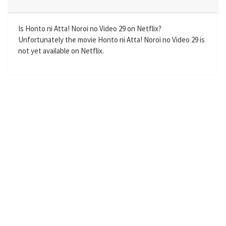
i
r
n
f
g
u
Is Honto ni Atta! Noroi no Video 29 on Netflix?
Unfortunately the movie Honto ni Atta! Noroi no Video 29 is
s
l
not yet available on Netflix.
l
s
c
r
e
e
n