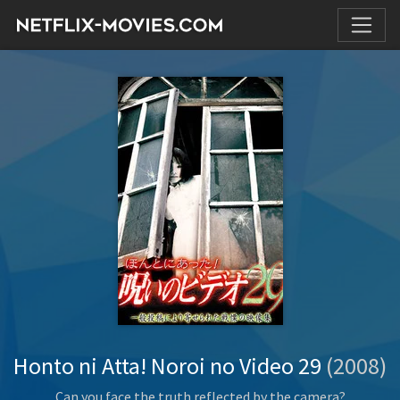
Honto ni Atta! Noroi no Video 29
(2008)
Can you face the truth reflected by the camera?