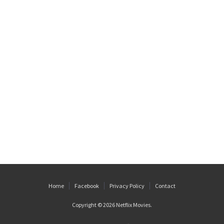
Home
Facebook
Privacy Policy
Contact
Copyright © 2026
Netflix Movies
.