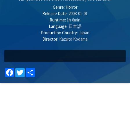
Genre:
Horror
Release Date:
2008-01-01
Runtime:
1h 6min
Language:
日本語
Production Country:
Japan
Director:
Kazuto Kodama
Facebook
Twitter
Share