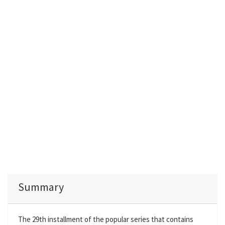
Summary
The 29th installment of the popular series that contains