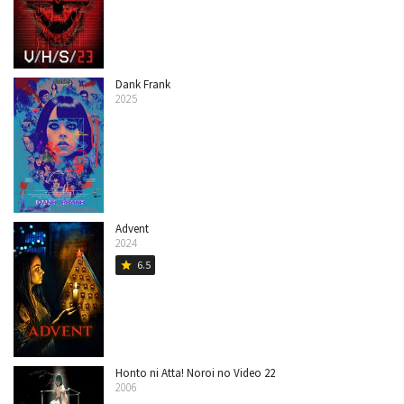
Dank Frank
2025
Advent
2024
6.5
star
Honto ni Atta! Noroi no Video 22
2006