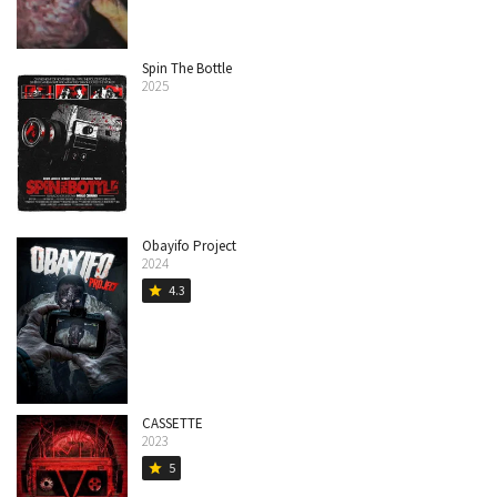
Spin The Bottle
2025
Obayifo Project
2024
4.3
star
CASSETTE
2023
5
star