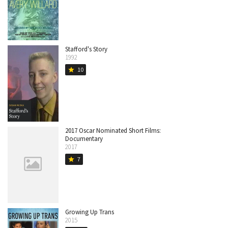
Stafford's Story
1992
10
star
2017 Oscar Nominated Short Films:
Documentary
2017
7
star
Growing Up Trans
2015