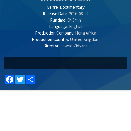
Genre:
Documentary
Release Date:
2016-08-12
Runtime:
0h 5min
Language:
English
Production Company:
Hona Africa
Production Country:
United Kingdom
Director:
Lawrie Zidyana
Facebook
Twitter
Share