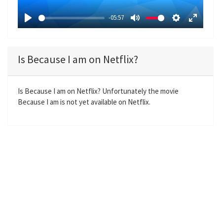
a
-05:57
y
P
M
S
E
l
u
e
n
a
t
t
t
Is Because I am on Netflix?
y
e
t
e
i
r
n
f
Is Because I am on Netflix? Unfortunately the movie
Because I am is not yet available on Netflix.
g
u
s
l
l
s
c
r
e
e
n