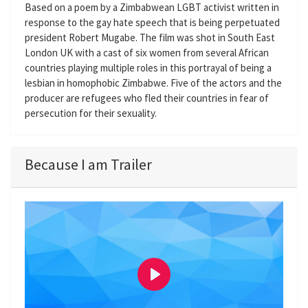
Based on a poem by a Zimbabwean LGBT activist written in
response to the gay hate speech that is being perpetuated
president Robert Mugabe. The film was shot in South East
London UK with a cast of six women from several African
countries playing multiple roles in this portrayal of being a
lesbian in homophobic Zimbabwe. Five of the actors and the
producer are refugees who fled their countries in fear of
persecution for their sexuality.
Because I am Trailer
P
l