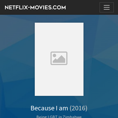
Because I am
(2016)
Being LGBT in Zimbabwe