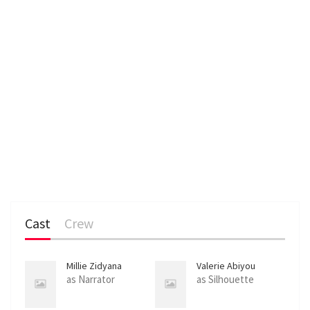
Cast
Crew
Millie Zidyana
Valerie Abiyou
as Narrator
as Silhouette