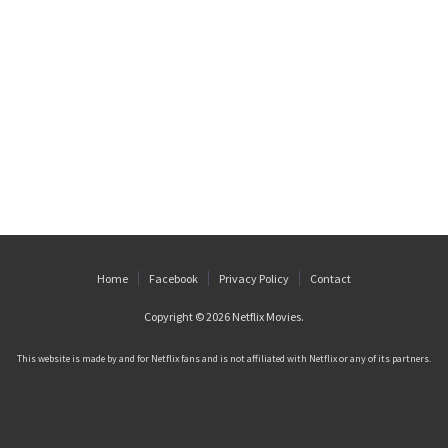
Home
Facebook
Privacy Policy
Contact
Copyright © 2026
Netflix Movies
.
This website is made by and for Netflix fans and is not affiliated with Netflix or any of its partners.