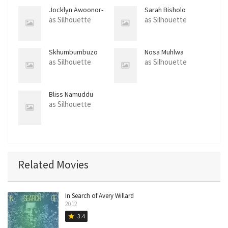
Jocklyn Awoonor-
Sarah Bisholo
Gordon
as Silhouette
as Silhouette
Skhumbumbuzo
Nosa Muhlwa
Khumalo
as Silhouette
as Silhouette
Bliss Namuddu
as Silhouette
Related Movies
In Search of Avery Willard
2012
3.4
star