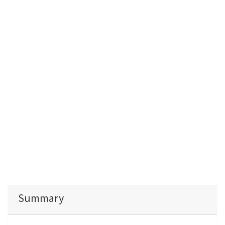
Summary