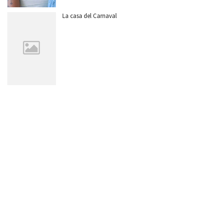
La casa del Carnaval