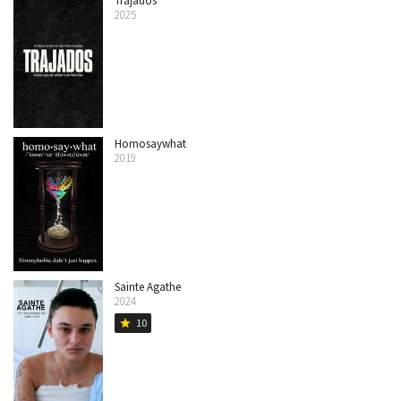
Trajados
2025
Homosaywhat
2019
Sainte Agathe
2024
10
star