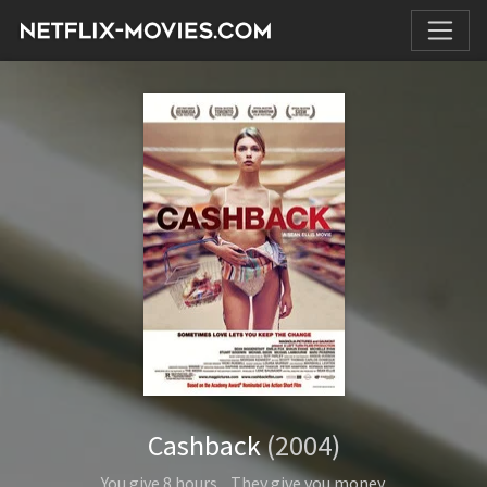
Cashback
(2004)
You give 8 hours... They give you money.