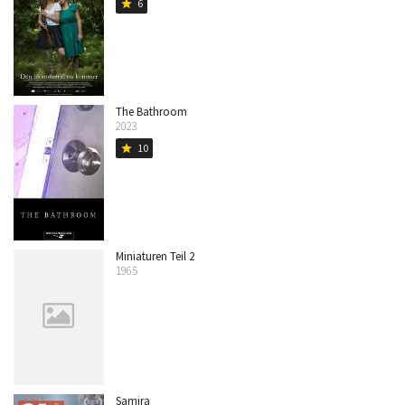
6
star
The Bathroom
2023
10
star
Miniaturen Teil 2
1965
Samira