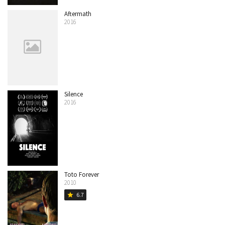
Aftermath
2016
Silence
2016
Toto Forever
2010
6.7
star