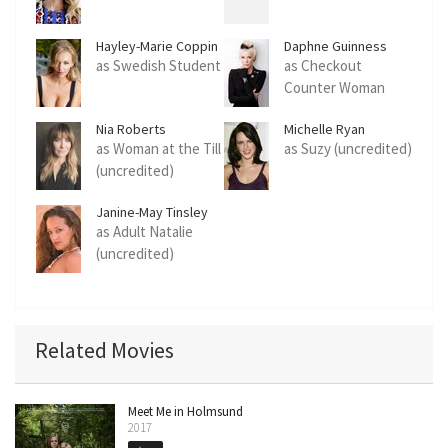
Hayley-Marie Coppin
Daphne Guinness
as Swedish Student
as Checkout
Counter Woman
Nia Roberts
Michelle Ryan
as Woman at the Till
as Suzy (uncredited)
(uncredited)
Janine-May Tinsley
as Adult Natalie
(uncredited)
Related Movies
Meet Me in Holmsund
2017