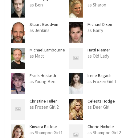
as Ben
as Sharon
Stuart Goodwin
Michael Dixon
as Jenkins
as Barry
Michael Lambourne
Hatti Riemer
as Matt
as Old Lady
Frank Hesketh
Irene Bagach
as Young Ben
as Frozen Girl 1
Christine Fuller
Celesta Hodge
as Frozen Girl 2
as Deer Girl
Kinvara Balfour
Cherie Nichole
as Shampoo Girl 1
as Shampoo Girl 2