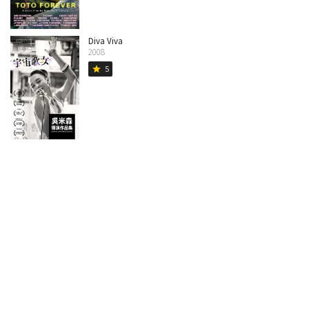
Diva Viva
2008
5
star