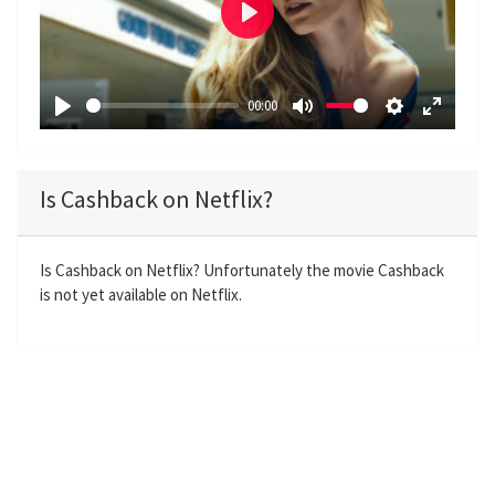
P
l
a
00:00
y
P
M
S
E
l
u
e
n
a
t
t
t
Is Cashback on Netflix?
y
e
t
e
i
r
n
f
Is Cashback on Netflix? Unfortunately the movie Cashback
is not yet available on Netflix.
g
u
s
l
l
s
c
r
e
e