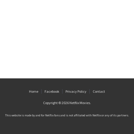
Home
Facebook
Privacy Policy
Contact
Copyright © 2026
Netflix Movies
.
This website is made by and for Netflix fans and is not affiliated with Netflix or any of its partners.