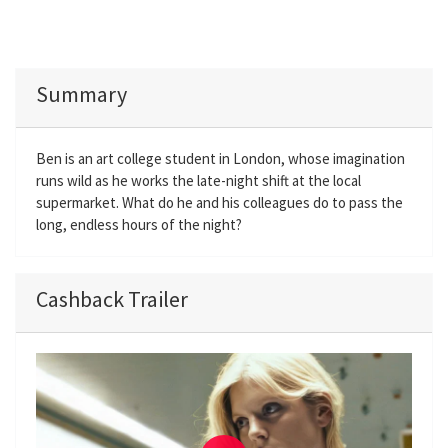
Summary
Ben is an art college student in London, whose imagination
runs wild as he works the late-night shift at the local
supermarket. What do he and his colleagues do to pass the
long, endless hours of the night?
Cashback Trailer