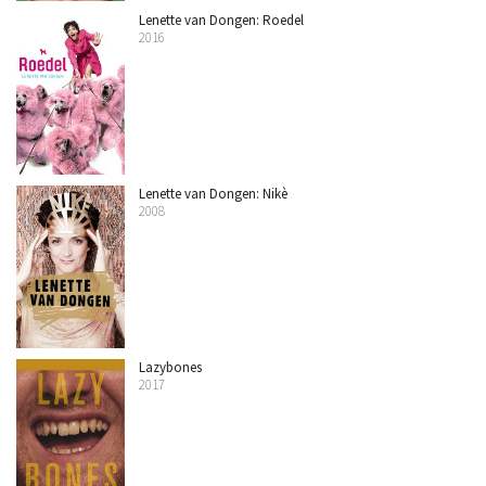
Lenette van Dongen: Roedel
2016
Lenette van Dongen: Nikè
2008
Lazybones
2017