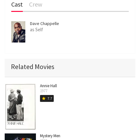
Cast
Crew
Dave Chappelle
as Self
Related Movies
Annie Hall
1977
7.7
star
Mystery Men