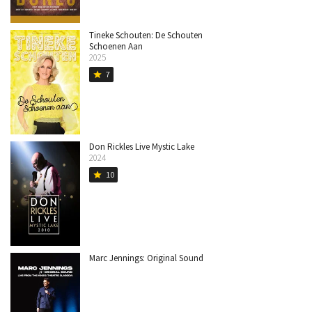
Tineke Schouten: De Schouten
Schoenen Aan
2025
7
star
Don Rickles Live Mystic Lake
2024
10
star
Marc Jennings: Original Sound