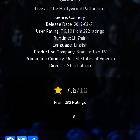
Live at The Hollywood Palladium.
Genre:
Comedy
Release Date:
2017-03-21
User Rating:
7.6
/
10
from
292
ratings
Runtime:
1h 7min
Language:
English
Production Company:
Stan Lathan TV
Production Country:
United States of America
Director:
Stan Lathan
star
7.6
/10
From 292 Ratings
8.1
Facebook
Twitter
Share