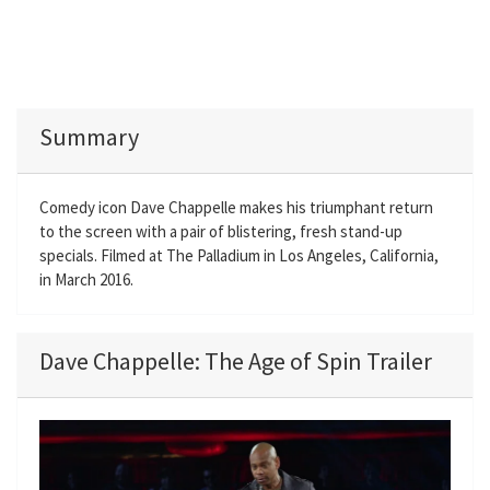
Summary
Comedy icon Dave Chappelle makes his triumphant return
to the screen with a pair of blistering, fresh stand-up
specials. Filmed at The Palladium in Los Angeles, California,
in March 2016.
Dave Chappelle: The Age of Spin Trailer