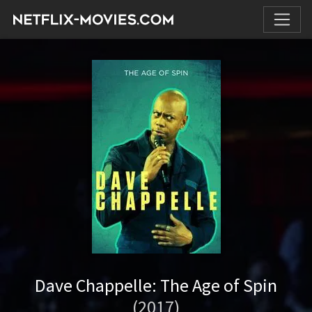
Dave Chappelle: The Age of Spin
(2017)