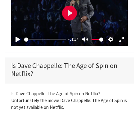
P
l
a
-01:17
y
P
M
S
E
l
u
e
n
a
t
t
t
Is Dave Chappelle: The Age of Spin on
y
e
t
e
Netflix?
i
r
n
f
g
u
Is Dave Chappelle: The Age of Spin on Netflix?
Unfortunately the movie Dave Chappelle: The Age of Spin is
s
l
not yet available on Netflix.
l
s
c
r