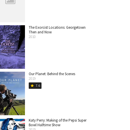
The Exorcist Locations: Georgetown
Then and Now
2010
Our Planet: Behind the Scenes
2019
7.6
star
Katy Perry: Making of the Pepsi Super
Bowl Halftime Show
2015