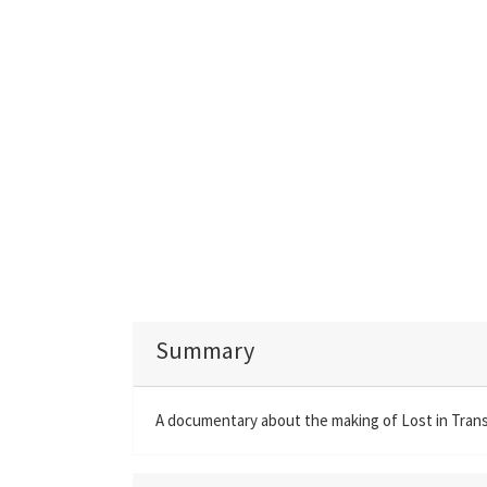
Summary
A documentary about the making of Lost in Trans