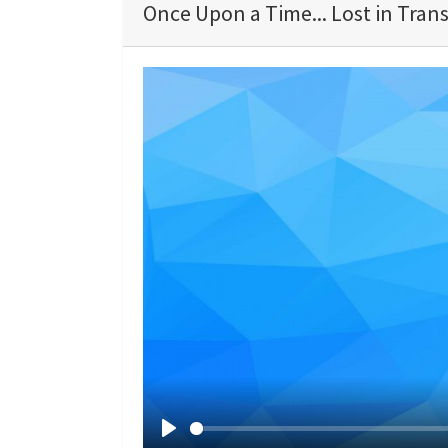
Once Upon a Time... Lost in Trans