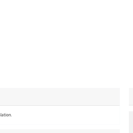
lation.