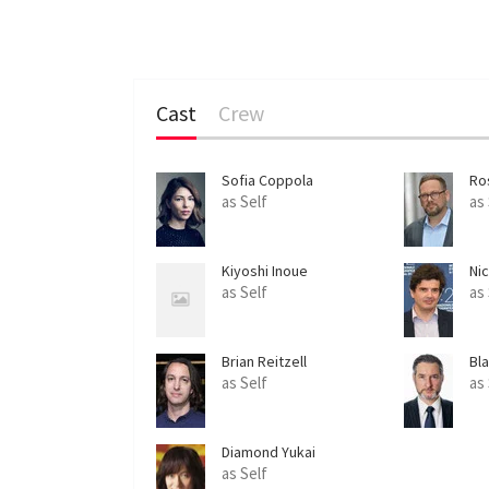
Cast
Crew
Sofia Coppola
Ro
as Self
as
Kiyoshi Inoue
Ni
as Self
as
Brian Reitzell
Bl
as Self
as
Diamond Yukai
as Self