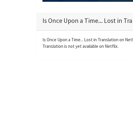
P
l
a
Is Once Upon a Time... Lost in Tra
y
Is Once Upon a Time... Lost in Translation on Net
Translation is not yet available on Netflix.