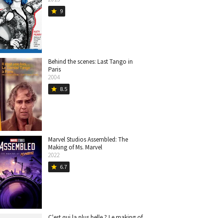
9
star
Behind the scenes: Last Tango in
Paris
2004
8.5
star
Marvel Studios Assembled: The
Making of Ms. Marvel
2022
6.7
star
C'est qui la plus belle ? Le making of