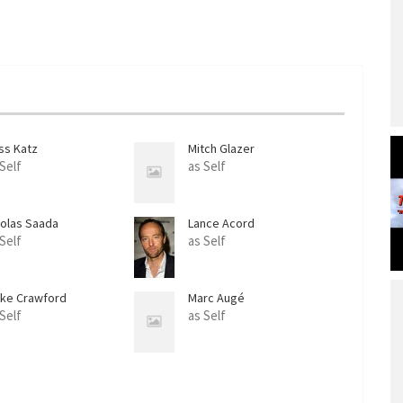
ss Katz
Mitch Glazer
 Self
as Self
colas Saada
Lance Acord
 Self
as Self
ake Crawford
Marc Augé
 Self
as Self