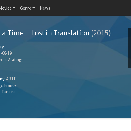
Movies
Genre
News
a Time... Lost in Translation
(2015)
ry
-08-19
rom
2
ratings
ny:
ARTE
y:
France
 Tunzini