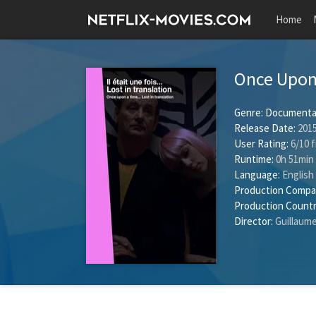
Home
Once Upon 
Genre:
Documenta
Release Date:
2015
User Rating:
6
/
10
f
Runtime:
0h 51min
Language:
English
Production Compa
Production Countr
Director:
Guillaume