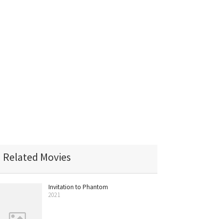
Related Movies
Invitation to Phantom
2021