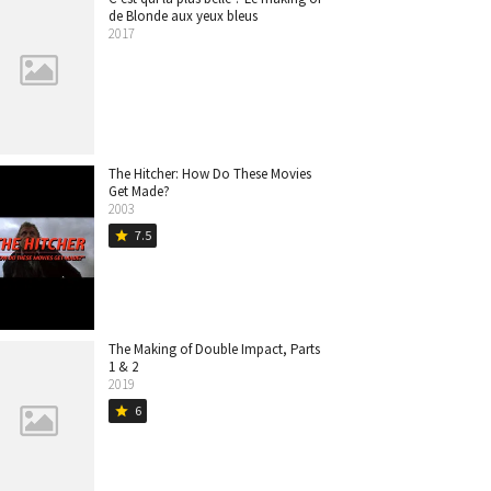
de Blonde aux yeux bleus
2017
The Hitcher: How Do These Movies
Get Made?
2003
7.5
star
The Making of Double Impact, Parts
1 & 2
2019
6
star