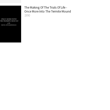
The Making Of The Trials Of Life -
Once More Into The Termite Mound
1990