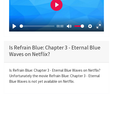
P
l
a
00:00
y
P
M
S
E
l
u
e
n
a
t
t
t
Is Refrain Blue: Chapter 3 - Eternal Blue
y
e
t
e
Waves on Netflix?
i
r
n
f
g
u
Is Refrain Blue: Chapter 3 - Eternal Blue Waves on Netflix?
Unfortunately the movie Refrain Blue: Chapter 3 - Eternal
s
l
Blue Waves is not yet available on Netflix.
l
s
c
r
e