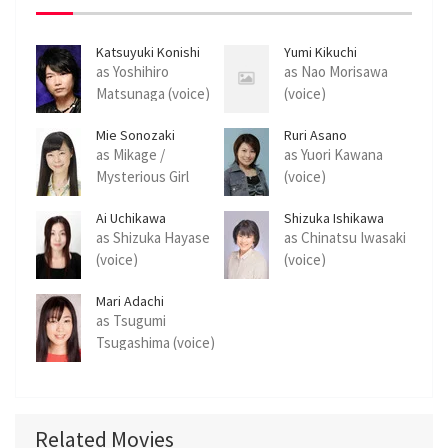
Katsuyuki Konishi
Yumi Kikuchi
as Yoshihiro
as Nao Morisawa
Matsunaga (voice)
(voice)
Mie Sonozaki
Ruri Asano
as Mikage /
as Yuori Kawana
Mysterious Girl
(voice)
(voice)
Ai Uchikawa
Shizuka Ishikawa
as Shizuka Hayase
as Chinatsu Iwasaki
(voice)
(voice)
Mari Adachi
as Tsugumi
Tsugashima (voice)
Related Movies