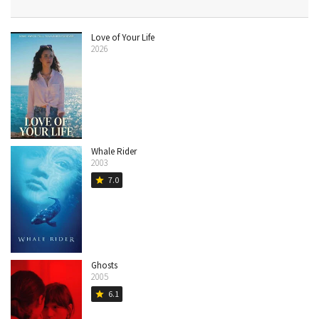
Love of Your Life
2026
Whale Rider
2003
7.0
star
Ghosts
2005
6.1
star