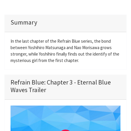
Summary
In the last chapter of the Refrain Blue series, the bond
between Yoshihiro Matsunaga and Nao Morisawa grows
stronger, while Yoshihiro finally finds out the identify of the
mysterious girl from the first chapter.
Refrain Blue: Chapter 3 - Eternal Blue
Waves Trailer