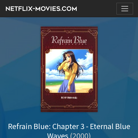
Refrain Blue: Chapter 3 - Eternal Blue
Waves
(2000)