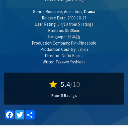
Genre:
Romance
,
Animation
,
Drama
Release Date:
2000-10-27
User Rating:
5.4
/
10
from
5
ratings
Runtime:
0h 30min
Language:
日本語
Production Company:
PinkPineapple
Production Country:
Japan
Director:
Norio Kajima
Writer:
Takawo Yoshioka
star
5.4
/10
From 5 Ratings
Facebook
Twitter
Share