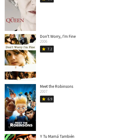
Don't Worry, I'm Fine
2006
7.2
star
Meet the Robinsons
2007
6.9
star
Y Tu Mamá También