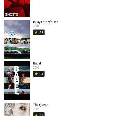
In My Father's Den
2004
6.9
star
Babel
2006
7.1
star
The Queen
2006
6.9
star