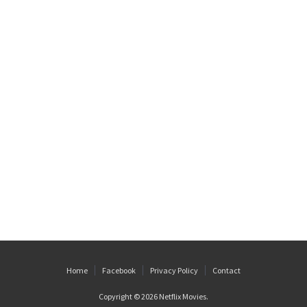
Home
Facebook
Privacy Policy
Contact
Copyright © 2026
Netflix Movies
.