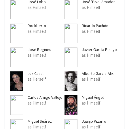
José Lobo
José 'Pive' Amador
as Himself
as Himself
Rockberto
Ricardo Pachón
as Himself
as Himself
José Begines
Javier García Pelayo
as Himself
as Himself
Luz Casal
Alberto García-Alix
as Herself
as Himself
Carlos Amigo Vallejo
Miguel Ángel
Rodríguez 'El Sevilla'
as Himself
as Himself
Miguel Suárez
Juanjo Pizarro
as Himself
as Himself