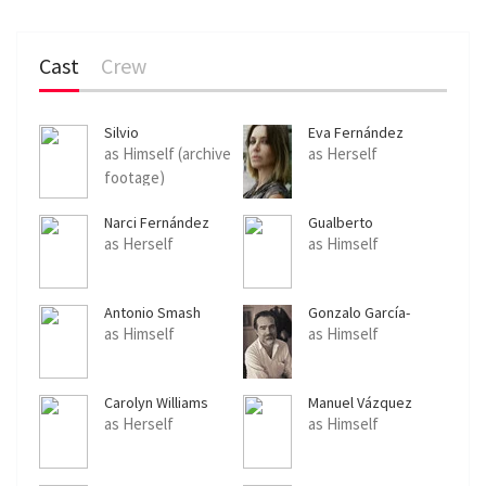
Cast
Crew
Silvio
Eva Fernández
as Himself (archive
as Herself
footage)
Narci Fernández
Gualberto
as Herself
as Himself
Antonio Smash
Gonzalo García-
Pelayo
as Himself
as Himself
Carolyn Williams
Manuel Vázquez
as Herself
as Himself