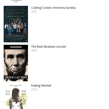
Casting Crowns: Home by Sunday
2023
The Real Abraham Lincoln
2009
Feeling Wanted
2015