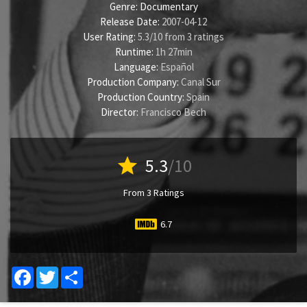
Genre:
Documentary
Release Date:
2007-04-12
User Rating:
5.3
/
10
from
3
ratings
Runtime:
1h 27min
Language:
Español
Production Company:
Canal Sur
Production Country:
Spain
Director:
Francisco Bech
star
5.3
/10
From 3 Ratings
6.7
Facebook
Twitter
Share