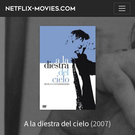
A la diestra del cielo
(2007)