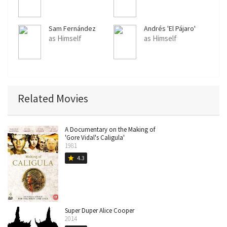
Sam Fernández
Andrés 'El Pájaro'
Herrera
as Himself
as Himself
Related Movies
A Documentary on the Making of
'Gore Vidal's Caligula'
1981
4.3
star
Super Duper Alice Cooper
2014