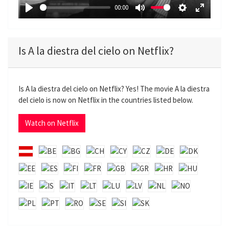
a
00:00
y
P
M
S
E
l
u
e
n
a
t
t
t
Is A la diestra del cielo on Netflix?
y
e
t
e
i
r
n
f
Is A la diestra del cielo on Netflix? Yes! The movie A la diestra
g
u
del cielo is now on Netflix in the countries listed below.
s
l
l
Watch on Netflix
s
c
r
e
e
n