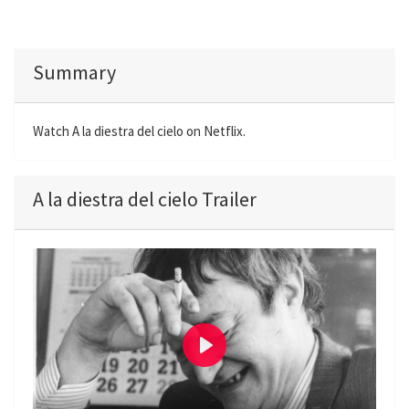
Summary
Watch A la diestra del cielo on Netflix.
A la diestra del cielo Trailer
P
l