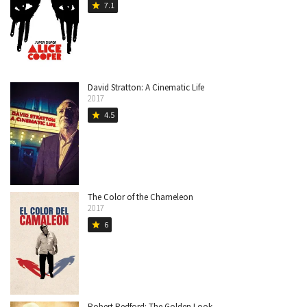
7.1
star
David Stratton: A Cinematic Life
2017
4.5
star
The Color of the Chameleon
2017
6
star
Robert Redford: The Golden Look