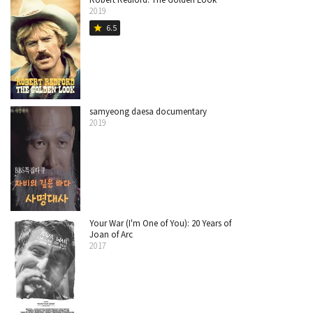
2019
6.5
star
samyeong daesa documentary
2019
Your War (I'm One of You): 20 Years of
Joan of Arc
2017