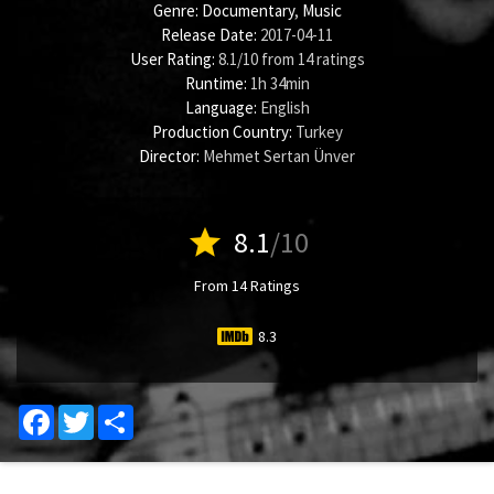
Genre:
Documentary
,
Music
Release Date:
2017-04-11
User Rating:
8.1
/
10
from
14
ratings
Runtime:
1h 34min
Language:
English
Production Country:
Turkey
Director:
Mehmet Sertan Ünver
star
8.1
/10
From 14 Ratings
8.3
Facebook
Twitter
Share