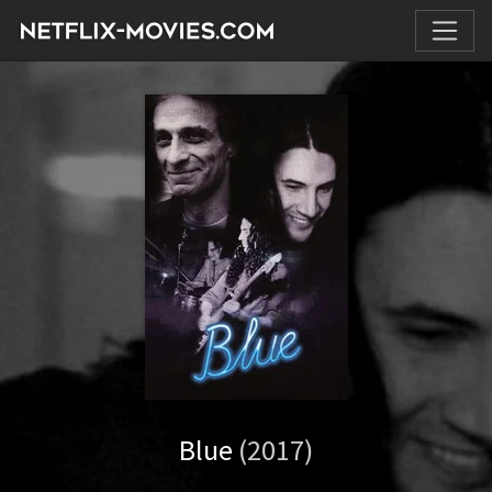
Blue
(2017)