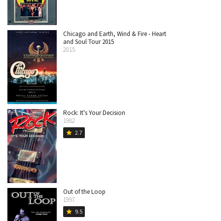
Chicago and Earth, Wind & Fire - Heart
and Soul Tour 2015
2015
Rock: It's Your Decision
1982
2.7
star
Out of the Loop
1997
9.5
star