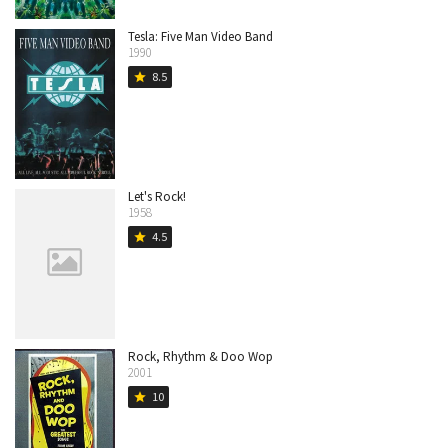
Tesla: Five Man Video Band
1990
8.5
star
Let's Rock!
1958
4.5
star
Rock, Rhythm & Doo Wop
2001
10
star