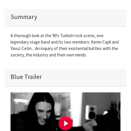
Summary
A thorough look at the 90's Turkish rock scene, one
legendary stage band and its two members: Kerim Capli and
Yavuz Cetin... An inquiry of their existential battles with the
society, the industry and their own minds.
Blue Trailer
P