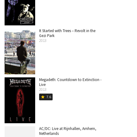
It Started with Trees – Revolt in the
Gezi Park
2013
Megadeth: Countdown to Extinction -
Live
2013
7.6
star
AC/DC: Live at Rijnhallen, Arnhem,
Netherlands