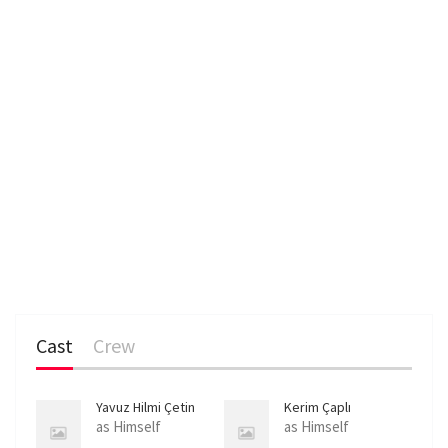
Cast
Crew
Yavuz Hilmi Çetin
Kerim Çaplı
as Himself
as Himself