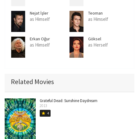
Nejat İşler
Teoman
as Himself
as Himself
Erkan Oğur
Göksel
as Himself
as Herself
Related Movies
Grateful Dead: Sunshine Daydream
2013
4
star