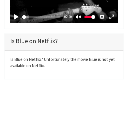
l
a
-02:40
y
P
M
S
E
l
u
e
n
a
t
t
t
Is Blue on Netflix?
y
e
t
e
i
r
n
f
Is Blue on Netflix? Unfortunately the movie Blue is not yet
available on Netflix.
g
u
s
l
l
s
c
r
e
e
n