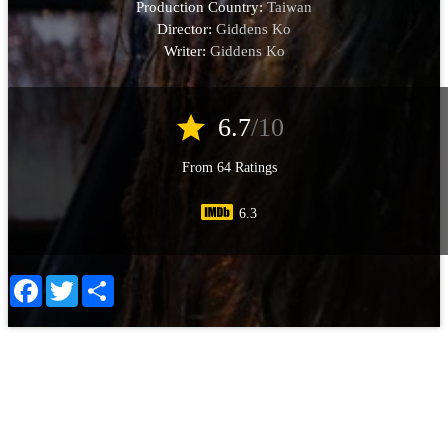
Production Country:
Taiwan
Director:
Giddens Ko
Writer:
Giddens Ko
star
6.7
/10
From 64 Ratings
6.3
Facebook
Twitter
Share