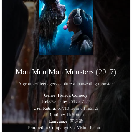
Mon Mon Mon Monsters
(2017)
A group of teenagers capture a man-eating monster.
Genre:
Horror
,
Comedy
Release Date:
2017-07-27
User Rating:
6.7
/
10
from
64
ratings
Runtime:
1h 50min
Language:
普通话
Production Company:
Vie Vision Pictures