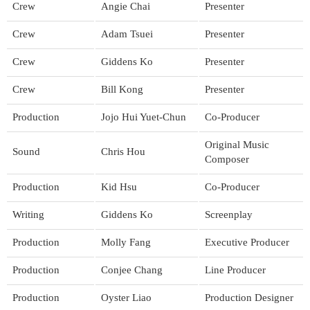
Crew
Angie Chai
Presenter
Crew
Adam Tsuei
Presenter
Crew
Giddens Ko
Presenter
Crew
Bill Kong
Presenter
Production
Jojo Hui Yuet-Chun
Co-Producer
Original Music
Sound
Chris Hou
Composer
Production
Kid Hsu
Co-Producer
Writing
Giddens Ko
Screenplay
Production
Molly Fang
Executive Producer
Production
Conjee Chang
Line Producer
Production
Oyster Liao
Production Designer