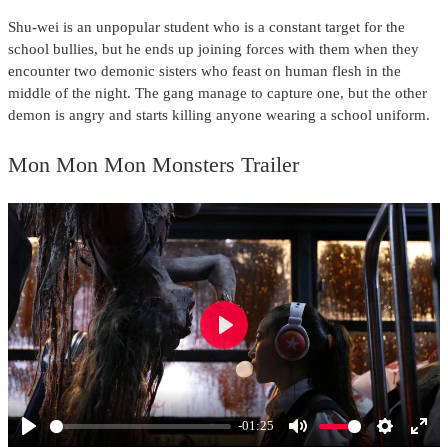
Shu-wei is an unpopular student who is a constant target for the
school bullies, but he ends up joining forces with them when they
encounter two demonic sisters who feast on human flesh in the
middle of the night. The gang manage to capture one, but the other
demon is angry and starts killing anyone wearing a school uniform.
Mon Mon Mon Monsters Trailer
Play
-01:25
Play
Mute
Settings
Ente