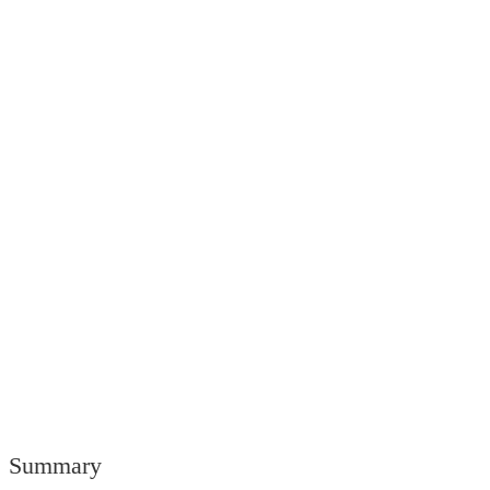
Summary