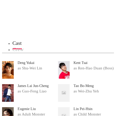
Cast
Crew
Deng Yukai
Kent Tsai
as Shu-Wei Lin
as Ren-Hao Duan (Boss)
James Lai Jun-Cheng
Tao Bo-Meng
as Guo-Feng Liao
as Wei-Zhu Yeh
Eugenie Liu
Lin Pei-Hsin
as Adult Monster
as Child Monster