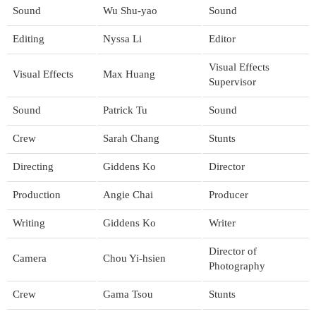
Sound
Wu Shu-yao
Sound
Editing
Nyssa Li
Editor
Visual Effects
Visual Effects
Max Huang
Supervisor
Sound
Patrick Tu
Sound
Crew
Sarah Chang
Stunts
Directing
Giddens Ko
Director
Production
Angie Chai
Producer
Writing
Giddens Ko
Writer
Director of
Camera
Chou Yi-hsien
Photography
Crew
Gama Tsou
Stunts