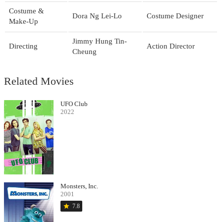
Costume &
Dora Ng Lei-Lo
Costume Designer
Make-Up
Jimmy Hung Tin-
Directing
Action Director
Cheung
Related Movies
UFO Club
2022
Monsters, Inc.
2001
star
7.8