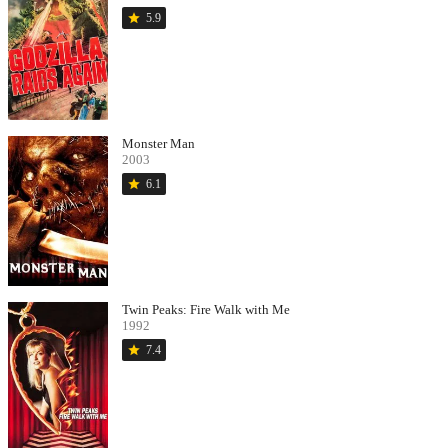
star
5.9
Monster Man
2003
star
6.1
Twin Peaks: Fire Walk with Me
1992
star
7.4