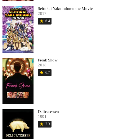
Seitokai Yakuindomo the Movie
2017
star
6.4
Freak Show
2018
star
6.7
Delicatessen
1991
star
7.3