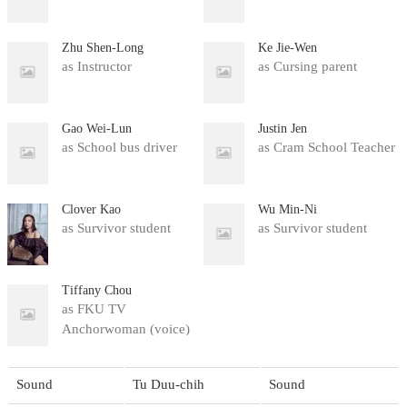
Zhu Shen-Long
Ke Jie-Wen
as Instructor
as Cursing parent
Gao Wei-Lun
Justin Jen
as School bus driver
as Cram School Teacher
Clover Kao
Wu Min-Ni
as Survivor student
as Survivor student
Tiffany Chou
as FKU TV
Anchorwoman (voice)
(uncredited)
Sound
Tu Duu-chih
Sound