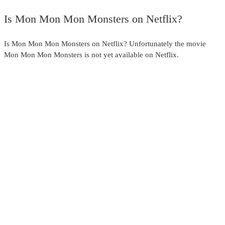
full
Is Mon Mon Mon Monsters on Netflix?
Is Mon Mon Mon Monsters on Netflix? Unfortunately the movie
Mon Mon Mon Monsters is not yet available on Netflix.