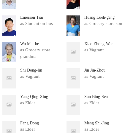
Emerson Tsai
Huang Lueh-geng
as Student on bus
as Grocery store son
Wu Mei-he
Xiao Zhong-Wen
as Grocery store
as Vagrant
grandma
Shi Dong-lin
Jin Jin-Zhou
as Vagrant
as Vagrant
Yang Qing-Xing
Sun Bing-Sen
as Elder
as Elder
Fang Dong
Meng Shi-Jing
as Elder
as Elder