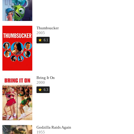
Thumbsucker
2005
star
6.1
Bring It On
2000
star
6.3
Godzilla Raids Again
1955