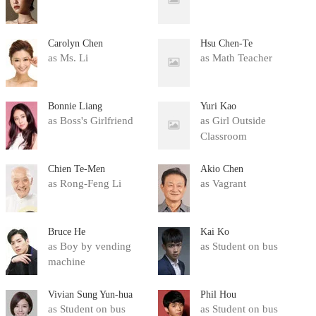
Carolyn Chen
Hsu Chen-Te
as Ms. Li
as Math Teacher
Bonnie Liang
Yuri Kao
as Boss's Girlfriend
as Girl Outside
Classroom
Chien Te-Men
Akio Chen
as Rong-Feng Li
as Vagrant
Bruce He
Kai Ko
as Boy by vending
as Student on bus
machine
Vivian Sung Yun-hua
Phil Hou
as Student on bus
as Student on bus