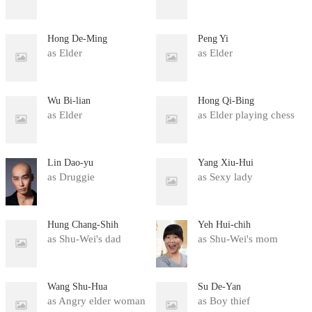
Hong De-Ming
Peng Yi
as Elder
as Elder
Wu Bi-lian
Hong Qi-Bing
as Elder
as Elder playing chess
Lin Dao-yu
Yang Xiu-Hui
as Druggie
as Sexy lady
Hung Chang-Shih
Yeh Hui-chih
as Shu-Wei's dad
as Shu-Wei's mom
Wang Shu-Hua
Su De-Yan
as Angry elder woman
as Boy thief