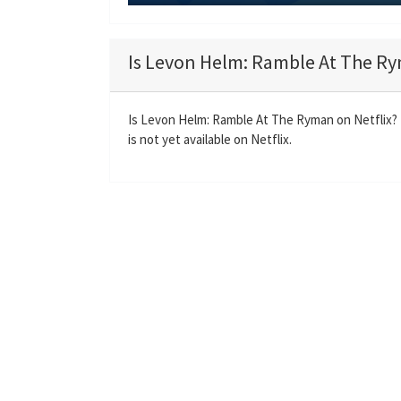
P
l
a
Is Levon Helm: Ramble At The Ry
y
Is Levon Helm: Ramble At The Ryman on Netflix
is not yet available on Netflix.