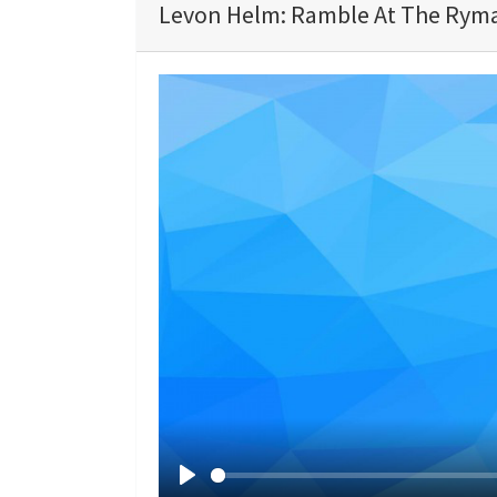
Levon Helm: Ramble At The Ryma