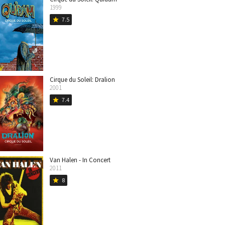
1999
7.5
star
Cirque du Soleil: Dralion
2001
7.4
star
Van Halen - In Concert
2011
8
star