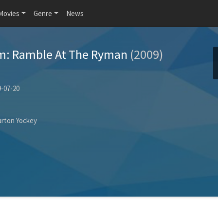
Movies
Genre
News
m: Ramble At The Ryman
(2009)
-07-20
rton Yockey