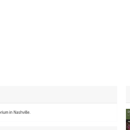
ium in Nashville.