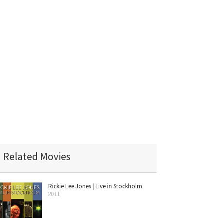
Related Movies
Rickie Lee Jones | Live in Stockholm
2011