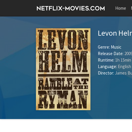
Home
Levon Hel
Genre:
Music
Release Date:
2009
Runtime:
1h 15min
Language:
English
Director:
James Bu