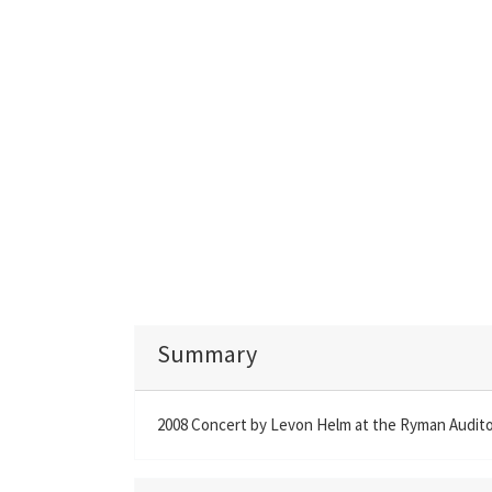
Summary
2008 Concert by Levon Helm at the Ryman Auditor