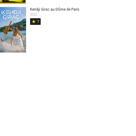
Kendji Girac au Dôme de Paris
2022
7
star