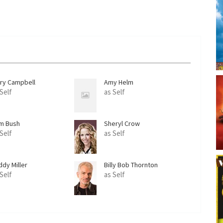
rry Campbell
Amy Helm
 Self
as Self
m Bush
Sheryl Crow
 Self
as Self
ddy Miller
Billy Bob Thornton
 Self
as Self