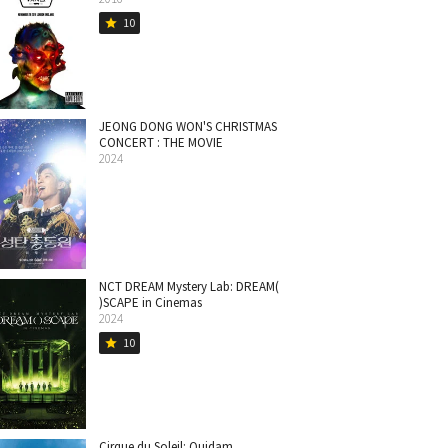
10
star
JEONG DONG WON'S CHRISTMAS
CONCERT : THE MOVIE
2024
NCT DREAM Mystery Lab: DREAM(
)SCAPE in Cinemas
2024
10
star
Cirque du Soleil: Quidam