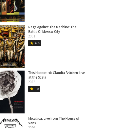
Rage Against The Machine: The
Battle Of Mexico City
2001
6.6
star
This Happened: Claudia Brücken Live
at the Scala
2012
10
star
Metallica: Live from The House of
Vans
2016