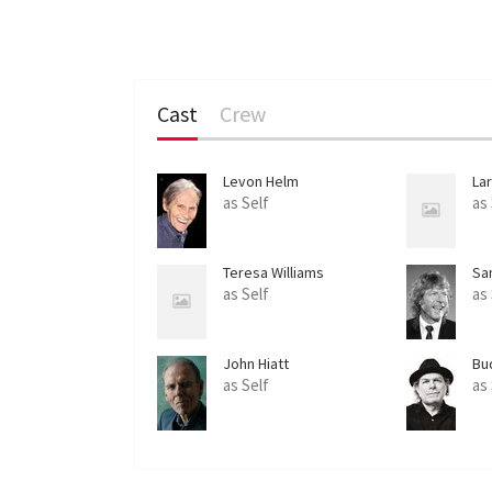
Cast
Crew
Levon Helm
La
as Self
as
Teresa Williams
Sa
as Self
as
John Hiatt
Bu
as Self
as