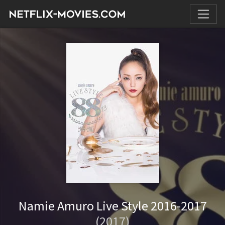
Namie Amuro Live Style 2016-2017
(2017)