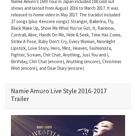
Namie Amuro's 16th tour in Japan included 100 sold out
shows and lasted from August 2016 to March 2017. It was
released to home video in May 2017. The tracklist included
27 songs (plus 4 encore songs): Stranger, Ballerina, Fly,
Black Make Up, Show Me What You‘ve Got, It, Rainbow,
Contrail, Alive, Hands On Me, Hide & Seek, Time Has Come,
Strike A Pose, Baby Don‘t Cry, Every Woman, Neonlight
Lipstick, Love Story, Hero, Mint, Heaven, Fashionista,
Fighter, Scream, Chit Chat, Anything, Just You and I,
Birthday, Chit Chat (encore), Anything (encore), Christmas
Wish (encore), and Dear Diary (encore).
Namie Amuro Live Style 2016-2017
Trailer