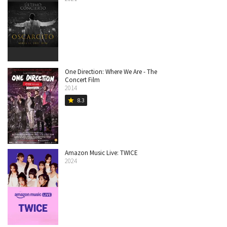
One Direction: Where We Are - The
Concert Film
2014
8.3
star
Amazon Music Live: TWICE
2024