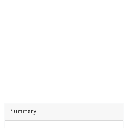
Summary