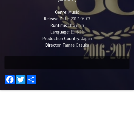
Genre:
Music
Release Date:
2017-05-03
Runtime:
1h 57min
Language:
日本語
Production Country:
Japan
Director:
Tamae Otsuka
Facebook
Twitter
Share