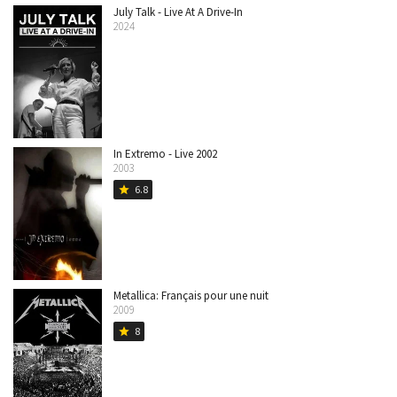
July Talk - Live At A Drive-In
2024
In Extremo - Live 2002
2003
6.8
star
Metallica: Français pour une nuit
2009
8
star