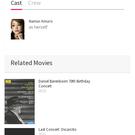
Cast
Crew
Namie Amuro
as herself
Related Movies
Daniel Barenboim 70th Birthday
Concert
2013
Last Concert: Oscarcito
2021