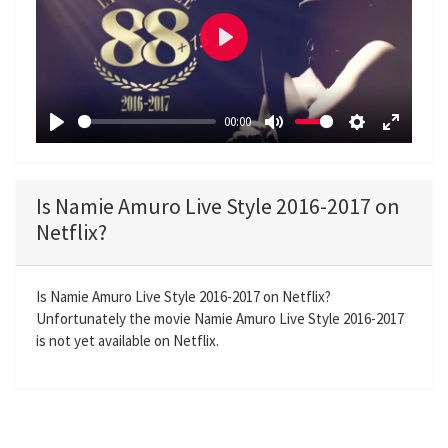
P
l
a
00:00
y
P
M
S
E
l
u
e
n
a
t
t
t
Is Namie Amuro Live Style 2016-2017 on
y
e
t
e
Netflix?
i
r
n
f
g
u
Is Namie Amuro Live Style 2016-2017 on Netflix?
Unfortunately the movie Namie Amuro Live Style 2016-2017
s
l
is not yet available on Netflix.
l
s
c
r
e