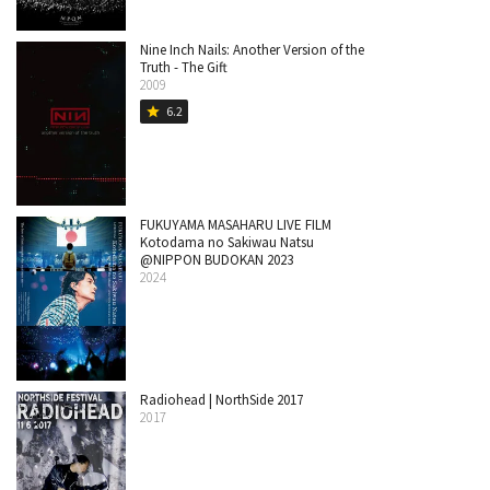
Nine Inch Nails: Another Version of the
Truth - The Gift
2009
6.2
star
FUKUYAMA MASAHARU LIVE FILM
Kotodama no Sakiwau Natsu
@NIPPON BUDOKAN 2023
2024
Radiohead | NorthSide 2017
2017