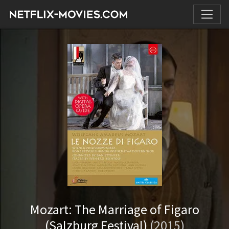
Mozart: The Marriage of Figaro
(Salzburg Festival)
(2015)