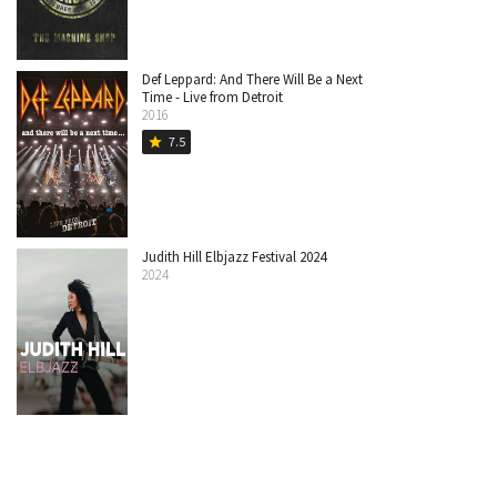
Def Leppard: And There Will Be a Next
Time - Live from Detroit
2016
7.5
star
Judith Hill Elbjazz Festival 2024
2024