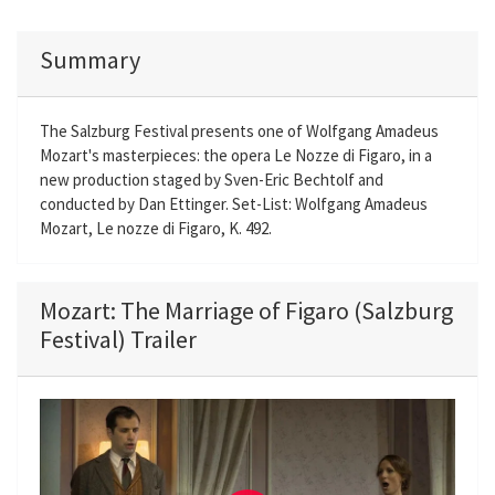
Summary
The Salzburg Festival presents one of Wolfgang Amadeus
Mozart's masterpieces: the opera Le Nozze di Figaro, in a
new production staged by Sven-Eric Bechtolf and
conducted by Dan Ettinger. Set-List: Wolfgang Amadeus
Mozart, Le nozze di Figaro, K. 492.
Mozart: The Marriage of Figaro (Salzburg
Festival) Trailer