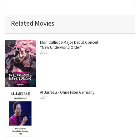
Related Movies
Mori Calliope Major Debut Concert
“New Underworld Order”
2022
Al Jarreau - Ohne Filter Germany
1994