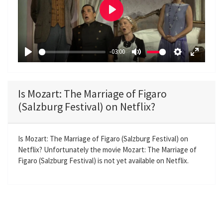
P
l
a
-03:00
y
P
M
S
E
l
u
e
n
a
t
t
t
Is Mozart: The Marriage of Figaro
y
e
t
e
(Salzburg Festival) on Netflix?
i
r
n
f
g
u
Is Mozart: The Marriage of Figaro (Salzburg Festival) on
Netflix? Unfortunately the movie Mozart: The Marriage of
s
l
Figaro (Salzburg Festival) is not yet available on Netflix.
l
s
c
r
e