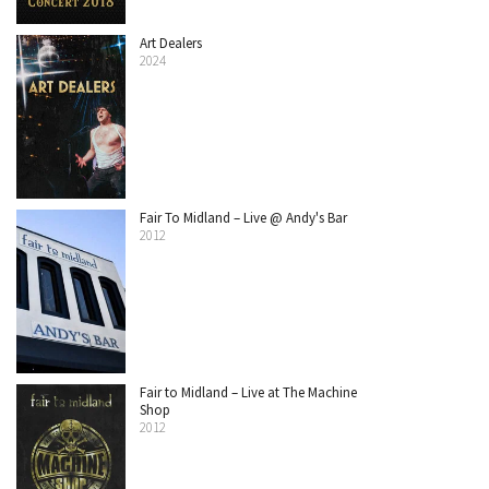
Art Dealers
2024
Fair To Midland – Live @ Andy's Bar
2012
Fair to Midland – Live at The Machine
Shop
2012