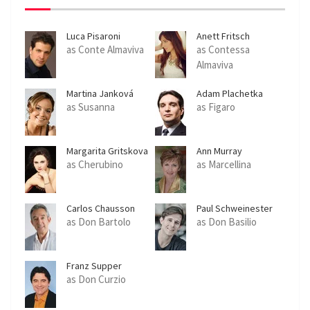
Luca Pisaroni
Anett Fritsch
as Conte Almaviva
as Contessa
Almaviva
Martina Janková
Adam Plachetka
as Susanna
as Figaro
Margarita Gritskova
Ann Murray
as Cherubino
as Marcellina
Carlos Chausson
Paul Schweinester
as Don Bartolo
as Don Basilio
Franz Supper
as Don Curzio