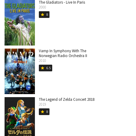
The Gladiators - Live In Paris
2000
8
star
Vamp In Symphony With The
Norwegian Radio Orchestra II
2010
6.5
star
The Legend of Zelda Concert 2018
2019
8
star