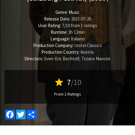
Genre:
Music
Release Date:
2015-07-20
User Rating:
7
/
10
from
1
ratings
Runtime:
3h 12min
Language:
Italiano
Production Company:
Unitel Classica
Production Country:
Austria
Directors:
Sven-Eric Bechtolf
,
Tiziano Mancini
.
star
7
/10
From 1 Ratings
Facebook
Twitter
Share