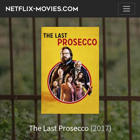
The Last Prosecco
(2017)