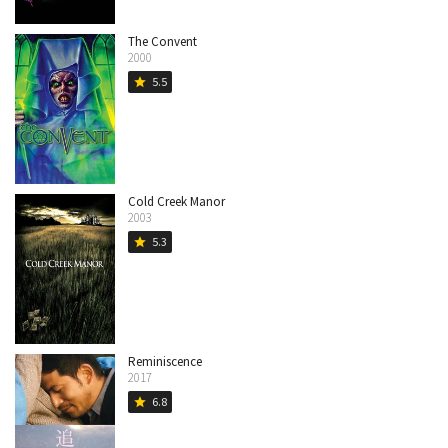
The Convent
2000
5.5
star
Cold Creek Manor
2003
5.3
star
Reminiscence
2017
6.8
star