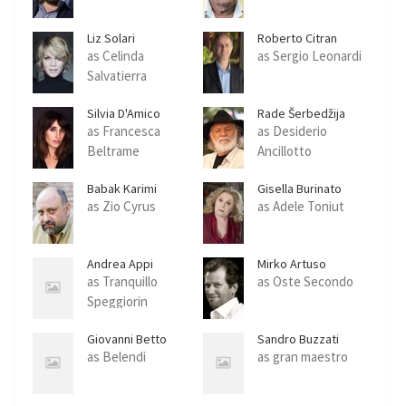
Liz Solari
Roberto Citran
as Celinda
as Sergio Leonardi
Salvatierra
Silvia D'Amico
Rade Šerbedžija
as Francesca
as Desiderio
Beltrame
Ancillotto
Babak Karimi
Gisella Burinato
as Zio Cyrus
as Adele Toniut
Andrea Appi
Mirko Artuso
as Tranquillo
as Oste Secondo
Speggiorin
Giovanni Betto
Sandro Buzzati
as Belendi
as gran maestro