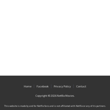
Home
Facebook
Privacy Policy
Contact
Copyright © 2026
Netflix Movies
.
This website is made by and for Netflix fans and is not affiliated with Netflix or any of its partners.