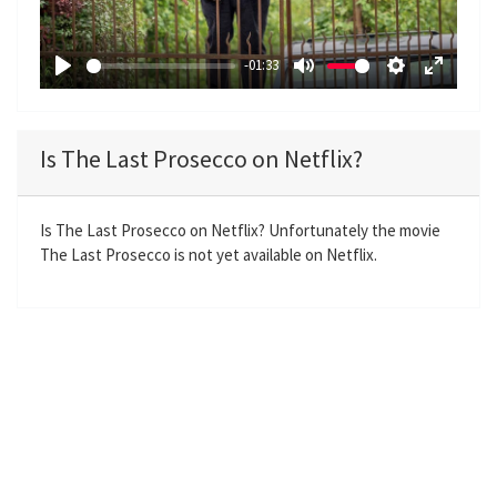
l
a
-01:33
y
P
M
S
E
l
u
e
n
a
t
t
t
Is The Last Prosecco on Netflix?
y
e
t
e
i
r
n
f
Is The Last Prosecco on Netflix? Unfortunately the movie
The Last Prosecco is not yet available on Netflix.
g
u
s
l
l
s
c
r
e
e
n