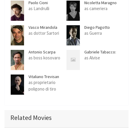
Paolo Cioni
Nicoletta Maragno
as Landrulli
as cameriera
Vasco Mirandola
Diego Pagotto
as dottor Sartori
as Guerra
Antonio Scarpa
Gabriele Tabacco:
as boss kosovaro
as Alvise
Vitaliano Trevisan
as proprietario
poligono di tiro
Related Movies