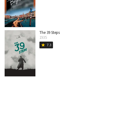
The 39 Steps
1935
7.3
star