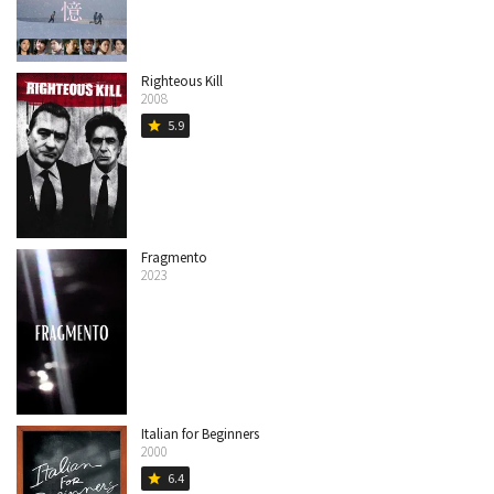
Righteous Kill
2008
5.9
star
Fragmento
2023
Italian for Beginners
2000
6.4
star