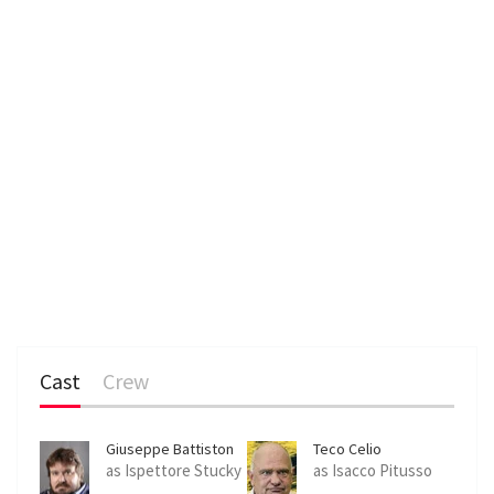
Cast
Crew
Giuseppe Battiston
Teco Celio
as Ispettore Stucky
as Isacco Pitusso