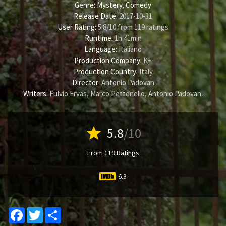
Genre:
Mystery
,
Comedy
Release Date:
2017-10-31
User Rating:
5.8
/
10
from
119
ratings
Runtime:
1h 41min
Language:
Italiano
Production Company:
K+
Production Country:
Italy
Director:
Antonio Padovan
Writers:
Fulvio Ervas
,
Marco Pettenello
,
Antonio Padovan
.
star
5.8
/10
From 119 Ratings
6.3
Facebook
Twitter
Share