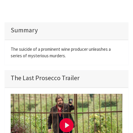
Summary
The suicide of a prominent wine producer unleashes a
series of mysterious murders.
The Last Prosecco Trailer
P