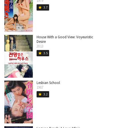
1979
3.7
star
House With a Good View: Voyeuristic
Desire
2013
3.5
star
Lesbian School
1987
3.2
star