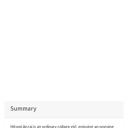
Summary
Hitomi Anzai is an ordinary collage girl, enjoying an ongoing