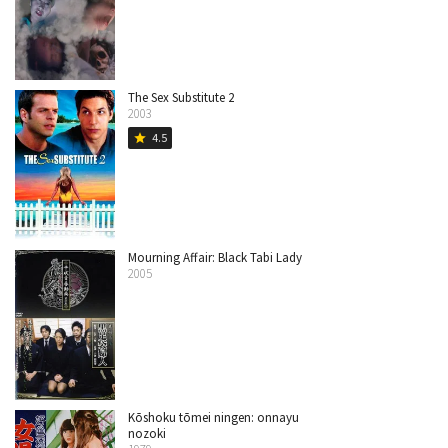
The Sex Substitute 2
2003
4.5
star
Mourning Affair: Black Tabi Lady
2005
Kōshoku tōmei ningen: onnayu
nozoki