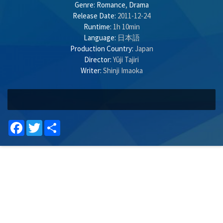
Genre:
Romance
,
Drama
Release Date:
2011-12-24
Runtime:
1h 10min
Language:
日本語
Production Country:
Japan
Director:
Yūji Tajiri
Writer:
Shinji Imaoka
Facebook
Twitter
Share