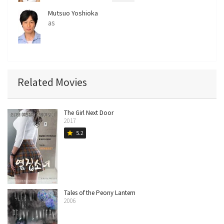
Mutsuo Yoshioka
as
Related Movies
The Girl Next Door
2017
5.2
star
Tales of the Peony Lantern
2006