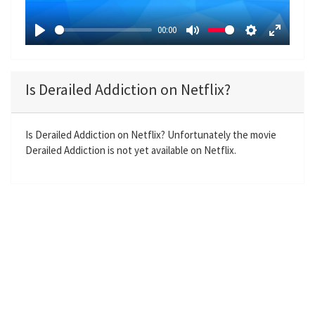
l
a
00:00
y
P
M
S
E
l
u
e
n
a
t
t
t
Is Derailed Addiction on Netflix?
y
e
t
e
i
r
n
f
Is Derailed Addiction on Netflix? Unfortunately the movie
Derailed Addiction is not yet available on Netflix.
g
u
s
l
l
s
c
r
e
e
n