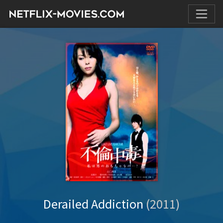
Derailed Addiction
(2011)