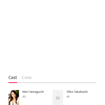
Cast
Crew
Mari Yamaguchi
Yôko Takahashi
as
as