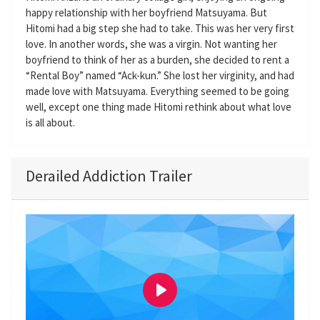
happy relationship with her boyfriend Matsuyama. But
Hitomi had a big step she had to take. This was her very first
love. In another words, she was a virgin. Not wanting her
boyfriend to think of her as a burden, she decided to rent a
“Rental Boy” named “Ack-kun.” She lost her virginity, and had
made love with Matsuyama. Everything seemed to be going
well, except one thing made Hitomi rethink about what love
is all about.
Derailed Addiction Trailer
P