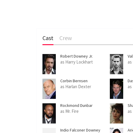
Cast
Crew
Robert Downey Jr.
Val
as Harry Lockhart
as
Corbin Bernsen
Da
as Harlan Dexter
as
Rockmond Dunbar
Sh
as Mr. Fire
as 
Indio Falconer Downey
Ari