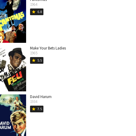
1964
6.8
star
Make Your Bets Ladies
1965
5.5
star
David Harum
1934
7.5
star