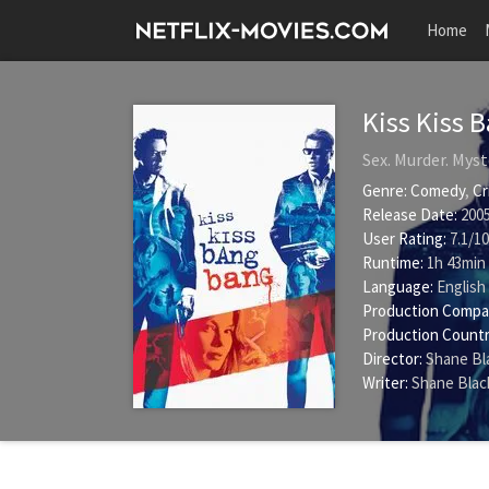
Home
Kiss Kiss 
Sex. Murder. Myst
Genre:
Comedy
,
Cr
Release Date:
2005
User Rating:
7.1
/
10
Runtime:
1h 43min
Language:
English
Production Compa
Production Countr
Director:
Shane Bl
Writer:
Shane Blac