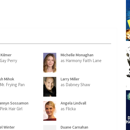
 Kilmer
Michelle Monaghan
 Gay Perry
as Harmony Faith Lane
sh Mihok
Larry Miller
 Mr. Frying Pan
as Dabney Shaw
annyn Sossamon
Angela Lindvall
Pink Hair Girl
as Flicka
el Winter
Duane Carnahan