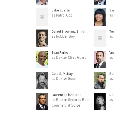
Jake Eberle
Sa
as Patrol Cop
as
Daniel Browning Smith
Te
as Rubber Boy
as
Evan Parke
Vi
as Dexter Clinic Guard
as
Cole S. McKay
Be
as Dexter Goon
as
Laurence Fishburne
De
as Bear in Genaros Beer
as
Commercial (voice)
(uncredited)