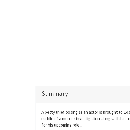
Summary
A petty thief posing as an actor is brought to Los
middle of a murder investigation along with his h
for his upcoming role...