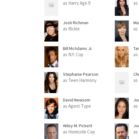
as Harry Age 9
as
Josh Richman
Ma
as Rickie
as
Bill McAdams Jr.
Ta
as N.Y. Cop
as
Stephanie Pearson
Ch
as Teen Harmony
as
David Newsom
Ju
as Agent Type
as 
Wiley M. Pickett
Jo
as Homicide Cop
as