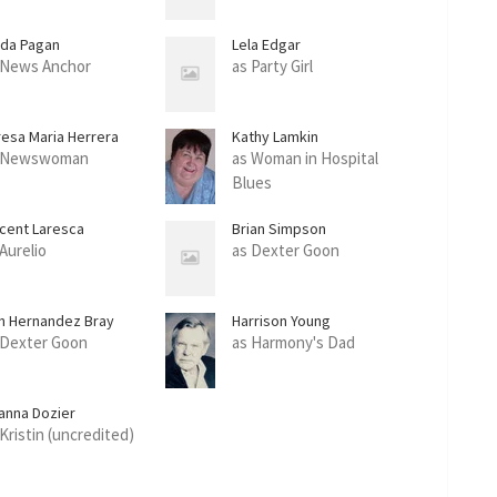
ida Pagan
Lela Edgar
 News Anchor
as Party Girl
resa Maria Herrera
Kathy Lamkin
 Newswoman
as Woman in Hospital
Blues
ncent Laresca
Brian Simpson
 Aurelio
as Dexter Goon
n Hernandez Bray
Harrison Young
 Dexter Goon
as Harmony's Dad
anna Dozier
 Kristin (uncredited)