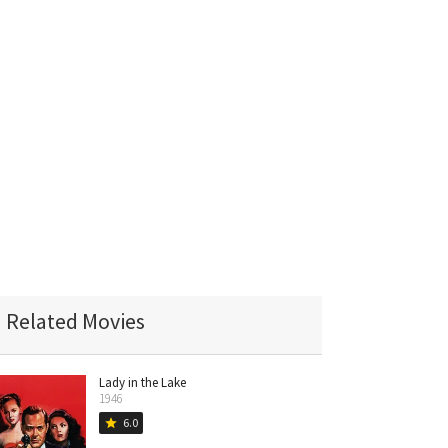
Related Movies
Lady in the Lake
1946
6.0
star