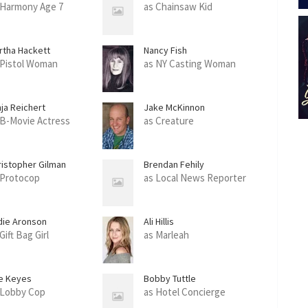
 Harmony Age 7
as Chainsaw Kid
rtha Hackett
Nancy Fish
 Pistol Woman
as NY Casting Woman
nja Reichert
Jake McKinnon
 B-Movie Actress
as Creature
ristopher Gilman
Brendan Fehily
 Protocop
as Local News Reporter
die Aronson
Ali Hillis
Gift Bag Girl
as Marleah
e Keyes
Bobby Tuttle
 Lobby Cop
as Hotel Concierge