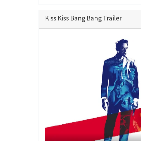
Kiss Kiss Bang Bang Trailer