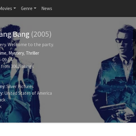
Movies
Genre
News
Bang Bang
(2005)
ery. Welcome to the party.
ime
,
Mystery
,
Thriller
-09-14
from
3062
ratings
ny:
Silver Pictures
y:
United States of America
ack
k