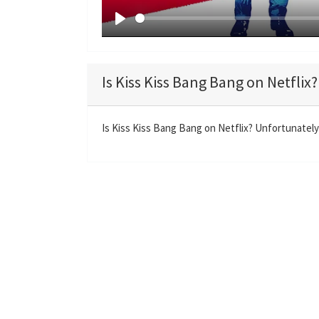
P
l
a
Is Kiss Kiss Bang Bang on Netflix?
y
Is Kiss Kiss Bang Bang on Netflix? Unfortunately 