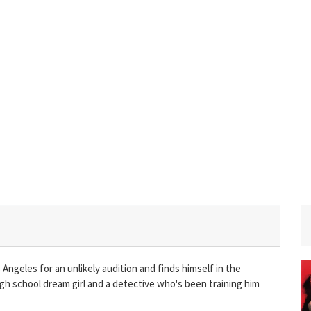
 Angeles for an unlikely audition and finds himself in the
igh school dream girl and a detective who's been training him