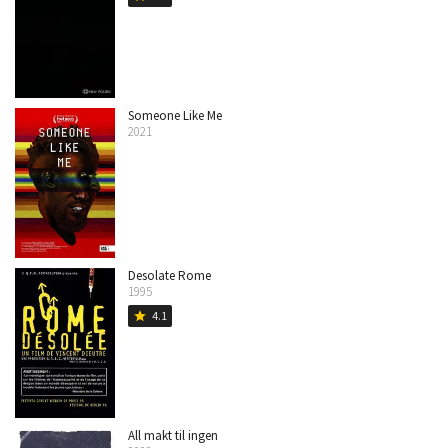
Someone Like Me
2021
Desolate Rome
1995
4.1
star
All makt til ingen