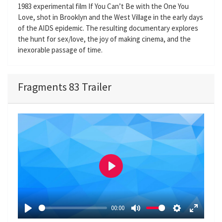
1983 experimental film If You Can’t Be with the One You
Love, shot in Brooklyn and the West Village in the early days
of the AIDS epidemic. The resulting documentary explores
the hunt for sex/love, the joy of making cinema, and the
inexorable passage of time.
Fragments 83 Trailer
P
l
a
00:00
y
P
M
S
E