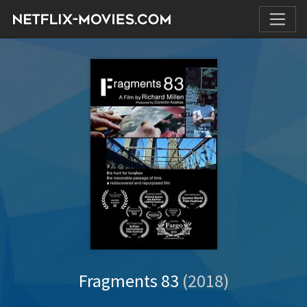
Fragments 83
(2018)