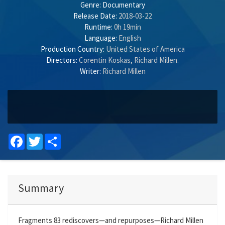
Genre:
Documentary
Release Date:
2018-03-22
Runtime:
0h 19min
Language:
English
Production Country:
United States of America
Directors:
Corentin Koskas
,
Richard Millen
.
Writer:
Richard Millen
Facebook
Twitter
Share
Summary
Fragments 83 rediscovers—and repurposes—Richard Millen