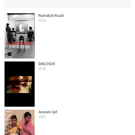
Rumstick Road
2014
DIALOGUE
2018
Aravani Girl
2009