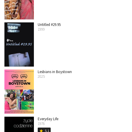
Untitled #29.95
1999
Lesbians in Boystown
2025
Everyday Life
1976
5.1
star