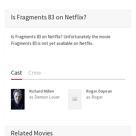
l
u
e
n
a
t
t
t
Is Fragments 83 on Netflix?
y
e
t
e
i
r
n
f
Is Fragments 83 on Netflix? Unfortunately the movie
Fragments 83 is not yet available on Netflix.
g
u
s
l
l
s
Cast
Crew
c
r
e
Richard Millen
Roger Dapiran
e
as Demon Lover
as Roger
n
Related Movies