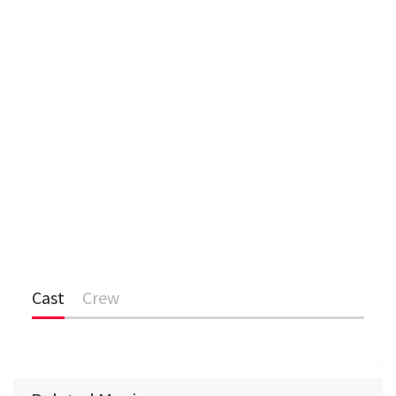
Cast
Crew