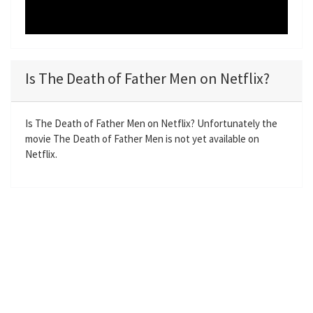
Is The Death of Father Men on Netflix?
Is The Death of Father Men on Netflix? Unfortunately the
movie The Death of Father Men is not yet available on
Netflix.