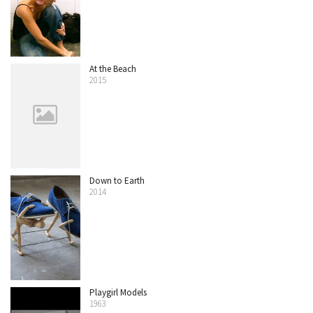
At the Beach
2015
Down to Earth
2014
Playgirl Models
1963