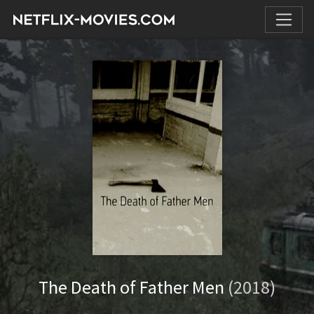
The Death of Father Men
(2018)