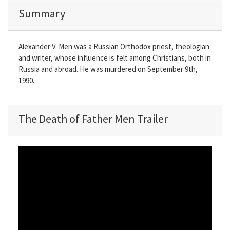
Summary
Alexander V. Men was a Russian Orthodox priest, theologian
and writer, whose influence is felt among Christians, both in
Russia and abroad. He was murdered on September 9th,
1990.
The Death of Father Men Trailer