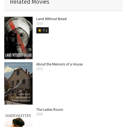
Related Movies
Land Without Bread
1933
7.1
star
About the Memoirs of a House
2022
The Ladies Room
2006