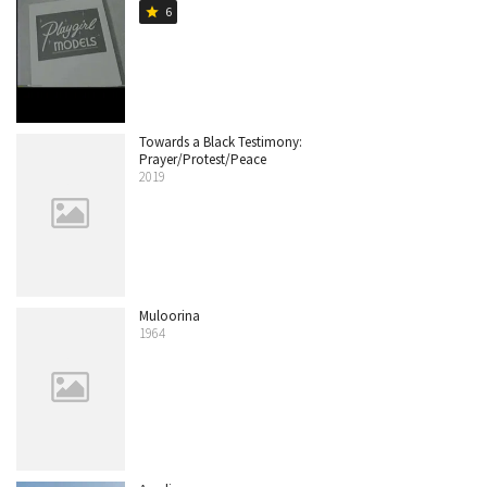
6
star
Towards a Black Testimony:
Prayer/Protest/Peace
2019
Muloorina
1964