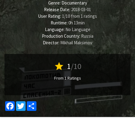
Genre:
Documentary
Release Date:
2018-03-01
User Rating:
1
/
10
from
1
ratings
Runtime:
0h 13min
Language:
No Language
Production Country:
Russia
Director:
Mikhail Maksimov
star
1
/10
From 1 Ratings
Facebook
Twitter
Share