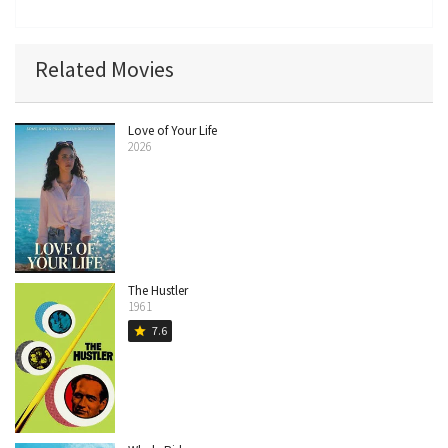
Related Movies
Love of Your Life
2026
The Hustler
1961
7.6
star