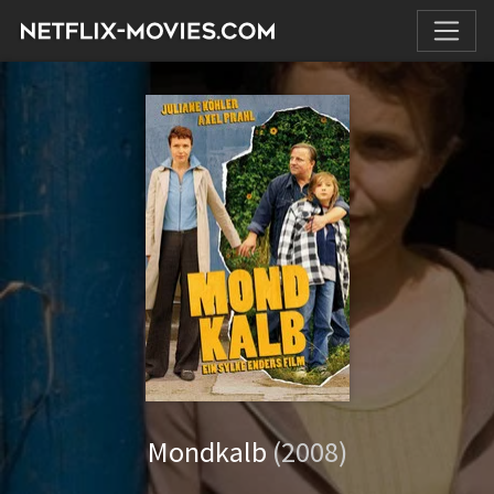
Mondkalb
(2008)