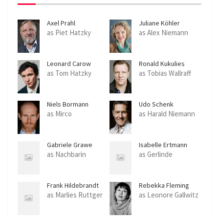
Axel Prahl
Juliane Köhler
as Piet Hatzky
as Alex Niemann
Leonard Carow
Ronald Kukulies
as Tom Hatzky
as Tobias Wallraff
Niels Bormann
Udo Schenk
as Mirco
as Harald Niemann
Gabriele Grawe
Isabelle Ertmann
as Nachbarin
as Gerlinde
Frank Hildebrandt
Rebekka Fleming
as Marlies Ruttger
as Leonore Gallwitz