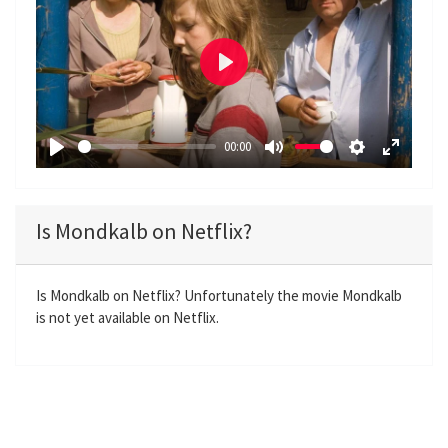
P
l
a
00:00
y
P
M
S
E
l
u
e
n
a
t
t
t
Is Mondkalb on Netflix?
y
e
t
e
i
r
n
f
Is Mondkalb on Netflix? Unfortunately the movie Mondkalb
is not yet available on Netflix.
g
u
s
l
l
s
c
r