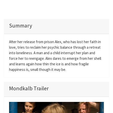
Summary
After her release from prison Alex, who has lost her faith in
love, tries to reclaim her psychic balance through a retreat
into loneliness. A man and a child interrupt her plan and
force her to reengage. Alex dares to emerge from her shell
and learns again how thin the ice is and how fragile
happiness is, small though it may be.
Mondkalb Trailer