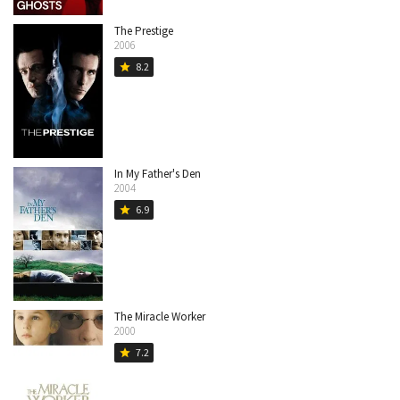
The Prestige
2006
8.2
star
In My Father's Den
2004
6.9
star
The Miracle Worker
2000
7.2
star