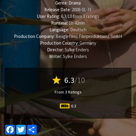
Genre:
Drama
Release Date:
2008-01-31
User Rating:
6.3
/
10
from
3
ratings
Runtime:
1h 42min
Language:
Deutsch
Production Company:
Beaglefilms Filmproduktions GmbH
Production Country:
Germany
Director:
Sylke Enders
Writer:
Sylke Enders
star
6.3
/10
From 3 Ratings
6.3
Facebook
Twitter
Share