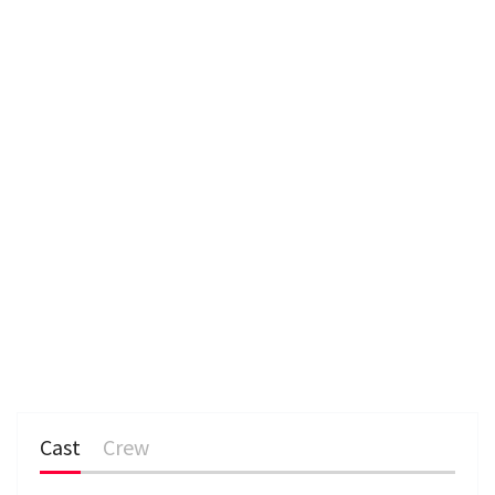
e
n
Cast
Crew