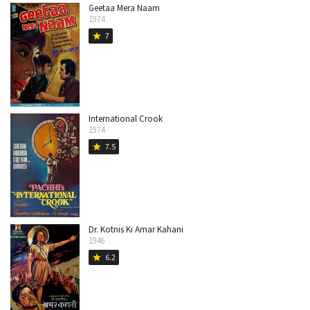
Geetaa Mera Naam
1974
7
star
International Crook
1974
7.5
star
Dr. Kotnis Ki Amar Kahani
1946
6.2
star