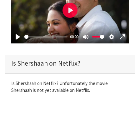
P
l
a
00:00
y
P
M
S
E
l
u
e
n
a
t
t
t
Is Shershaah on Netflix?
y
e
t
e
i
r
n
f
Is Shershaah on Netflix? Unfortunately the movie
Shershaah is not yet available on Netflix.
g
u
s
l
l
s
c
r
e