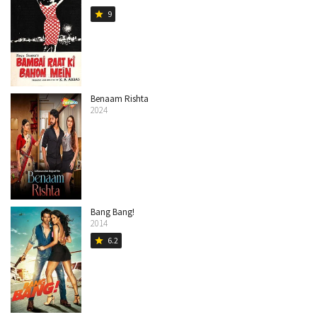
9
star
Benaam Rishta
2024
Bang Bang!
2014
6.2
star