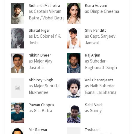
Sidharth Malhotra
Kiara Advani
as Captain Vikram
as Dimple Cheema
Batra / Vishal Batra
Shataf Figar
Shiv Panditt
as Lt. Colonel Y.K.
as Capt. Sanjeev
Joshi
Jamwal
Nikitin Dheer
Raj Arjun
as Major Ajay
as Subedar
Jasrotia
Raghunath Singh
Abhiroy Singh
Anil Charanjeett
as Major Subrata
as Naib Subedar
Mukherjee
Bansi Lal Sharma
Pawan Chopra
Sahil Vaid
as G.L. Batra
as Sunny
Mir Sarwar
Trishaan