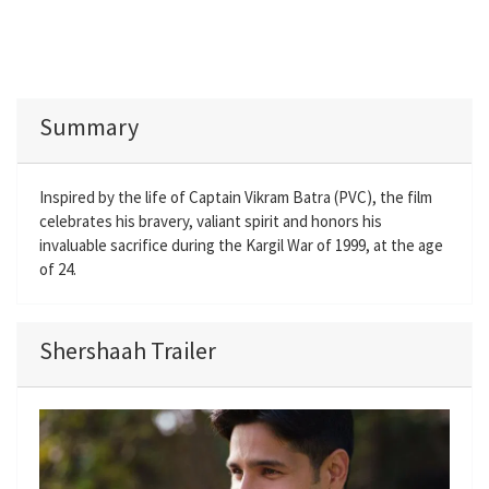
Summary
Inspired by the life of Captain Vikram Batra (PVC), the film
celebrates his bravery, valiant spirit and honors his
invaluable sacrifice during the Kargil War of 1999, at the age
of 24.
Shershaah Trailer