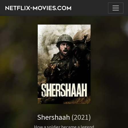
Shershaah
(2021)
How a soldier became a legend