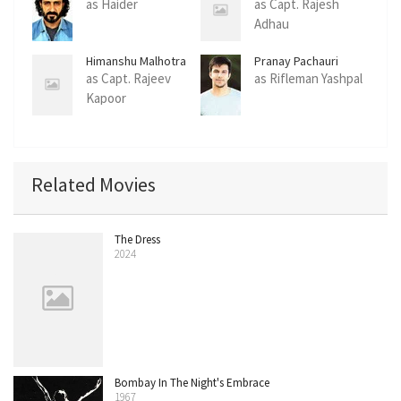
as Haider
as Capt. Rajesh
Adhau
Himanshu Malhotra
Pranay Pachauri
as Capt. Rajeev
as Rifleman Yashpal
Kapoor
Related Movies
The Dress
2024
Bombay In The Night's Embrace
1967