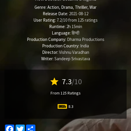
Genre:
Action
,
Drama
,
Thriller
,
War
Release Date:
2021-08-12
User Rating:
7.2
/
10
from
125
ratings
Runtime:
2h 15min
Language:
हिन्दी
Production Company:
Dharma Productions
Production Country:
India
Director:
Vishnu Varadhan
Writer:
Sandeep Srivastava
star
7.3
/10
From 125 Ratings
8.3
Facebook
Twitter
Share