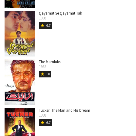
Qayamat Se Qayamat Tak
1988
6.7
star
The Mamluks
1965
10
star
Tucker: The Man and His Dream
1988
6.7
star